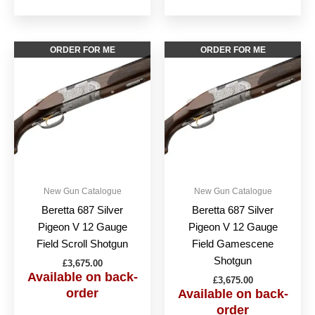
This
This
ORDER FOR ME
ORDER FOR ME
product
produc
has
has
multiple
multipl
variants.
variant
The
The
options
option
may
may
be
be
New Gun Catalogue
New Gun Catalogue
chosen
chose
Beretta 687 Silver
Beretta 687 Silver
on
on
Pigeon V 12 Gauge
Pigeon V 12 Gauge
the
the
Field Scroll Shotgun
Field Gamescene
product
produc
Shotgun
£
3,675.00
page
page
Available on back-
£
3,675.00
order
Available on back-
order