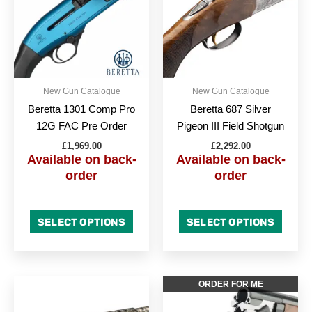
multipl
variant
The
option
may
be
New Gun Catalogue
New Gun Catalogue
chose
Beretta 1301 Comp Pro
Beretta 687 Silver
on
12G FAC Pre Order
Pigeon III Field Shotgun
the
£
1,969.00
£
2,292.00
produc
Available on back-
Available on back-
page
order
order
SELECT OPTIONS
SELECT OPTIONS
This
This
ORDER FOR ME
product
produc