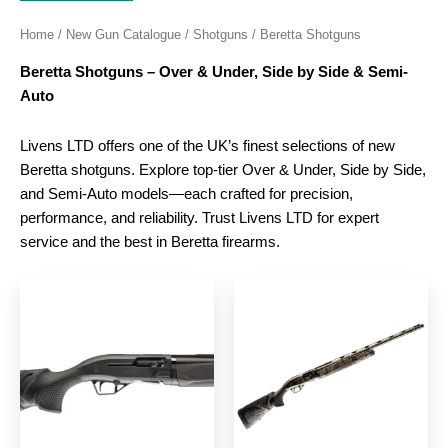
Home
/
New Gun Catalogue
/
Shotguns
/ Beretta Shotguns
Beretta Shotguns – Over & Under, Side by Side & Semi-
Auto
Livens LTD offers one of the UK’s finest selections of new
Beretta shotguns. Explore top-tier Over & Under, Side by Side,
and Semi-Auto models—each crafted for precision,
performance, and reliability. Trust Livens LTD for expert
service and the best in Beretta firearms.
This
This
product
produc
has
has
multiple
multipl
variants.
variant
The
The
options
option