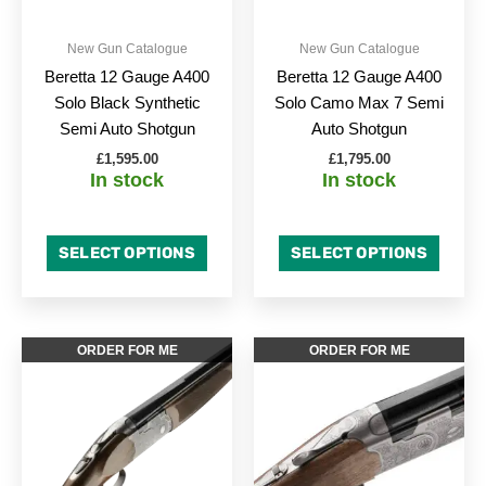
may
may
be
be
New Gun Catalogue
New Gun Catalogue
chosen
chose
Beretta 12 Gauge A400
Beretta 12 Gauge A400
on
on
Solo Black Synthetic
Solo Camo Max 7 Semi
the
the
Semi Auto Shotgun
Auto Shotgun
product
produc
£
1,595.00
£
1,795.00
page
page
In stock
In stock
SELECT OPTIONS
SELECT OPTIONS
Price
This
This
ORDER FOR ME
ORDER FOR ME
range:
product
produc
£1,925.0
has
through
has
£2,126.0
multiple
multipl
variants.
variant
The
The