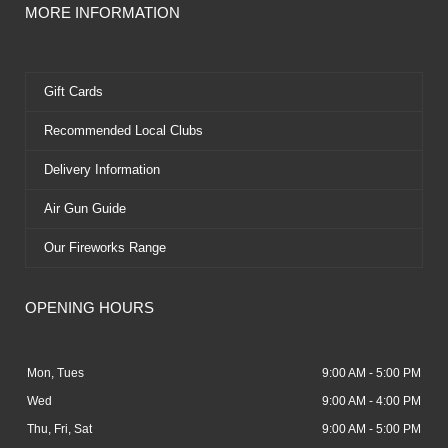
MORE INFORMATION
Gift Cards
Recommended Local Clubs
Delivery Information
Air Gun Guide
Our Fireworks Range
OPENING HOURS
Mon, Tues
9:00 AM - 5:00 PM
Wed
9:00 AM - 4:00 PM
Thu, Fri, Sat
9:00 AM - 5:00 PM