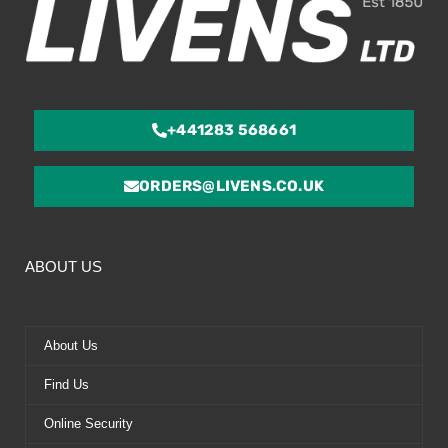
+441283 568661
ORDERS@LIVENS.CO.UK
ABOUT US
About Us
Find Us
Online Security