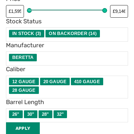
Stock Status
IN STOCK
(
3
)
ON BACKORDER
(
14
)
Manufacturer
BERETTA
Caliber
12 GAUGE
20 GAUGE
410 GAUGE
28 GAUGE
Barrel Length
26"
30"
28"
32"
APPLY