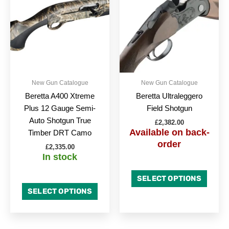
has
has
multiple
multipl
variants.
variant
The
The
options
option
may
may
be
be
New Gun Catalogue
New Gun Catalogue
chosen
chose
Beretta A400 Xtreme
Beretta Ultraleggero
on
on
Plus 12 Gauge Semi-
Field Shotgun
the
the
Auto Shotgun True
£
2,382.00
product
produc
Available on back-
Timber DRT Camo
page
page
order
£
2,335.00
In stock
SELECT OPTIONS
SELECT OPTIONS