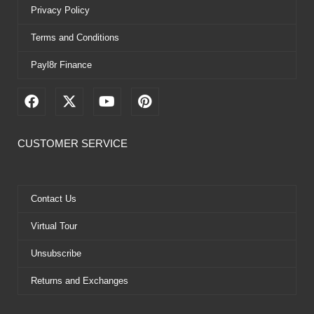
Privacy Policy
Terms and Conditions
Payl8r Finance
F
X
Y
P
a
-
o
i
c
t
u
n
e
w
t
t
CUSTOMER SERVICE
b
i
u
e
o
t
b
r
o
t
e
e
k
e
s
Contact Us
r
t
Virtual Tour
Unsubscribe
Returns and Exchanges