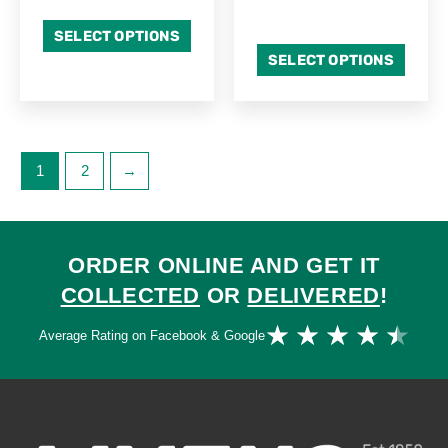
SELECT OPTIONS
SELECT OPTIONS
1
2
→
ORDER ONLINE AND GET IT
COLLECTED
OR
DELIVERED
!
Ra
★
★
★
★
★
Average Rating on Facebook & Google
4.
ou
of
5