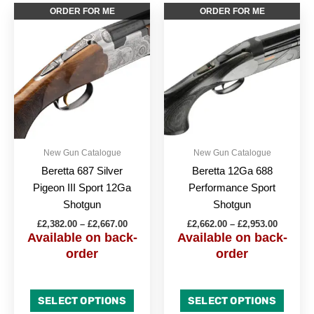
Price
Price
This
This
ORDER FOR ME
ORDER FOR ME
range:
range:
product
produc
£2,382.00
£2,662.0
through
has
through
has
£2,667.00
£2,953.0
multiple
multipl
variants.
variant
The
The
options
option
may
may
be
be
New Gun Catalogue
New Gun Catalogue
chosen
chose
Beretta 687 Silver
Beretta 12Ga 688
on
on
Pigeon III Sport 12Ga
Performance Sport
the
the
Shotgun
Shotgun
product
produc
£
2,382.00
–
£
2,667.00
£
2,662.00
–
£
2,953.00
page
page
Available on back-
Available on back-
order
order
SELECT OPTIONS
SELECT OPTIONS