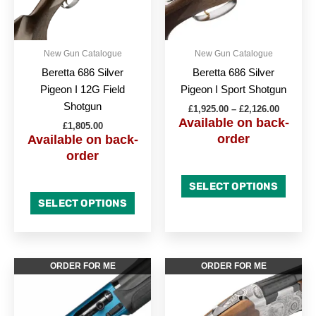
options
option
may
may
be
be
New Gun Catalogue
New Gun Catalogue
chosen
chose
Beretta 686 Silver
Beretta 686 Silver
on
on
Pigeon I 12G Field
Pigeon I Sport Shotgun
the
the
Shotgun
£
1,925.00
–
£
2,126.00
product
produc
Available on back-
£
1,805.00
page
page
order
Available on back-
order
SELECT OPTIONS
SELECT OPTIONS
This
ORDER FOR ME
ORDER FOR ME
produc
has