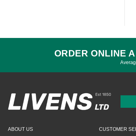
ORDER ONLINE A
Averag
ABOUT US
CUSTOMER SE