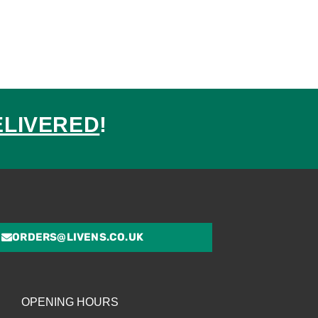
ELIVERED
!
ed
ORDERS@LIVENS.CO.UK
OPENING HOURS