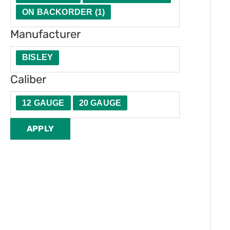
t
e
ON BACKORDER
(
1
)
y
r
Manufacturer
BISLEY
Caliber
12 GAUGE
20 GAUGE
APPLY