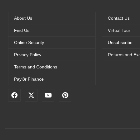
About Us
Contact Us
Find Us
Virtual Tour
Online Security
Unsubscribe
Privacy Policy
Returns and Ex
Terms and Conditions
Payl8r Finance
F
X
Y
P
a
-
o
i
c
t
u
n
e
w
t
t
b
i
u
e
o
t
b
r
o
t
e
e
k
e
s