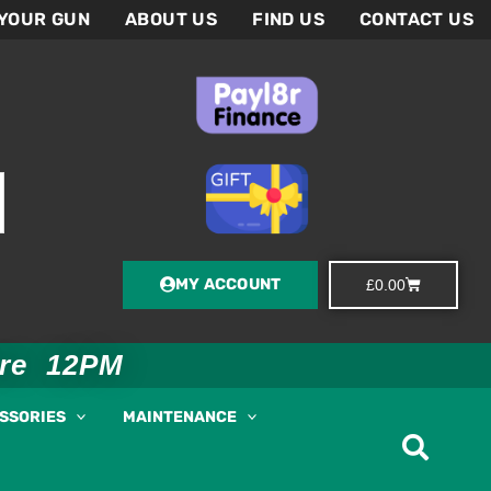
 YOUR GUN
ABOUT US
FIND US
CONTACT US
MY ACCOUNT
Basket
£
0.00
ore 12PM
ESSORIES
MAINTENANCE