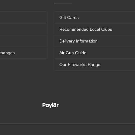
Gift Cards
Recommended Local Clubs
Delivery Information
changes
Air Gun Guide
Our Fireworks Range