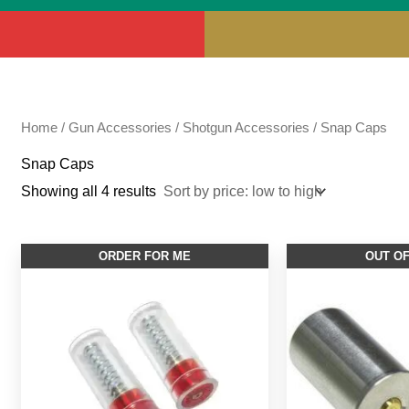
Home
/
Gun Accessories
/
Shotgun Accessories
/ Snap Caps
Snap Caps
Showing all 4 results
This
ORDER FOR ME
OUT O
product
has
multiple
variants.
The
options