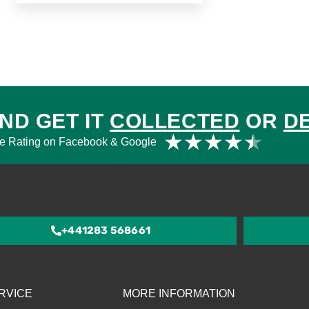
ND GET IT
COLLECTED
OR
D
Rat
★
★
★
★
★
e Rating on Facebook & Google
4.5
out
of
5
+441283 568661
RVICE
MORE INFORMATION