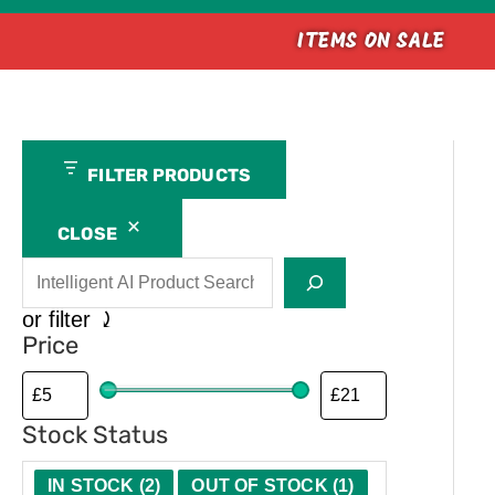
ITEMS ON SALE
Search
A
M
C
FILTER PRODUCTS
v
a
a
a
n
l
CLOSE
i
u
i
l
f
b
or filter ⤸
a
a
e
Price
b
c
r
i
t
Stock Status
l
u
i
r
IN STOCK
(
2
)
OUT OF STOCK
(
1
)