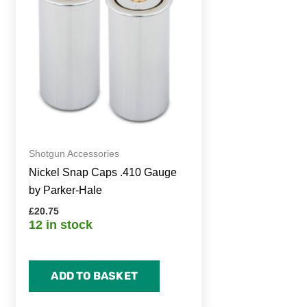
Shotgun Accessories
Nickel Snap Caps .410 Gauge
by Parker-Hale
£
20.75
12 in stock
ADD TO BASKET