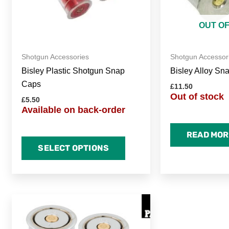
may
be
OUT O
chosen
on
Shotgun Accessories
Shotgun Accessor
the
Bisley Plastic Shotgun Snap
Bisley Alloy Sn
product
Caps
page
£
11.50
Out of stock
£
5.50
Available on back-order
READ MOR
SELECT OPTIONS