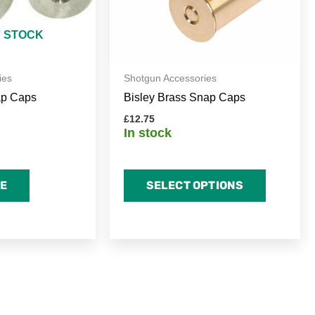
may
be
F STOCK
chosen
on
ies
Shotgun Accessories
the
ap Caps
Bisley Brass Snap Caps
product
page
£
12.75
In stock
E
SELECT OPTIONS