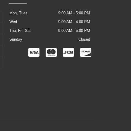
Mon, Tues
9:00 AM - 5:00 PM
Wed
9:00 AM - 4:00 PM
Thu, Fri, Sat
9:00 AM - 5:00 PM
Sunday
Closed
C
C
C
C
c
c
c
c
-
-
-
-
v
m
j
d
i
a
c
i
s
s
b
s
a
t
c
e
o