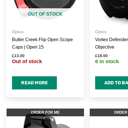
OUT OF STOCK
Optics
Optics
Butler Creek Flip Open Scope
Vortex Defende
Caps | Open 15
Objective
£
13.00
£
18.00
Out of stock
6 in stock
READ MORE
ADD TO B
ORDER FOR ME
ORDER