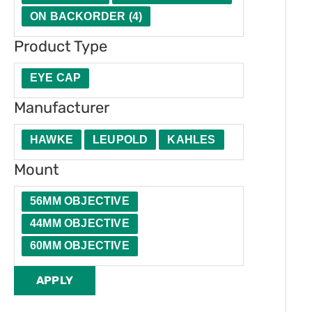
t
u
e
t
ON BACKORDER
(
4
)
y
c
r
i
Product Type
t
o
T
n
EYE CAP
y
Manufacturer
p
HAWKE
LEUPOLD
KAHLES
e
Mount
56MM OBJECTIVE
44MM OBJECTIVE
60MM OBJECTIVE
APPLY