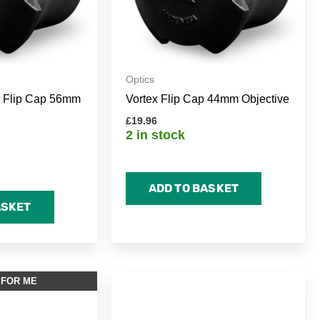
Optics
r Flip Cap 56mm
Vortex Flip Cap 44mm Objective
£
19.96
2 in stock
ADD TO BASKET
ASKET
 FOR ME