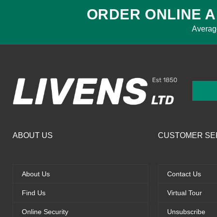
ORDER ONLINE A
Averag
ABOUT US
CUSTOMER SE
About Us
Contact Us
Find Us
Virtual Tour
Online Security
Unsubscribe