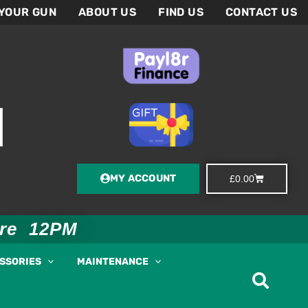
 YOUR GUN
ABOUT US
FIND US
CONTACT US
MY ACCOUNT
Basket
£
0.00
ore 12PM
ESSORIES
MAINTENANCE