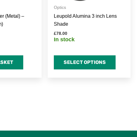
on
Optics
the
r (Metal) –
Leupold Alumina 3 inch Lens
product
m)
Shade
page
£
78.00
In stock
ASKET
SELECT OPTIONS