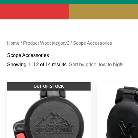
Home
/ Product Woocategory2 / Scope Accessories
Scope Accessories
Showing 1–12 of 14 results
OUT OF STOCK