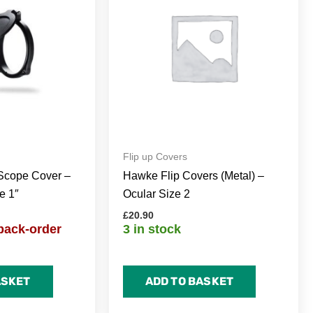
Flip up Covers
Scope Cover –
Hawke Flip Covers (Metal) –
e 1″
Ocular Size 2
£
20.90
back-order
3 in stock
ASKET
ADD TO BASKET