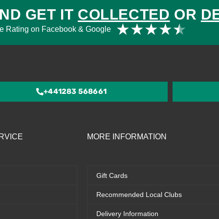
ND GET IT
COLLECTED
OR
D
Rat
★
★
★
★
★
e Rating on Facebook & Google
4.5
out
of
5
+441283 568661
RVICE
MORE INFORMATION
Gift Cards
Recommended Local Clubs
Delivery Information