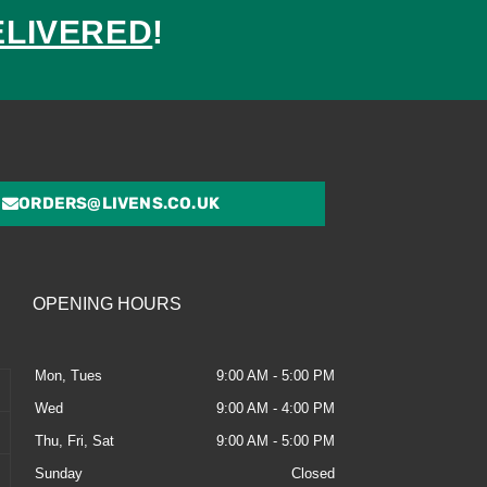
ELIVERED
!
ed
ORDERS@LIVENS.CO.UK
OPENING HOURS
Mon, Tues
9:00 AM - 5:00 PM
Wed
9:00 AM - 4:00 PM
Thu, Fri, Sat
9:00 AM - 5:00 PM
Sunday
Closed