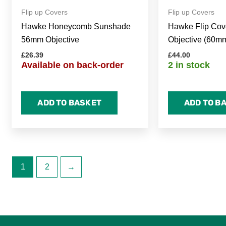
Flip up Covers
Flip up Covers
Hawke Honeycomb Sunshade
Hawke Flip Cove
56mm Objective
Objective (60m
£
26.39
£
44.00
Available on back-order
2 in stock
ADD TO BASKET
ADD TO B
1
2
→