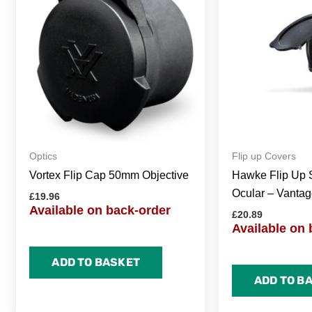
Optics
Flip up Covers
Vortex Flip Cap 50mm Objective
Hawke Flip Up 
Ocular – Vantag
£
19.96
Available on back-order
£
20.89
Available on 
ADD TO BASKET
ADD TO B