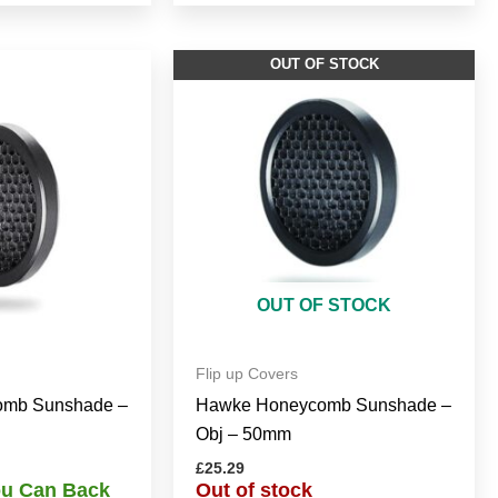
OUT OF STOCK
OUT OF STOCK
Flip up Covers
mb Sunshade –
Hawke Honeycomb Sunshade –
Obj – 50mm
£
25.29
You Can Back
Out of stock