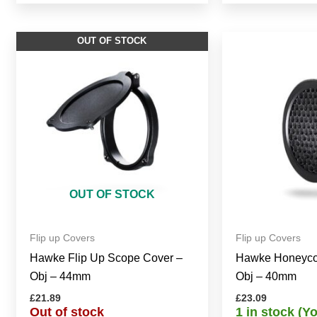
OUT OF STOCK
OUT OF STOCK
Flip up Covers
Flip up Covers
Hawke Flip Up Scope Cover –
Hawke Honeyco
Obj – 44mm
Obj – 40mm
£
21.89
£
23.09
Out of stock
1 in stock (