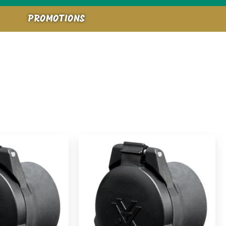
PROMOTIONS