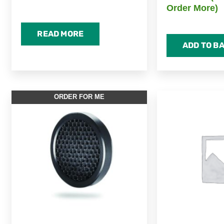
Order More)
READ MORE
ADD TO B
ORDER FOR ME