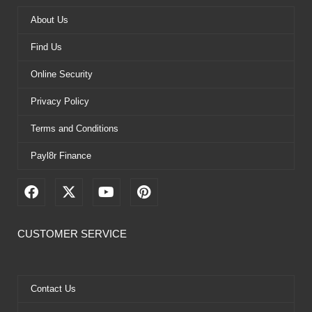
About Us
Find Us
Online Security
Privacy Policy
Terms and Conditions
Payl8r Finance
F
X
Y
P
a
-
o
i
c
t
u
n
e
w
t
t
CUSTOMER SERVICE
b
i
u
e
o
t
b
r
o
t
e
e
k
e
s
Contact Us
r
t