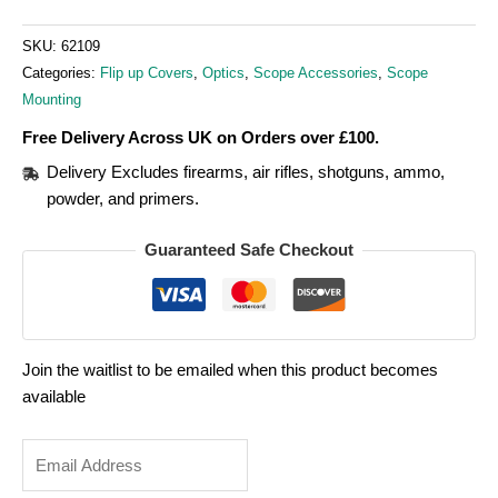
SKU:
62109
Categories:
Flip up Covers
,
Optics
,
Scope Accessories
,
Scope
Mounting
Free Delivery Across UK on Orders over £100.
Delivery Excludes firearms, air rifles, shotguns, ammo,
powder, and primers.
Guaranteed Safe Checkout
Join the waitlist to be emailed when this product becomes
available
Enter
your