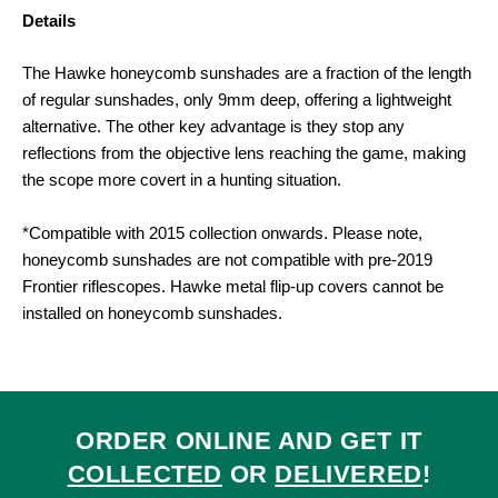
Details
The Hawke honeycomb sunshades are a fraction of the length
of regular sunshades, only 9mm deep, offering a lightweight
alternative. The other key advantage is they stop any
reflections from the objective lens reaching the game, making
the scope more covert in a hunting situation.
*Compatible with 2015 collection onwards. Please note,
honeycomb sunshades are not compatible with pre-2019
Frontier riflescopes. Hawke metal flip-up covers cannot be
installed on honeycomb sunshades.
ORDER ONLINE AND GET IT
COLLECTED
OR
DELIVERED
!