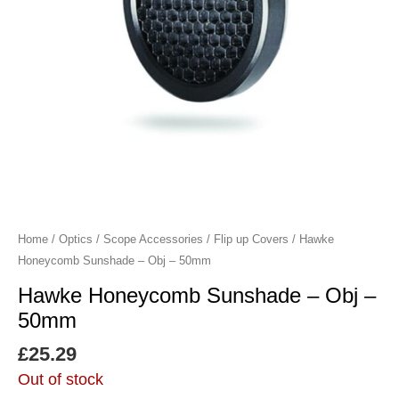
Home
/
Optics
/
Scope Accessories
/
Flip up Covers
/ Hawke
Honeycomb Sunshade – Obj – 50mm
Hawke Honeycomb Sunshade – Obj –
50mm
£
25.29
Out of stock