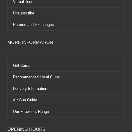
Virtual Tour
Unsubscribe
Returns and Exchanges
MORE INFORMATION
Gift Cards
Recommended Local Clubs
Delivery Information
Air Gun Guide
Our Fireworks Range
OPENING HOURS