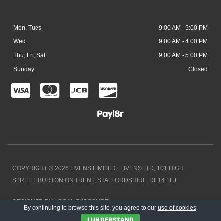
Mon, Tues
9:00 AM - 5:00 PM
Wed
9:00 AM - 4:00 PM
Thu, Fri, Sat
9:00 AM - 5:00 PM
Sunday
Closed
C
C
C
C
c
c
c
c
-
-
-
-
v
m
j
d
i
a
c
i
COPYRIGHT © 2026 LIVENS LIMITED | LIVENS LTD, 101 HIGH
s
s
b
s
STREET, BURTON ON TRENT, STAFFORDSHIRE. DE14 1LJ
a
t
c
DESIGNED BY LOCAL EXPOSURE
e
o
By continuing to browse this site, you agree to our
use of cookies
.
I UNDERSTAND