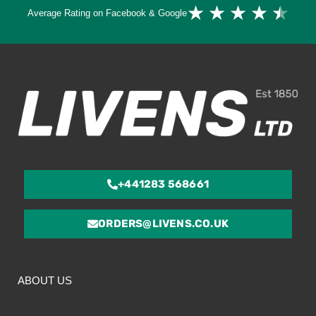
Ra
★
★
★
★
★
Average Rating on Facebook & Google
4.
ou
of
5
+441283 568661
ORDERS@LIVENS.CO.UK
ABOUT US