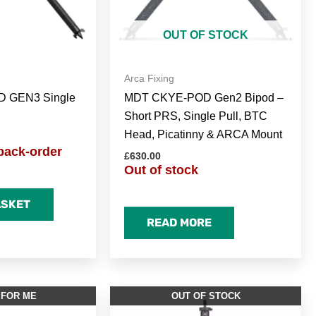
OUT OF STOCK
Arca Fixing
 GEN3 Single
MDT CKYE-POD Gen2 Bipod –
Short PRS, Single Pull, BTC
Head, Picatinny & ARCA Mount
back-order
£
630.00
Out of stock
ASKET
READ MORE
 FOR ME
OUT OF STOCK