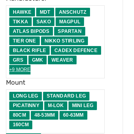
HAWKE
MDT
ANSCHUTZ
TIKKA
SAKO
MAGPUL
ATLAS BIPODS
SPARTAN
TIER ONE
NIKKO STIRLING
BLACK RIFLE
CADEX DEFENCE
GRS
GMK
WEAVER
+9 MORE
Mount
LONG LEG
STANDARD LEG
PICATINNY
M-LOK
MINI LEG
80CM
48-53MM
60-63MM
160CM