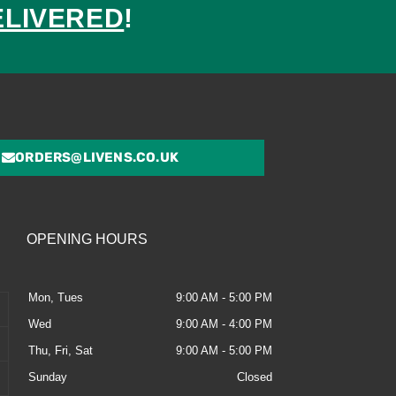
ELIVERED
!
ed
ORDERS@LIVENS.CO.UK
OPENING HOURS
Mon, Tues
9:00 AM - 5:00 PM
Wed
9:00 AM - 4:00 PM
Thu, Fri, Sat
9:00 AM - 5:00 PM
Sunday
Closed