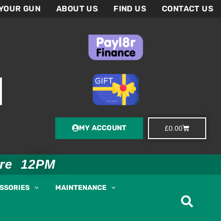
 YOUR GUN
ABOUT US
FIND US
CONTACT US
MY ACCOUNT
Basket
£
0.00
ore 12PM
ESSORIES
MAINTENANCE