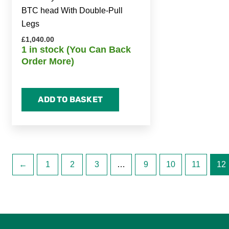
BTC head With Double-Pull
Legs
£
1,040.00
1 in stock (You Can Back
Order More)
ADD TO BASKET
←
1
2
3
…
9
10
11
12