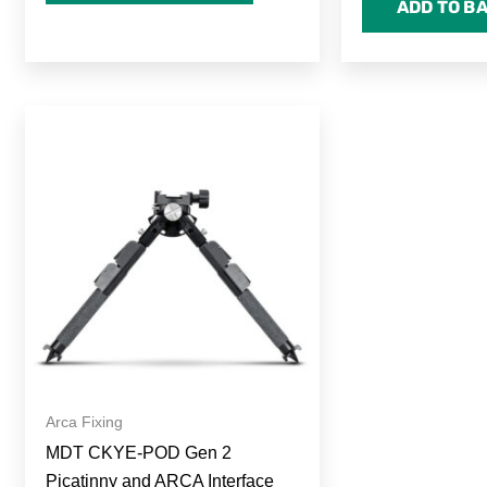
ADD TO B
Arca Fixing
MDT CKYE-POD Gen 2
Picatinny and ARCA Interface