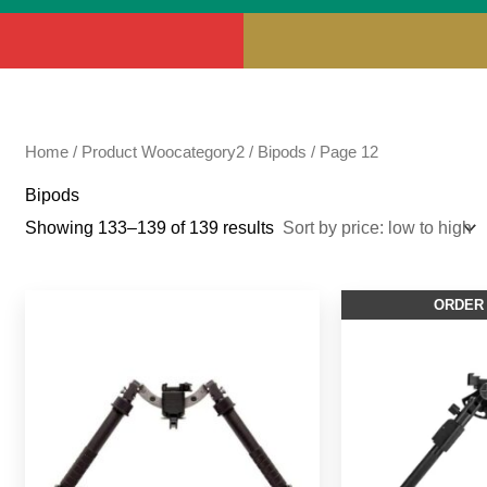
Home
/ Product Woocategory2 /
Bipods
/ Page 12
Bipods
Showing 133–139 of 139 results
ORDER