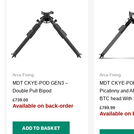
Arca Fixing
Arca Fixing
MDT CKYE-POD GEN3 –
MDT CKYE-POD
Double Pull Bipod
Picatinny and A
BTC head With 
£
739.00
Available on back-order
£
789.99
Available on 
ADD TO BASKET