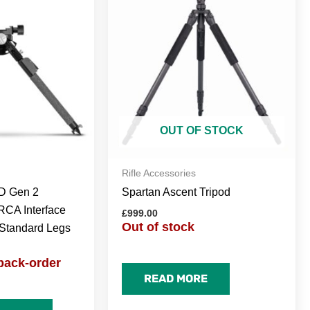
OUT OF STOCK
Rifle Accessories
 Gen 2
Spartan Ascent Tripod
RCA Interface
£
999.00
Out of stock
Standard Legs
back-order
READ MORE