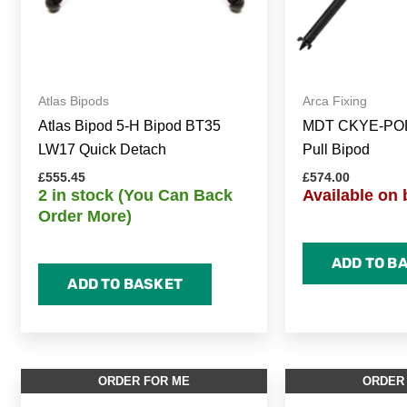
Atlas Bipods
Arca Fixing
Atlas Bipod 5-H Bipod BT35
MDT CKYE-POD
LW17 Quick Detach
Pull Bipod
£
555.45
£
574.00
2 in stock (You Can Back
Available on 
Order More)
ADD TO B
ADD TO BASKET
ORDER FOR ME
ORDER