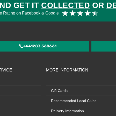
ND GET IT
COLLECTED
OR
D
Rat
★
★
★
★
★
e Rating on Facebook & Google
4.5
out
of
5
+441283 568661
RVICE
MORE INFORMATION
Gift Cards
Recommended Local Clubs
Delivery Information