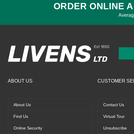
ORDER ONLINE A
Averag
ABOUT US
CUSTOMER SE
About Us
Contact Us
Find Us
Virtual Tour
Online Security
Unsubscribe