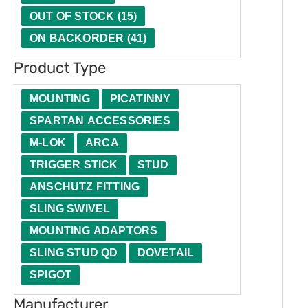
t
u
e
t
OUT OF STOCK
(
15
)
y
c
r
i
ON BACKORDER
(
41
)
t
o
Product Type
T
n
y
MOUNTING
PICATINNY
p
SPARTAN ACCESSORIES
e
M-LOK
ARCA
TRIGGER STICK
STUD
ANSCHUTZ FITTING
SLING SWIVEL
MOUNTING ADAPTORS
SLING STUD QD
DOVETAIL
SPIGOT
Manufacturer