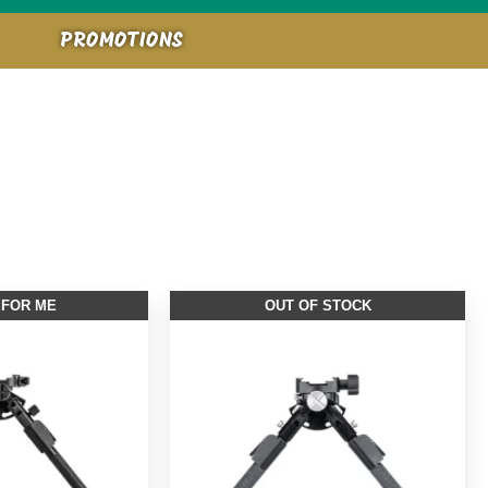
PROMOTIONS
 FOR ME
OUT OF STOCK