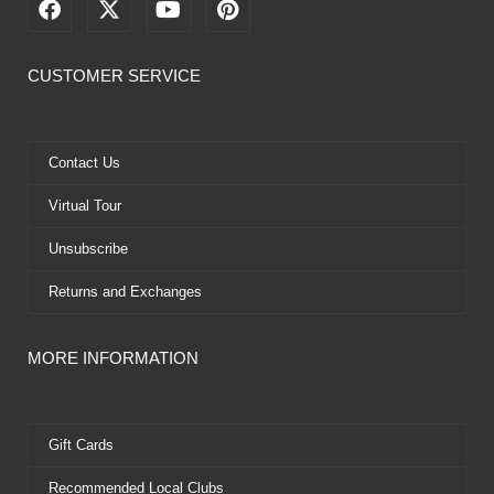
F
X
Y
P
a
-
o
i
c
t
u
n
e
w
t
t
CUSTOMER SERVICE
b
i
u
e
o
t
b
r
o
t
e
e
k
e
s
Contact Us
r
t
Virtual Tour
Unsubscribe
Returns and Exchanges
MORE INFORMATION
Gift Cards
Recommended Local Clubs