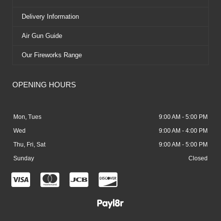
Delivery Information
Air Gun Guide
Our Fireworks Range
OPENING HOURS
Mon, Tues
9:00 AM - 5:00 PM
Wed
9:00 AM - 4:00 PM
Thu, Fri, Sat
9:00 AM - 5:00 PM
Sunday
Closed
C
C
C
C
c
c
c
c
-
-
-
-