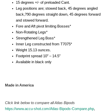
15 degrees +/- of preloaded Cant.
Leg positions are; stowed back, 45 degrees angled
back,?90 degrees straight down, 45 degrees forward
and stowed forward.
Fore and Aft pivot limiting Bosses*
Non-Rotating Legs*
Strengthened Leg Boss*
Inner Leg constructed from T7075*
Weight 15.13 ounces.
Footprint spread 10″ – 14.5″
Available in black only
Made in America
Click link below to compare all Atlas Bipods
https://www.accu-shot.com/Atlas-Bipods-Compare.php
,