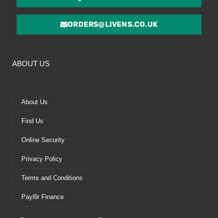
ORDERS@LIVENS.CO.UK
ABOUT US
About Us
Find Us
Online Security
Privacy Policy
Terms and Conditions
Payl8r Finance