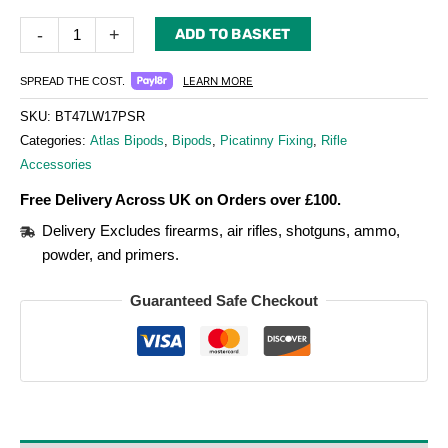
-
+
ADD TO BASKET
LEARN MORE
SPREAD THE COST.
SKU:
BT47LW17PSR
Categories:
Atlas Bipods
,
Bipods
,
Picatinny Fixing
,
Rifle
Accessories
Free Delivery Across UK on Orders over £100.
Delivery Excludes firearms, air rifles, shotguns, ammo,
powder, and primers.
Guaranteed Safe Checkout