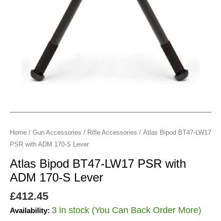
170-
S
Lever
quantity
Home
/
Gun Accessories
/
Rifle Accessories
/ Atlas Bipod BT47-LW17
PSR with ADM 170-S Lever
Atlas Bipod BT47-LW17 PSR with
ADM 170-S Lever
£
412.45
3 in stock (You Can Back Order More)
Availability: