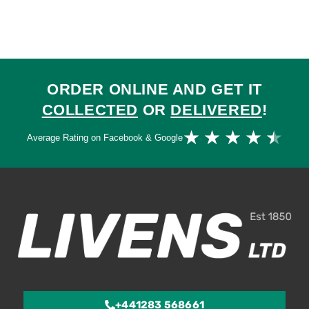
ORDER ONLINE AND GET IT
COLLECTED
OR
DELIVERED
!
Ra
★
★
★
★
★
Average Rating on Facebook & Google
4.
ou
of
5
+441283 568661