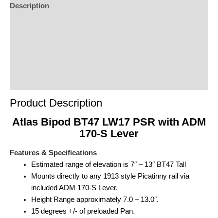
Description
Additional Information
Reviews (0)
Product Enquiry
Order Terms
Product Description
Atlas Bipod BT47 LW17 PSR with ADM
170-S Lever
Features & Specifications
Estimated range of elevation is 7″ – 13″ BT47 Tall
Mounts directly to any 1913 style Picatinny rail via
included ADM 170-S Lever.
Height Range approximately 7.0 – 13.0″.
15 degrees +/- of preloaded Pan.