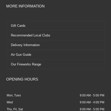
MORE INFORMATION
Gift Cards
Recommended Local Clubs
Delivery Information
Air Gun Guide
Our Fireworks Range
OPENING HOURS
Mon, Tues
9:00 AM - 5:00 PM
Wed
9:00 AM - 4:00 PM
Thu, Fri, Sat
9:00 AM - 5:00 PM