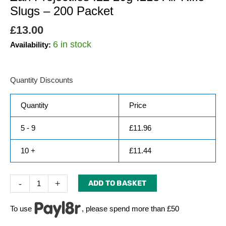
Slugs – 200 Packet
£
13.00
6 in stock
Availability:
Quantity Discounts
Quantity
Price
5 - 9
£
11.96
10 +
£
11.44
-
+
ADD TO BASKET
To use
, please spend more than £50