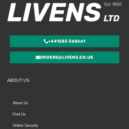
+441283 568661
ORDERS@LIVENS.CO.UK
ABOUT US
About Us
Find Us
Online Security