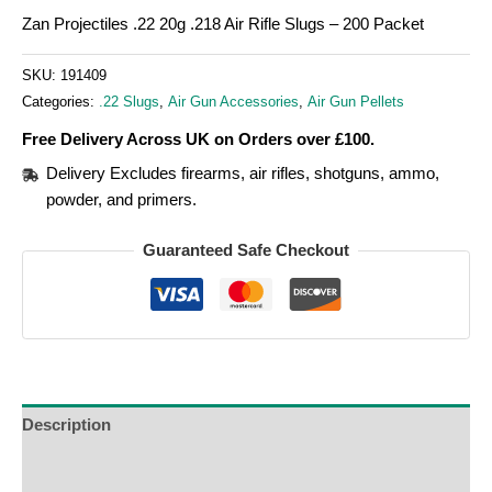
Zan Projectiles .22 20g .218 Air Rifle Slugs – 200 Packet
SKU:
191409
Categories:
.22 Slugs
,
Air Gun Accessories
,
Air Gun Pellets
Free Delivery Across UK on Orders over £100.
Delivery Excludes firearms, air rifles, shotguns, ammo,
powder, and primers.
Guaranteed Safe Checkout
Description
Additional Information