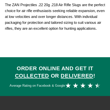
The ZAN Projectiles .22 20g .218 Air Rifle Slugs are the perfect
choice for air rifle enthusiasts seeking reliable expansion, even
at low velocities and over longer distances. With individual
packaging for protection and tailored sizing to suit various air
rifles, they are an excellent option for hunting applications.
ORDER ONLINE AND GET IT
COLLECTED
OR
DELIVERED
!
Ra
★
★
★
★
★
Average Rating on Facebook & Google
4.
ou
of
5