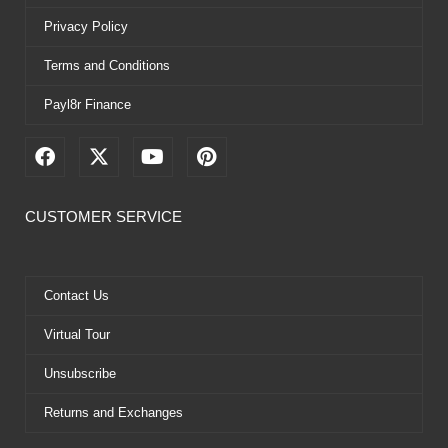
Privacy Policy
Terms and Conditions
Payl8r Finance
F
X
Y
P
a
-
o
i
c
t
u
n
e
w
t
t
CUSTOMER SERVICE
b
i
u
e
o
t
b
r
o
t
e
e
k
e
s
Contact Us
r
t
Virtual Tour
Unsubscribe
Returns and Exchanges