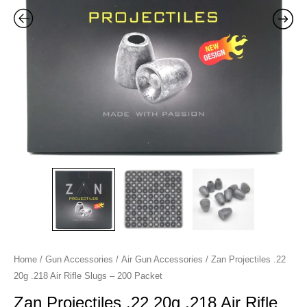
Slugs
-
200
Packet
quantity
Home
/
Gun Accessories
/
Air Gun Accessories
/ Zan Projectiles .22
20g .218 Air Rifle Slugs – 200 Packet
Zan Projectiles .22 20g .218 Air Rifle