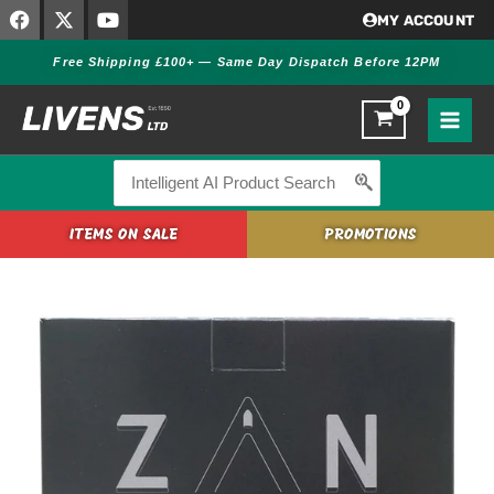
F
X
Y
Skip
MY ACCOUNT
a
-
o
to
c
t
u
Free Shipping £100+ — Same Day Dispatch Before 12PM
content
e
w
t
b
i
u
o
t
b
o
t
e
k
e
r
Search
for:
ITEMS ON SALE
PROMOTIONS
Zan
Projectiles
.22
20g
.218
Air
Rifle