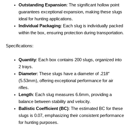
Outstanding Expansion
: The significant hollow point
guarantees exceptional expansion, making these slugs
ideal for hunting applications.
Individual Packaging
: Each slug is individually packed
within the box, ensuring protection during transportation.
Specifications:
Quantity
: Each box contains 200 slugs, organized into
2 trays.
Diameter
: These slugs have a diameter of .218″
(5.53mm), offering exceptional performance for air
rifles.
Length
: Each slug measures 6.6mm, providing a
balance between stability and velocity.
Ballistic Coefficient (BC)
: The estimated BC for these
slugs is 0.07, emphasizing their consistent performance
for hunting purposes.