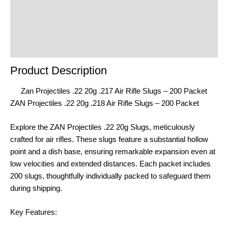
Reviews (0)
Product Enquiry
Order Terms
Product Description
Zan Projectiles .22 20g .217 Air Rifle Slugs – 200 Packet
ZAN Projectiles .22 20g .218 Air Rifle Slugs – 200 Packet
Explore the ZAN Projectiles .22 20g Slugs, meticulously
crafted for air rifles. These slugs feature a substantial hollow
point and a dish base, ensuring remarkable expansion even at
low velocities and extended distances. Each packet includes
200 slugs, thoughtfully individually packed to safeguard them
during shipping.
Key Features: