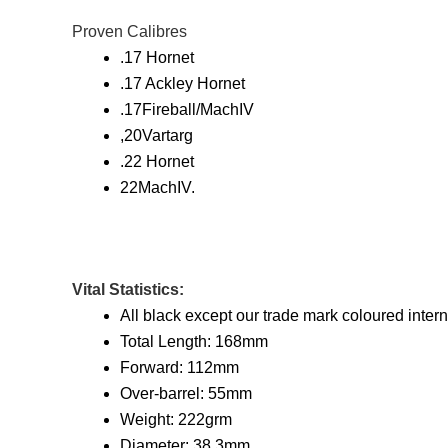
Proven Calibres
.17 Hornet
.17 Ackley Hornet
.17Fireball/MachIV
,20Vartarg
.22 Hornet
22MachIV.
Vital Statistics:
All black except our trade mark coloured interna
Total Length: 168mm
Forward: 112mm
Over-barrel: 55mm
Weight: 222grm
Diameter: 38.3mm