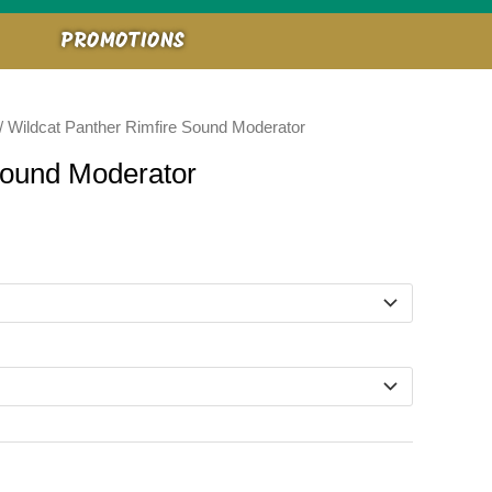
PROMOTIONS
/ Wildcat Panther Rimfire Sound Moderator
Sound Moderator