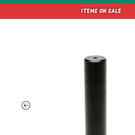
ITEMS ON SALE