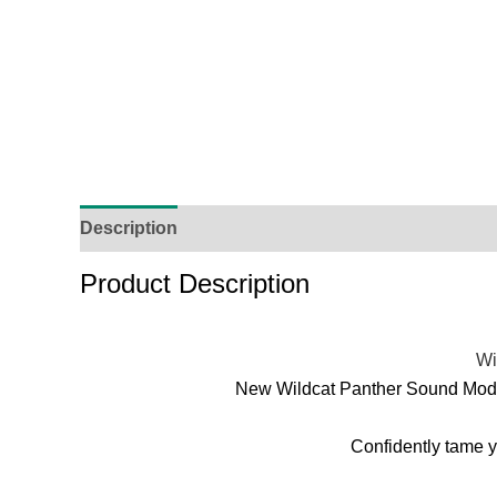
Description
Additional Information
Reviews (
Product Description
Wi
New Wildcat Panther Sound Moder
Confidently tame y