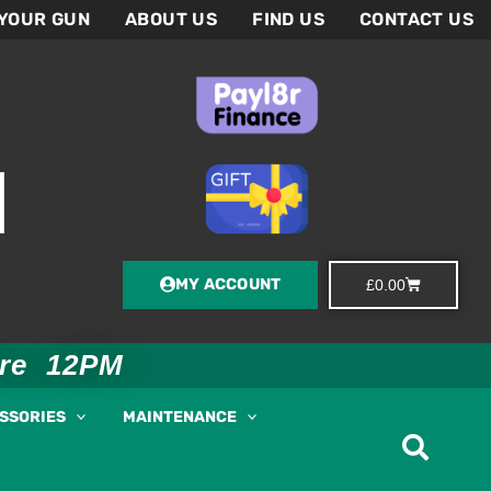
 YOUR GUN
ABOUT US
FIND US
CONTACT US
MY ACCOUNT
Basket
£
0.00
ore 12PM
ESSORIES
MAINTENANCE