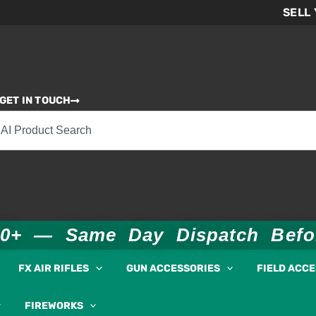
SELL
GET IN TOUCH
00+ — Same Day Dispatch Bef
FX AIR RIFLES
GUN ACCESSORIES
FIELD ACC
FIREWORKS