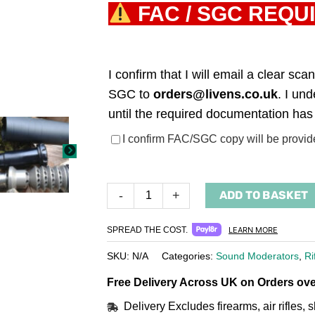
FAC / SGC REQU
I confirm that I will email a clear s
SGC to
orders@livens.co.uk
. I un
until the required documentation has
(required)
I confirm FAC/SGC copy will be provid
ADD TO BASKET
-
+
SPREAD THE COST.
LEARN MORE
SKU:
N/A
Categories:
Sound Moderators
,
Ri
Free Delivery Across UK on Orders ove
Delivery Excludes firearms, air rifles