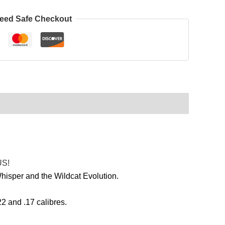
eed Safe Checkout
US!
isper and the Wildcat Evolution.
2 and .17 calibres.