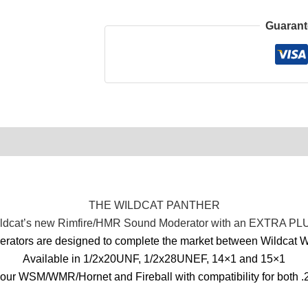
Guarant
0)
Product Enquiry
Order Terms
THE WILDCAT PANTHER
ldcat’s new Rimfire/HMR Sound Moderator with an EXTRA PL
ators are designed to complete the market between Wildcat Wh
Available in 1/2x20UNF, 1/2x28UNEF, 14×1 and 15×1
our WSM/WMR/Hornet and Fireball with compatibility for both .2