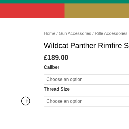
Wildcat
Home
/
Gun Accessories
/
Rifle Accessories
Panther
Wildcat Panther Rimfire 
Rimfire
Sound
£
189.00
Moderator
Caliber
quantity
Thread Size