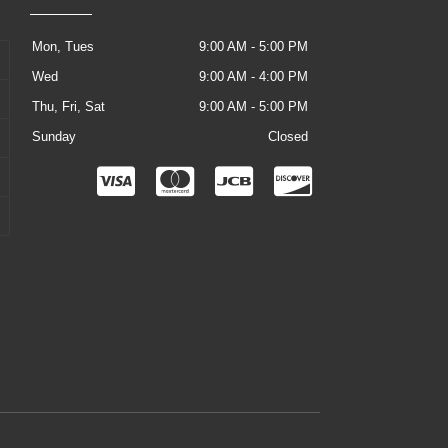
Mon, Tues
9:00 AM - 5:00 PM
Wed
9:00 AM - 4:00 PM
Thu, Fri, Sat
9:00 AM - 5:00 PM
Sunday
Closed
C
C
C
C
c
c
c
c
-
-
-
-
v
m
j
d
i
a
c
i
s
s
b
s
a
t
c
e
o