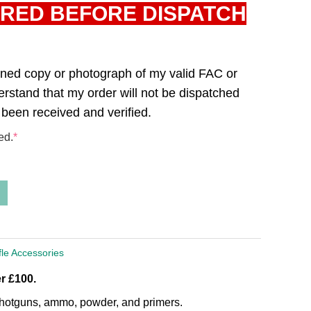
IRED BEFORE DISPATCH
canned copy or photograph of my valid FAC or
derstand that my order will not be dispatched
 been received and verified.
ed.
*
fle Accessories
r £100.
, shotguns, ammo, powder, and primers.