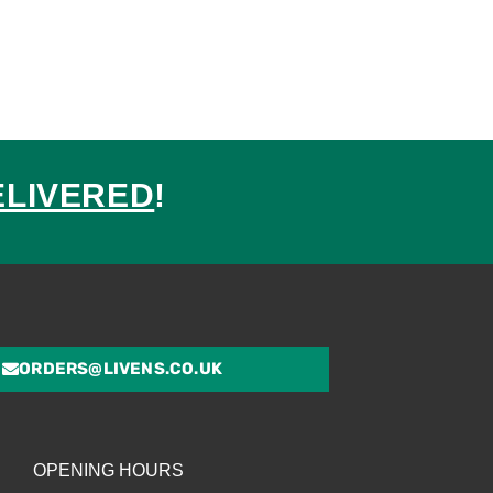
ELIVERED
!
ed
ORDERS@LIVENS.CO.UK
OPENING HOURS