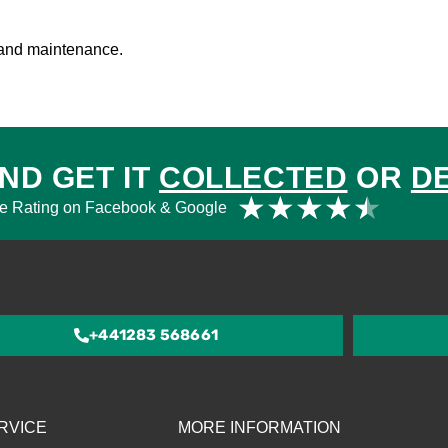
g and maintenance.
ND GET IT
COLLECTED
OR
D
Rat
★
★
★
★
★
e Rating on Facebook & Google
4.5
out
of
5
+441283 568661
RVICE
MORE INFORMATION