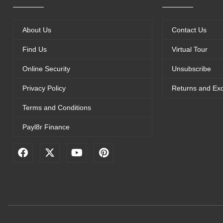
About Us
Contact Us
Find Us
Virtual Tour
Online Security
Unsubscribe
Privacy Policy
Returns and Ex
Terms and Conditions
Payl8r Finance
F
X
Y
P
a
-
o
i
c
t
u
n
e
w
t
t
b
i
u
e
o
t
b
r
o
t
e
e
k
e
s