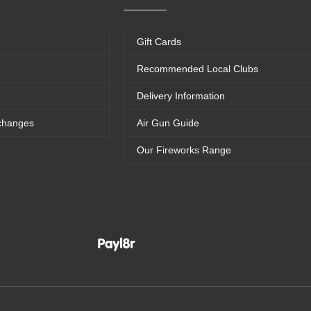
Gift Cards
Recommended Local Clubs
Delivery Information
changes
Air Gun Guide
Our Fireworks Range