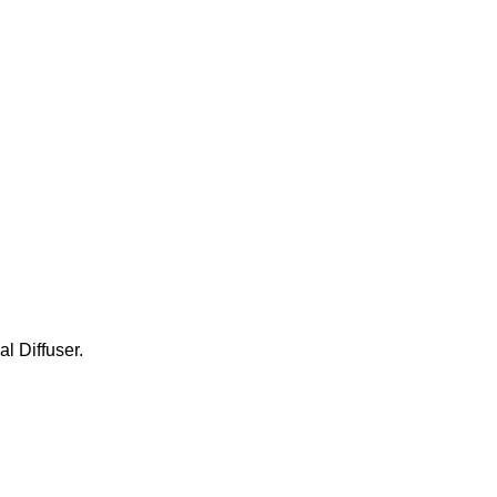
l Diffuser.