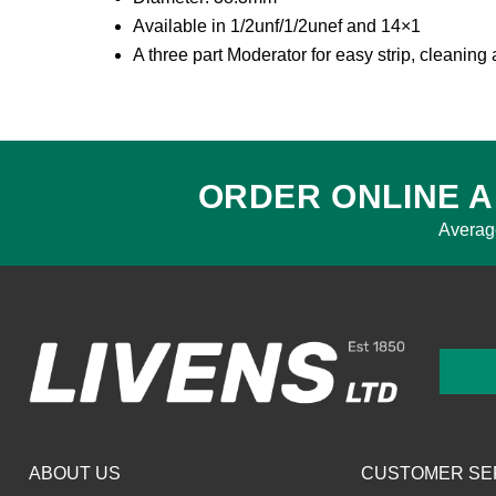
Available in 1/2unf/1/2unef and 14×1
A three part Moderator for easy strip, cleanin
ORDER ONLINE A
Averag
ABOUT US
CUSTOMER SE