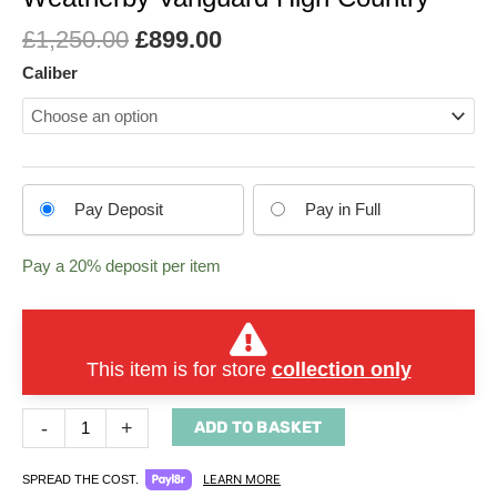
£
1,250.00
£
899.00
Caliber
Choose
Pay Deposit
Pay in Full
your
payment
Pay a
20%
deposit per item
option
This item is for store
collection only
-
+
ADD TO BASKET
LEARN MORE
SPREAD THE COST.