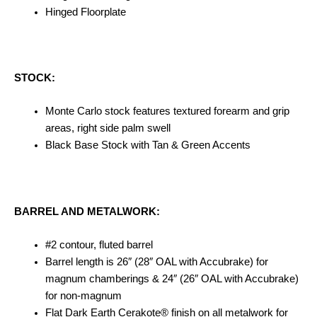
Hinged Floorplate
STOCK:
Monte Carlo stock features textured forearm and grip
areas, right side palm swell
Black Base Stock with Tan & Green Accents
BARREL AND METALWORK:
#2 contour, fluted barrel
Barrel length is 26″ (28″ OAL with Accubrake) for
magnum chamberings & 24″ (26″ OAL with Accubrake)
for non-magnum
Flat Dark Earth Cerakote® finish on all metalwork for