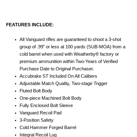
FEATURES INCLUDE:
All Vanguard rifles are guaranteed to shoot a 3-shot
group of .99” or less at 100 yards (SUB-MOA) from a
cold barrel when used with Weatherby® factory or
premium ammunition within Two-Years of Verified
Purchase Date to Original Purchaser.
Accubrake ST Included On All Calibers
Adjustable Match Quality, Two-stage Trigger
Fluted Bolt Body
One-piece Machined Bolt Body
Fully Enclosed Bolt Sleeve
Vanguard Recoil Pad
3-Position Safety
Cold Hammer Forged Barrel
Integral Recoil Lug