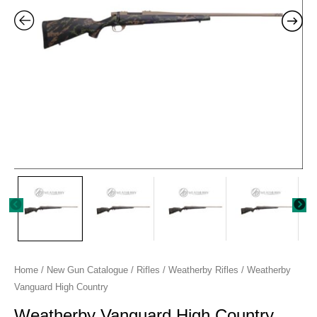
Home
/
New Gun Catalogue
/
Rifles
/
Weatherby Rifles
/ Weatherby
Vanguard High Country
Weatherby Vanguard High Country