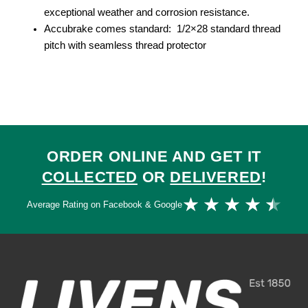
exceptional weather and corrosion resistance.
Accubrake comes standard: 1/2×28 standard thread
pitch with seamless thread protector
ORDER ONLINE AND GET IT
COLLECTED
OR
DELIVERED
!
Ra
★
★
★
★
★
Average Rating on Facebook & Google
4.
ou
of
5