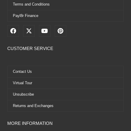
Terms and Conditions
Payl8r Finance
F
X
Y
P
a
-
o
i
c
t
u
n
e
w
t
t
CUSTOMER SERVICE
b
i
u
e
o
t
b
r
o
t
e
e
k
e
s
Contact Us
r
t
Virtual Tour
Unsubscribe
Returns and Exchanges
MORE INFORMATION