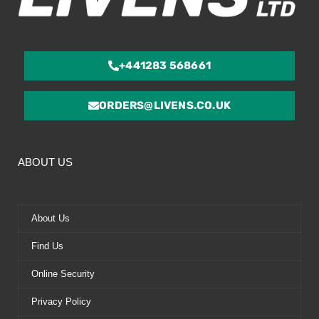
+441283 568661
ORDERS@LIVENS.CO.UK
ABOUT US
About Us
Find Us
Online Security
Privacy Policy