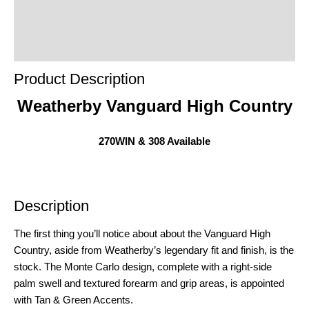
Product Enquiry
Order Terms
Product Description
Weatherby Vanguard High Country
270WIN & 308 Available
Description
The first thing you’ll notice about about the Vanguard High
Country, aside from Weatherby’s legendary fit and finish, is the
stock. The Monte Carlo design, complete with a right-side
palm swell and textured forearm and grip areas, is appointed
with Tan & Green Accents.