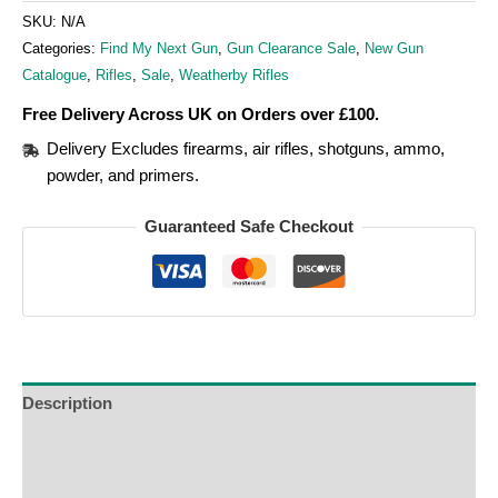
SKU:
N/A
Categories:
Find My Next Gun
,
Gun Clearance Sale
,
New Gun
Catalogue
,
Rifles
,
Sale
,
Weatherby Rifles
Free Delivery Across UK on Orders over £100.
Delivery Excludes firearms, air rifles, shotguns, ammo,
powder, and primers.
Guaranteed Safe Checkout
Description
Additional Information
Reviews (0)