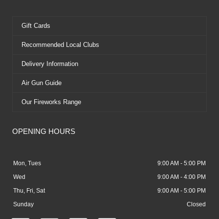
Gift Cards
Recommended Local Clubs
Delivery Information
Air Gun Guide
Our Fireworks Range
OPENING HOURS
Mon, Tues
9:00 AM - 5:00 PM
Wed
9:00 AM - 4:00 PM
Thu, Fri, Sat
9:00 AM - 5:00 PM
Sunday
Closed