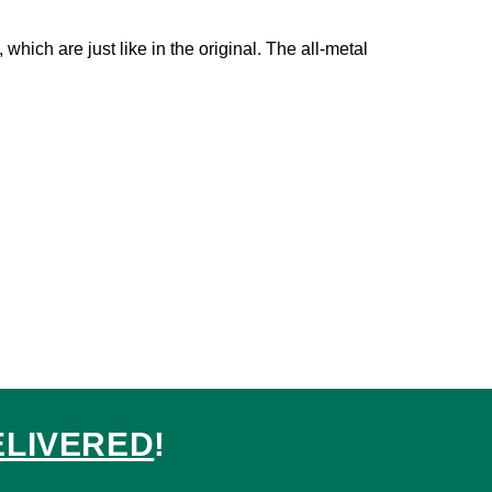
which are just like in the original. The all-metal
ELIVERED
!
ed