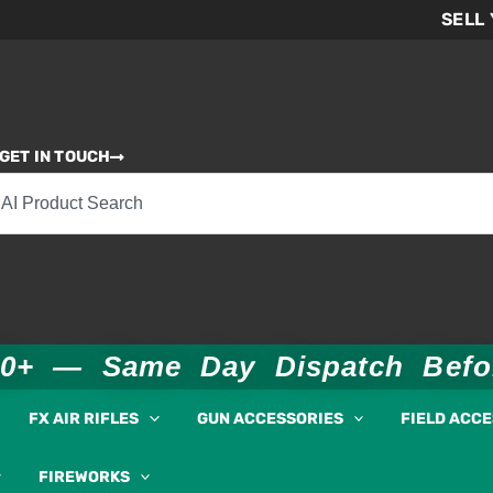
SELL
GET IN TOUCH
00+ — Same Day Dispatch Bef
FX AIR RIFLES
GUN ACCESSORIES
FIELD ACC
FIREWORKS