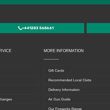
4.5
out
of
5
+441283 568661
RVICE
MORE INFORMATION
Gift Cards
Recommended Local Clubs
Delivery Information
changes
Air Gun Guide
Our Fireworks Range