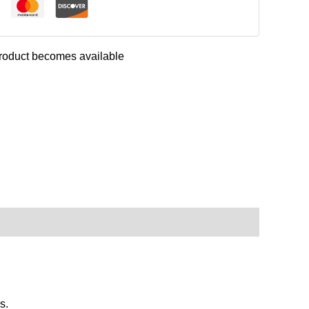
 product becomes available
s.