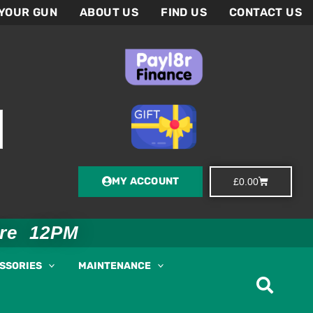
 YOUR GUN
ABOUT US
FIND US
CONTACT US
MY ACCOUNT
Basket
£
0.00
ore 12PM
ESSORIES
MAINTENANCE