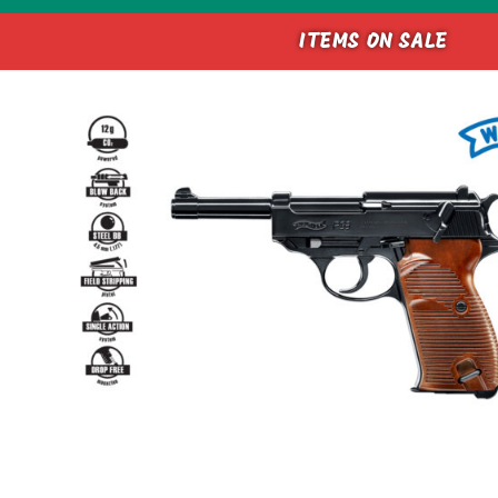
ITEMS ON SALE