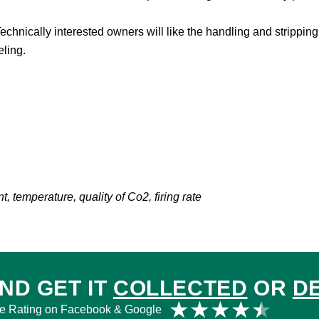
chnically interested owners will like the handling and stripping, 
eling.
 temperature, quality of Co2, firing rate
ND GET IT
COLLECTED
OR
D
Rat
★
★
★
★
★
e Rating on Facebook & Google