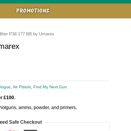
PROMOTIONS
lther P38 177 BB by Umarex
Umarex
logue
,
Air Pistols
,
Find My Next Gun
r £100.
, shotguns, ammo, powder, and primers.
eed Safe Checkout