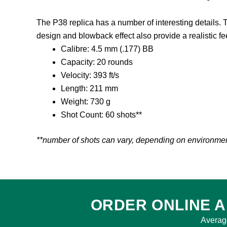
The P38 replica has a number of interesting details. Te
design and blowback effect also provide a realistic fe
Calibre: 4.5 mm (.177) BB
Capacity: 20 rounds
Velocity: 393 ft/s
Length: 211 mm
Weight: 730 g
Shot Count: 60 shots**
**number of shots can vary, depending on environment,
ORDER ONLINE A
Averag