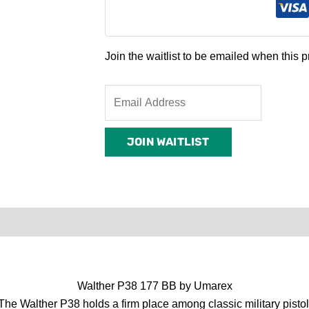
Join the waitlist to be emailed when this
Enter
your
email
JOIN WAITLIST
address
to
join
the
waitlist
0)
Product Enquiry
Order Terms
for
this
product
Walther P38 177 BB by Umarex
 The Walther P38 holds a firm place among classic military pistol