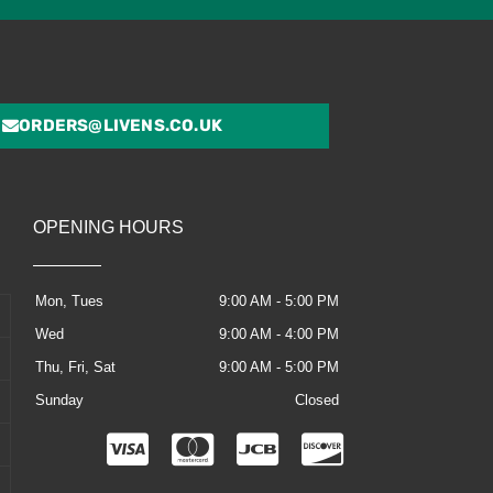
ORDERS@LIVENS.CO.UK
OPENING HOURS
Mon, Tues
9:00 AM - 5:00 PM
Wed
9:00 AM - 4:00 PM
Thu, Fri, Sat
9:00 AM - 5:00 PM
Sunday
Closed
C
C
C
C