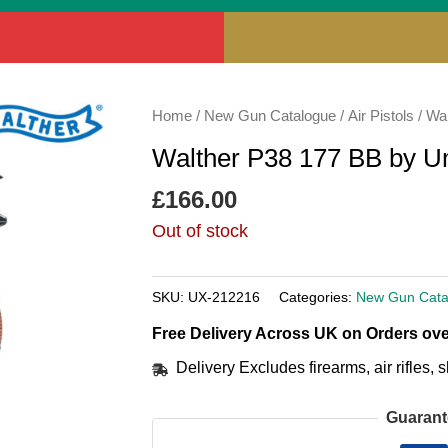
Home
/
New Gun Catalogue
/
Air Pistols
/ Wa
Walther P38 177 BB by 
£
166.00
Out of stock
SKU:
UX-212216
Categories:
New Gun Cata
Free Delivery Across UK on Orders ove
Delivery Excludes firearms, air rifles
Guarant