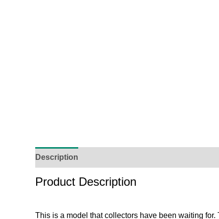
Description
Additional Information
Reviews (
Product Description
This is a model that collectors have been waiting for.