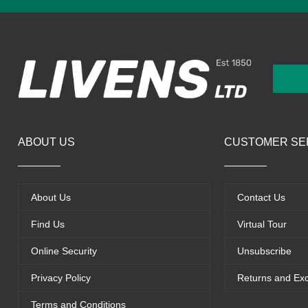
ABOUT US
CUSTOMER SE
About Us
Contact Us
Find Us
Virtual Tour
Online Security
Unsubscribe
Privacy Policy
Returns and Ex
Terms and Conditions