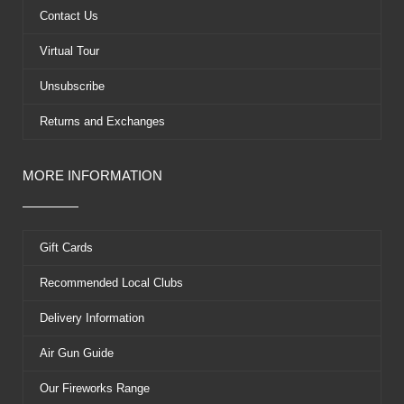
k
e
s
Contact Us
r
t
Virtual Tour
Unsubscribe
Returns and Exchanges
MORE INFORMATION
Gift Cards
Recommended Local Clubs
Delivery Information
Air Gun Guide
Our Fireworks Range