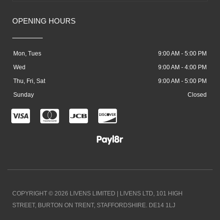
OPENING HOURS
Mon, Tues
9:00 AM - 5:00 PM
Wed
9:00 AM - 4:00 PM
Thu, Fri, Sat
9:00 AM - 5:00 PM
Sunday
Closed
C
C
C
C
c
c
c
c
-
-
-
-
v
m
j
d
i
a
c
i
COPYRIGHT © 2026 LIVENS LIMITED | LIVENS LTD, 101 HIGH
s
s
b
s
STREET, BURTON ON TRENT, STAFFORDSHIRE. DE14 1LJ
a
t
c