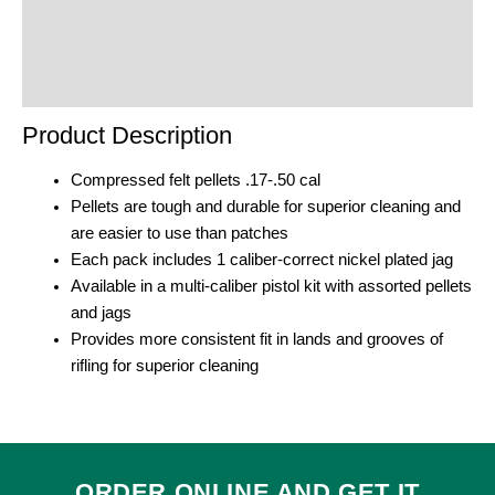
Reviews (0)
Product Enquiry
Order Terms
Product Description
Compressed felt pellets .17-.50 cal
Pellets are tough and durable for superior cleaning and
are easier to use than patches
Each pack includes 1 caliber-correct nickel plated jag
Available in a multi-caliber pistol kit with assorted pellets
and jags
Provides more consistent fit in lands and grooves of
rifling for superior cleaning
ORDER ONLINE AND GET IT