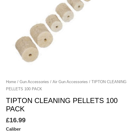
Home
/
Gun Accessories
/
Air Gun Accessories
/ TIPTON CLEANING
PELLETS 100 PACK
TIPTON CLEANING PELLETS 100
PACK
£
16.99
Caliber