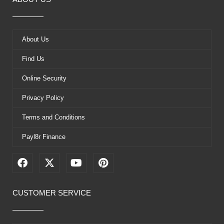
About Us
Find Us
Online Security
Privacy Policy
Terms and Conditions
Payl8r Finance
F
X
Y
P
a
-
o
i
c
t
u
n
e
w
t
t
CUSTOMER SERVICE
b
i
u
e
o
t
b
r
o
t
e
e