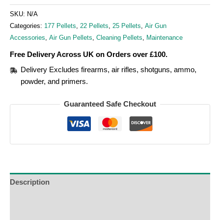
SKU:
N/A
Categories:
177 Pellets
,
22 Pellets
,
25 Pellets
,
Air Gun
Accessories
,
Air Gun Pellets
,
Cleaning Pellets
,
Maintenance
Free Delivery Across UK on Orders over £100.
Delivery Excludes firearms, air rifles, shotguns, ammo,
powder, and primers.
Guaranteed Safe Checkout
Description
Additional Information