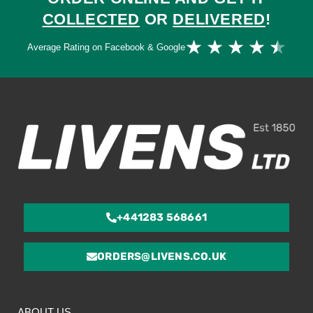
COLLECTED
OR
DELIVERED
!
Ra
★
★
★
★
★
Average Rating on Facebook & Google
4.
ou
of
5
+441283 568661
ORDERS@LIVENS.CO.UK
ABOUT US