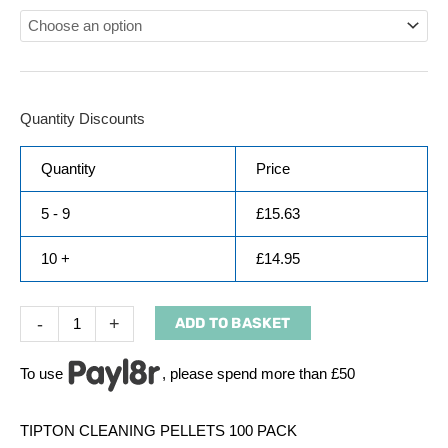
Quantity Discounts
Quantity
Price
5 - 9
£
15.63
10 +
£
14.95
-
+
ADD TO BASKET
To use
, please spend more than £50
TIPTON CLEANING PELLETS 100 PACK