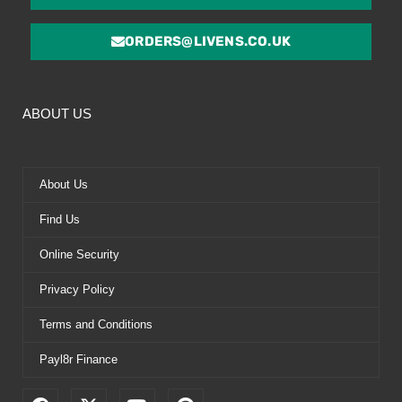
ORDERS@LIVENS.CO.UK
ABOUT US
About Us
Find Us
Online Security
Privacy Policy
Terms and Conditions
Payl8r Finance