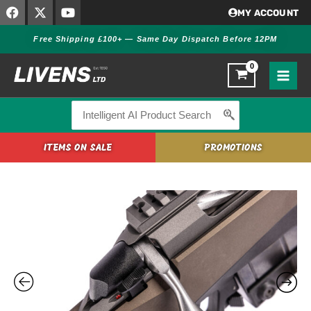
F
X
Y
Skip
MY ACCOUNT
a
-
o
to
c
t
u
Free Shipping £100+ — Same Day Dispatch Before 12PM
content
e
w
t
b
i
u
o
t
b
o
t
e
k
e
r
Search
for:
ITEMS ON SALE
PROMOTIONS
Tikka
T3x
Ace
Target
Cerakote
quantity