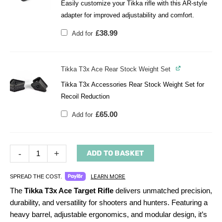
Easily customize your Tikka rifle with this AR-style
adapter for improved adjustability and comfort.
£
38.99
Add for
Tikka T3x Ace Rear Stock Weight Set
Tikka T3x Accessories Rear Stock Weight Set for
Recoil Reduction
£
65.00
Add for
-
+
ADD TO BASKET
LEARN MORE
SPREAD THE COST.
The
Tikka T3x Ace Target Rifle
delivers unmatched precision,
durability, and versatility for shooters and hunters. Featuring a
heavy barrel, adjustable ergonomics, and modular design, it’s