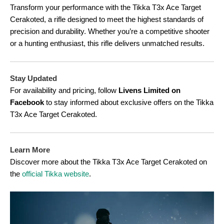
Transform your performance with the Tikka T3x Ace Target
Cerakoted, a rifle designed to meet the highest standards of
precision and durability. Whether you’re a competitive shooter
or a hunting enthusiast, this rifle delivers unmatched results.
Stay Updated
For availability and pricing, follow
Livens Limited on
Facebook
to stay informed about exclusive offers on the Tikka
T3x Ace Target Cerakoted.
Learn More
Discover more about the Tikka T3x Ace Target Cerakoted on
the
official Tikka website
.