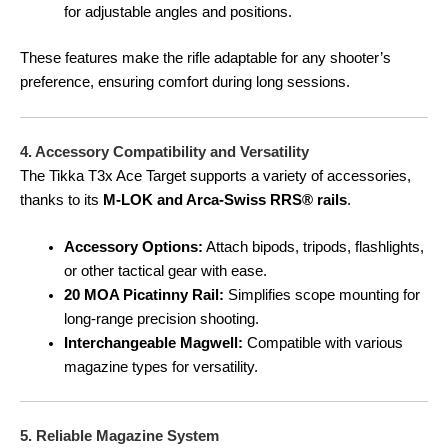
for adjustable angles and positions.
These features make the rifle adaptable for any shooter’s
preference, ensuring comfort during long sessions.
4. Accessory Compatibility and Versatility
The Tikka T3x Ace Target supports a variety of accessories,
thanks to its
M-LOK and Arca-Swiss RRS® rails
.
Accessory Options:
Attach bipods, tripods, flashlights,
or other tactical gear with ease.
20 MOA Picatinny Rail:
Simplifies scope mounting for
long-range precision shooting.
Interchangeable Magwell:
Compatible with various
magazine types for versatility.
5. Reliable Magazine System