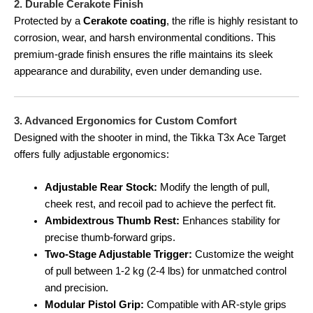
2. Durable Cerakote Finish
Protected by a
Cerakote coating
, the rifle is highly resistant to
corrosion, wear, and harsh environmental conditions. This
premium-grade finish ensures the rifle maintains its sleek
appearance and durability, even under demanding use.
3. Advanced Ergonomics for Custom Comfort
Designed with the shooter in mind, the Tikka T3x Ace Target
offers fully adjustable ergonomics:
Adjustable Rear Stock:
Modify the length of pull,
cheek rest, and recoil pad to achieve the perfect fit.
Ambidextrous Thumb Rest:
Enhances stability for
precise thumb-forward grips.
Two-Stage Adjustable Trigger:
Customize the weight
of pull between 1-2 kg (2-4 lbs) for unmatched control
and precision.
Modular Pistol Grip:
Compatible with AR-style grips