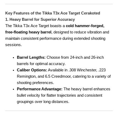
Key Features of the Tikka T3x Ace Target Cerakoted
1. Heavy Barrel for Superior Accuracy
The Tikka T3x Ace Target boasts a
cold hammer-forged,
free-floating heavy barrel
, designed to reduce vibration and
maintain consistent performance during extended shooting
sessions.
Barrel Lengths:
Choose from 24-inch and 26-inch
barrels for optimal accuracy.
Caliber Options:
Available in .308 Winchester, .223
Remington, and 6.5 Creedmoor, catering to a variety of
shooting preferences.
Performance Advantage:
The heavy barrel enhances
bullet velocity for flatter trajectories and consistent
groupings over long distances.