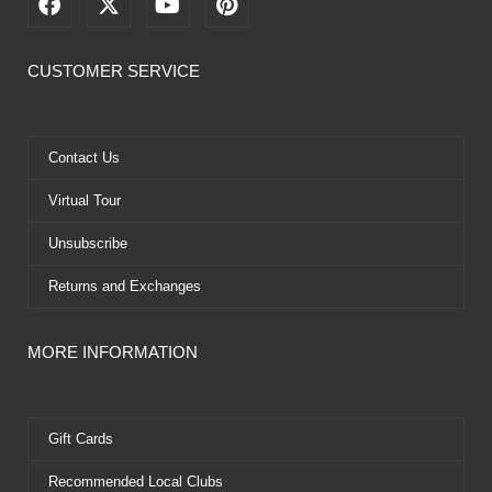
F
X
Y
P
a
-
o
i
c
t
u
n
e
w
t
t
CUSTOMER SERVICE
b
i
u
e
o
t
b
r
o
t
e
e
k
e
s
Contact Us
r
t
Virtual Tour
Unsubscribe
Returns and Exchanges
MORE INFORMATION
Gift Cards
Recommended Local Clubs