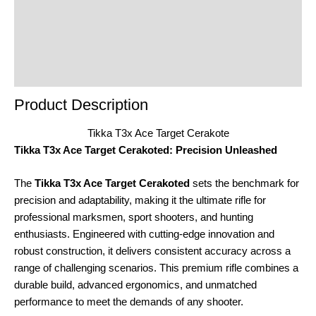
Reviews (0)
Product Enquiry
Order Terms
Product Description
Tikka T3x Ace Target Cerakote
Tikka T3x Ace Target Cerakoted: Precision Unleashed
The
Tikka T3x Ace Target Cerakoted
sets the benchmark for
precision and adaptability, making it the ultimate rifle for
professional marksmen, sport shooters, and hunting
enthusiasts. Engineered with cutting-edge innovation and
robust construction, it delivers consistent accuracy across a
range of challenging scenarios. This premium rifle combines a
durable build, advanced ergonomics, and unmatched
performance to meet the demands of any shooter.