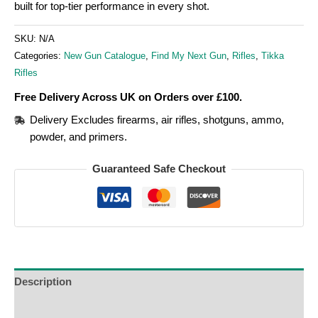
built for top-tier performance in every shot.
SKU:
N/A
Categories:
New Gun Catalogue
,
Find My Next Gun
,
Rifles
,
Tikka
Rifles
Free Delivery Across UK on Orders over £100.
Delivery Excludes firearms, air rifles, shotguns, ammo,
powder, and primers.
Guaranteed Safe Checkout
Description
Additional Information