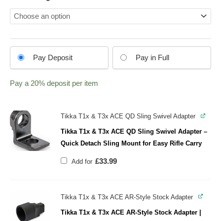
Choose
Pay Deposit
Pay in Full
your
payment
Pay a
20%
deposit per item
option
Tikka T1x & T3x ACE QD Sling Swivel Adapter
Tikka T1x & T3x ACE QD Sling Swivel Adapter –
Quick Detach Sling Mount for Easy Rifle Carry
£
33.99
Add for
Tikka T1x & T3x ACE AR-Style Stock Adapter
Tikka T1x & T3x ACE AR-Style Stock Adapter |