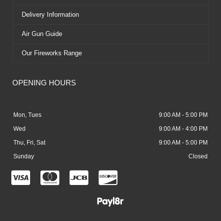
Delivery Information
Air Gun Guide
Our Fireworks Range
OPENING HOURS
Mon, Tues
9:00 AM - 5:00 PM
Wed
9:00 AM - 4:00 PM
Thu, Fri, Sat
9:00 AM - 5:00 PM
Sunday
Closed
C
C
C
C
c
c
c
c
-
-
-
-