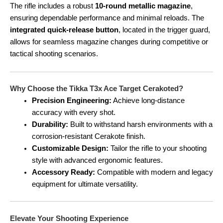
The rifle includes a robust
10-round metallic magazine
,
ensuring dependable performance and minimal reloads. The
integrated quick-release button
, located in the trigger guard,
allows for seamless magazine changes during competitive or
tactical shooting scenarios.
Why Choose the Tikka T3x Ace Target Cerakoted?
Precision Engineering:
Achieve long-distance
accuracy with every shot.
Durability:
Built to withstand harsh environments with a
corrosion-resistant Cerakote finish.
Customizable Design:
Tailor the rifle to your shooting
style with advanced ergonomic features.
Accessory Ready:
Compatible with modern and legacy
equipment for ultimate versatility.
Elevate Your Shooting Experience