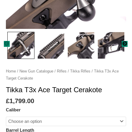
Home
/
New Gun Catalogue
/
Rifles
/
Tikka Rifles
/ Tikka T3x Ace
Target Cerakote
Tikka T3x Ace Target Cerakote
£
1,799.00
Caliber
Barrel Length