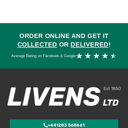
ORDER ONLINE AND GET IT
COLLECTED
OR
DELIVERED
!
Ra
★
★
★
★
★
Average Rating on Facebook & Google
4.
ou
of
5
+441283 568661