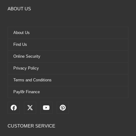
ABOUT US
About Us
Find Us
Online Security
Privacy Policy
Terms and Conditions
Payl8r Finance
F
X
Y
P
a
-
o
i
c
t
u
n
e
w
t
t
CUSTOMER SERVICE
b
i
u
e