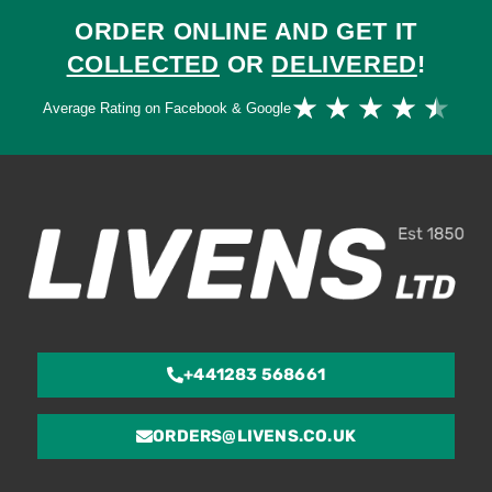
ORDER ONLINE AND GET IT
COLLECTED
OR
DELIVERED
!
Ra
★
★
★
★
★
Average Rating on Facebook & Google
4.
ou
of
5
+441283 568661
ORDERS@LIVENS.CO.UK