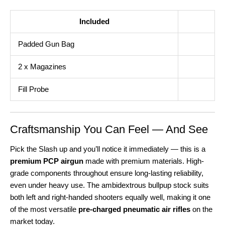
Included
Padded Gun Bag
2 x Magazines
Fill Probe
Craftsmanship You Can Feel — And See
Pick the Slash up and you’ll notice it immediately — this is a
premium PCP airgun
made with premium materials. High-
grade components throughout ensure long-lasting reliability,
even under heavy use. The ambidextrous bullpup stock suits
both left and right-handed shooters equally well, making it one
of the most versatile
pre-charged pneumatic air rifles
on the
market today.