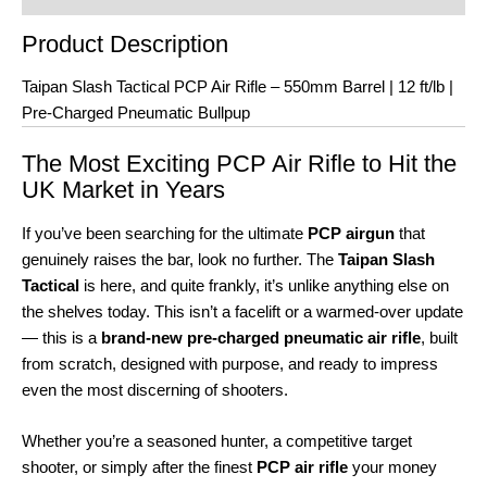
Product Description
Taipan Slash Tactical PCP Air Rifle – 550mm Barrel | 12 ft/lb |
Pre-Charged Pneumatic Bullpup
The Most Exciting PCP Air Rifle to Hit the
UK Market in Years
If you’ve been searching for the ultimate
PCP airgun
that
genuinely raises the bar, look no further. The
Taipan Slash
Tactical
is here, and quite frankly, it’s unlike anything else on
the shelves today. This isn’t a facelift or a warmed-over update
— this is a
brand-new pre-charged pneumatic air rifle
, built
from scratch, designed with purpose, and ready to impress
even the most discerning of shooters.
Whether you’re a seasoned hunter, a competitive target
shooter, or simply after the finest
PCP air rifle
your money