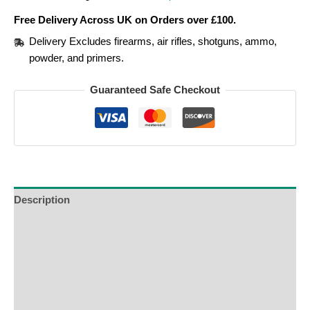
Free Delivery Across UK on Orders over £100.
Delivery Excludes firearms, air rifles, shotguns, ammo,
powder, and primers.
Guaranteed Safe Checkout
Description
Additional Information
Reviews (0)
Product Enquiry
Order Terms