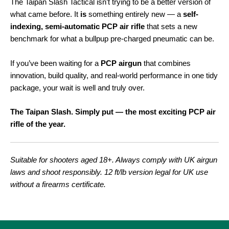
The Taipan Slash Tactical isn’t trying to be a better version of
what came before. It
is
something entirely new — a
self-
indexing, semi-automatic PCP air rifle
that sets a new
benchmark for what a bullpup pre-charged pneumatic can be.
If you’ve been waiting for a
PCP airgun
that combines
innovation, build quality, and real-world performance in one tidy
package, your wait is well and truly over.
The Taipan Slash. Simply put — the most exciting PCP air
rifle of the year.
Suitable for shooters aged 18+. Always comply with UK airgun
laws and shoot responsibly. 12 ft/lb version legal for UK use
without a firearms certificate.