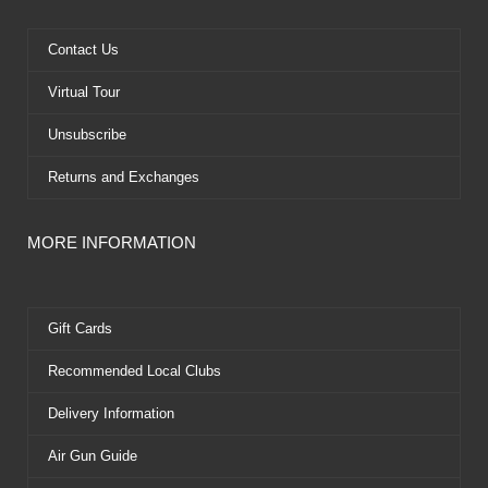
o
t
b
r
o
t
e
e
k
e
s
Contact Us
r
t
Virtual Tour
Unsubscribe
Returns and Exchanges
MORE INFORMATION
Gift Cards
Recommended Local Clubs
Delivery Information
Air Gun Guide