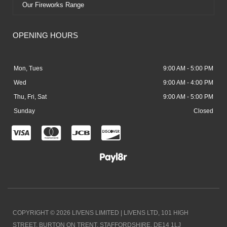
Our Fireworks Range
OPENING HOURS
Mon, Tues
9:00 AM - 5:00 PM
Wed
9:00 AM - 4:00 PM
Thu, Fri, Sat
9:00 AM - 5:00 PM
Sunday
Closed
C
C
C
C
c
c
c
c
-
-
-
-
v
m
j
d
i
a
c
i
COPYRIGHT © 2026 LIVENS LIMITED | LIVENS LTD, 101 HIGH
s
s
b
s
STREET, BURTON ON TRENT, STAFFORDSHIRE. DE14 1LJ