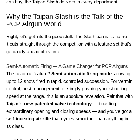
can buy, the Taipan Slash delivers in every department.
Why the Taipan Slash is the Talk of the
PCP Airgun World
Right, let’s get into the good stuff. The Slash earns its name —
it cuts straight through the competition with a feature set that’s
genuinely ahead of its time.
Semi-Automatic Firing — A Game Changer for PCP Airguns
The headline feature?
Semi-automatic firing mode
, allowing
up to 12 shots fired in rapid, controlled succession. For vermin
control, pest management, or simply pushing your shooting
speed at the range, this is an absolute revelation. Pair that with
Taipan’s
new patented valve technology
— boasting
extraordinary opening and closing speeds — and you’ve got a
self-indexing air rifle
that cycles smoother than anything in
its class.