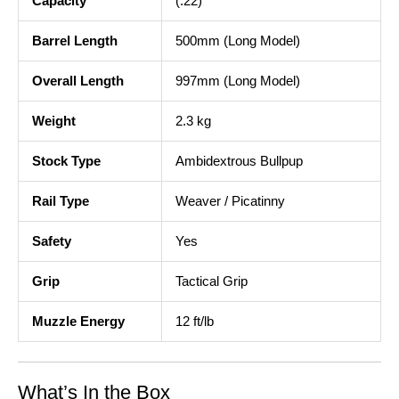
Capacity
(.22)
Barrel Length
500mm (Long Model)
Overall Length
997mm (Long Model)
Weight
2.3 kg
Stock Type
Ambidextrous Bullpup
Rail Type
Weaver / Picatinny
Safety
Yes
Grip
Tactical Grip
Muzzle Energy
12 ft/lb
What’s In the Box