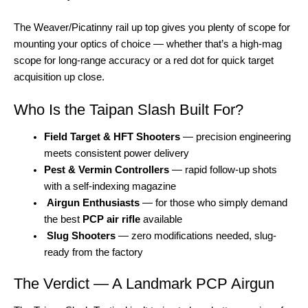
The Weaver/Picatinny rail up top gives you plenty of scope for
mounting your optics of choice — whether that’s a high-mag
scope for long-range accuracy or a red dot for quick target
acquisition up close.
Who Is the Taipan Slash Built For?
Field Target & HFT Shooters
— precision engineering
meets consistent power delivery
Pest & Vermin Controllers
— rapid follow-up shots
with a self-indexing magazine
Airgun Enthusiasts
— for those who simply demand
the best
PCP air rifle
available
Slug Shooters
— zero modifications needed, slug-
ready from the factory
The Verdict — A Landmark PCP Airgun