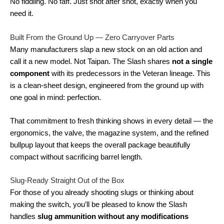
No fiddling. No faff. Just shot after shot, exactly when you
need it.
Built From the Ground Up — Zero Carryover Parts
Many manufacturers slap a new stock on an old action and
call it a new model. Not Taipan. The Slash shares
not a single
component
with its predecessors in the Veteran lineage. This
is a clean-sheet design, engineered from the ground up with
one goal in mind: perfection.
That commitment to fresh thinking shows in every detail — the
ergonomics, the valve, the magazine system, and the refined
bullpup layout that keeps the overall package beautifully
compact without sacrificing barrel length.
Slug-Ready Straight Out of the Box
For those of you already shooting slugs or thinking about
making the switch, you’ll be pleased to know the Slash
handles
slug ammunition without any modifications