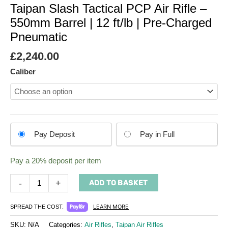
Taipan Slash Tactical PCP Air Rifle –
550mm Barrel | 12 ft/lb | Pre-Charged
Pneumatic
£
2,240.00
Caliber
Choose
Pay Deposit
Pay in Full
your
payment
Pay a
20%
deposit per item
option
-
+
ADD TO BASKET
LEARN MORE
SPREAD THE COST.
SKU:
N/A
Categories:
Air Rifles
,
Taipan Air Rifles