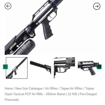
550mm
Barrel
|
12
ft/lb
|
Pre-
Charged
Pneumatic
quantity
Home
/
New Gun Catalogue
/
Air Rifles
/
Taipan Air Rifles
/ Taipan
Slash Tactical PCP Air Rifle – 550mm Barrel | 12 ft/lb | Pre-Charged
Pneumatic