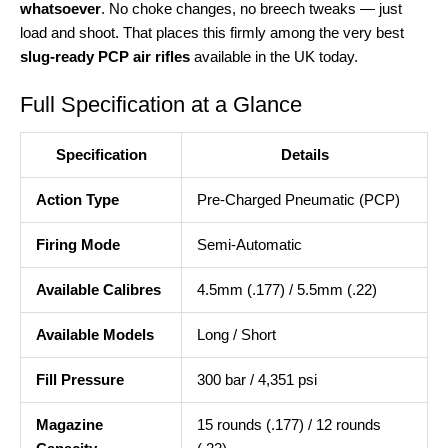
whatsoever
. No choke changes, no breech tweaks — just
load and shoot. That places this firmly among the very best
slug-ready PCP air rifles
available in the UK today.
Full Specification at a Glance
Specification
Details
Action Type
Pre-Charged Pneumatic (PCP)
Firing Mode
Semi-Automatic
Available Calibres
4.5mm (.177) / 5.5mm (.22)
Available Models
Long / Short
Fill Pressure
300 bar / 4,351 psi
Magazine
15 rounds (.177) / 12 rounds