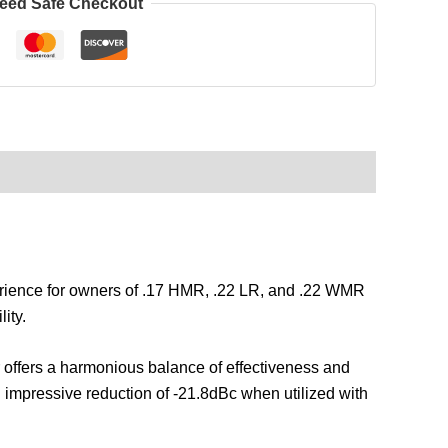
eed Safe Checkout
erience for owners of .17 HMR, .22 LR, and .22 WMR
ity.
 offers a harmonious balance of effectiveness and
an impressive reduction of -21.8dBc when utilized with