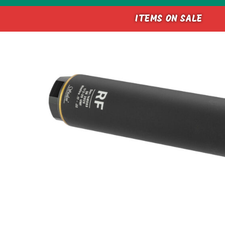
ITEMS ON SALE