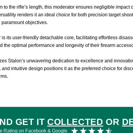
the rifle’s length, this moderator ensures negligible impact on 
rsatility renders it an ideal choice for both precision target sh
 paramount objectives.
is its user-friendly detachable core, facilitating effortless dis
the optimal performance and longevity of their firearm accesso
es Stalon’s unwavering dedication to excellence and innovation 
, and intuitive design positions it as the preferred choice for di
arms.
ND GET IT
COLLECTED
OR
D
Rat
★
★
★
★
★
e Rating on Facebook & Google