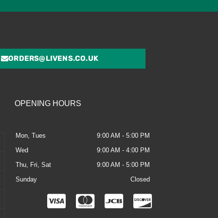
ORDERS@LIVENS.CO.UK
OPENING HOURS
Mon, Tues
9:00 AM - 5:00 PM
Wed
9:00 AM - 4:00 PM
Thu, Fri, Sat
9:00 AM - 5:00 PM
Sunday
Closed
C
C
C
C