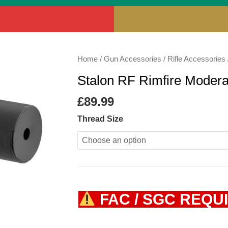
Stalon
Home
/
Gun Accessories
/
Rifle Accessories
RF
Stalon RF Rimfire Modera
Rimfire
Moderator
£
89.99
quantity
Thread Size
FAC / SGC REQU