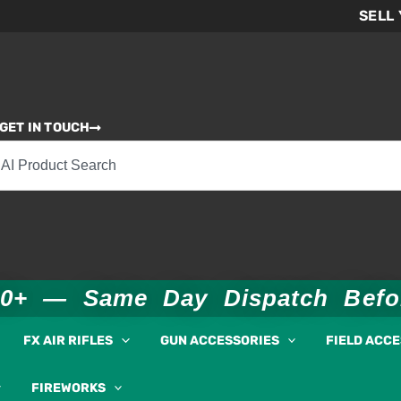
SELL
GET IN TOUCH
00+ — Same Day Dispatch Bef
FX AIR RIFLES
GUN ACCESSORIES
FIELD ACC
FIREWORKS