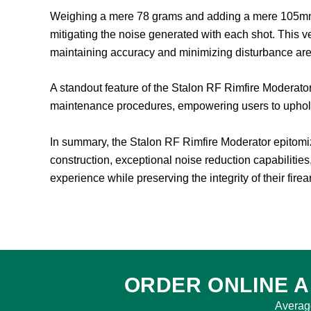
Weighing a mere 78 grams and adding a mere 105mm to 
mitigating the noise generated with each shot. This ve
maintaining accuracy and minimizing disturbance are
A standout feature of the Stalon RF Rimfire Moderator 
maintenance procedures, empowering users to uphold 
In summary, the Stalon RF Rimfire Moderator epitomiz
construction, exceptional noise reduction capabilities
experience while preserving the integrity of their fire
ORDER ONLINE A
Averag