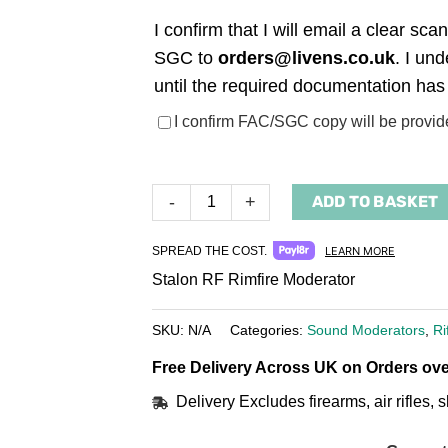
I confirm that I will email a clear s
SGC to
orders@livens.co.uk
. I un
until the required documentation has
(required)
I confirm FAC/SGC copy will be provid
ADD TO BASKET
-
+
SPREAD THE COST.
LEARN MORE
Stalon RF Rimfire Moderator
SKU:
N/A
Categories:
Sound Moderators
,
Ri
Free Delivery Across UK on Orders ove
Delivery Excludes firearms, air rifles