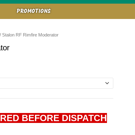
PROMOTIONS
/ Stalon RF Rimfire Moderator
tor
IRED BEFORE DISPATCH