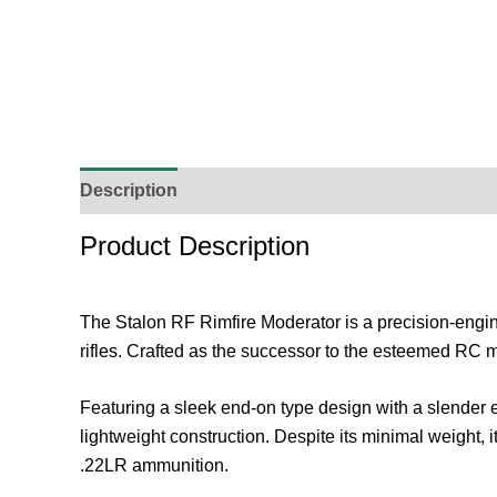
Description
Additional Information
Reviews (
Product Description
The Stalon RF Rimfire Moderator is a precision-eng
rifles. Crafted as the successor to the esteemed RC 
Featuring a sleek end-on type design with a slender 
lightweight construction. Despite its minimal weight, 
.22LR ammunition.