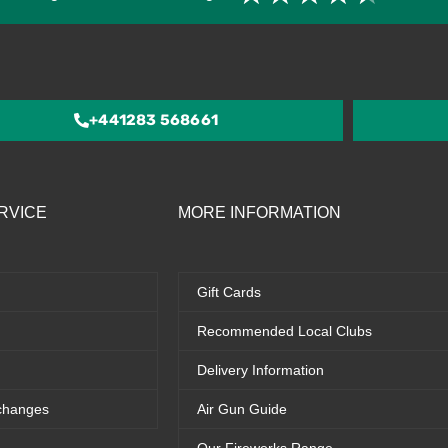
4.5
out
of
5
+441283 568661
RVICE
MORE INFORMATION
Gift Cards
Recommended Local Clubs
Delivery Information
changes
Air Gun Guide
Our Fireworks Range