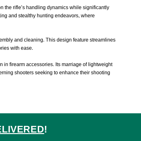
the rifle’s handling dynamics while significantly
ooting and stealthy hunting endeavors, where
assembly and cleaning. This design feature streamlines
ries with ease.
in firearm accessories. Its marriage of lightweight
scerning shooters seeking to enhance their shooting
ELIVERED
!
ed