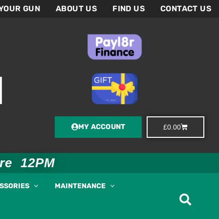
 YOUR GUN
ABOUT US
FIND US
CONTACT US
MY ACCOUNT
Basket
£
0.00
ore 12PM
ESSORIES
MAINTENANCE