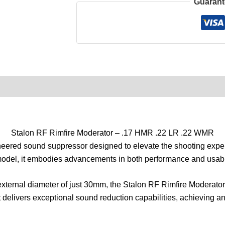
Guarant
0)
Product Enquiry
Order Terms
Stalon RF Rimfire Moderator – .17 HMR .22 LR .22 WMR
ineered sound suppressor designed to elevate the shooting exp
model, it embodies advancements in both performance and usabil
external diameter of just 30mm, the Stalon RF Rimfire Moderator
it delivers exceptional sound reduction capabilities, achieving 