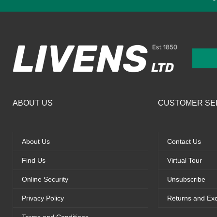
ABOUT US
CUSTOMER SE
About Us
Contact Us
Find Us
Virtual Tour
Online Security
Unsubscribe
Privacy Policy
Returns and Ex
Terms and Conditions