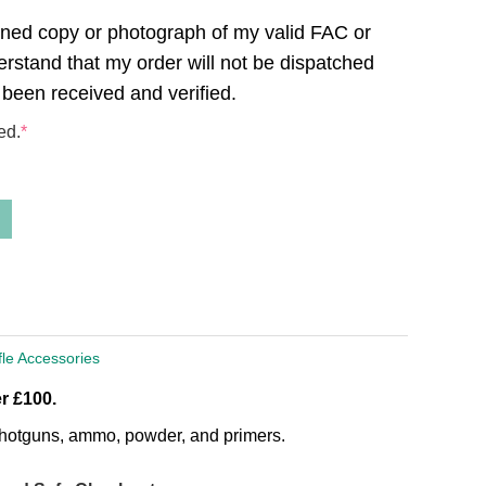
canned copy or photograph of my valid FAC or
derstand that my order will not be dispatched
 been received and verified.
ed.
*
fle Accessories
r £100.
, shotguns, ammo, powder, and primers.