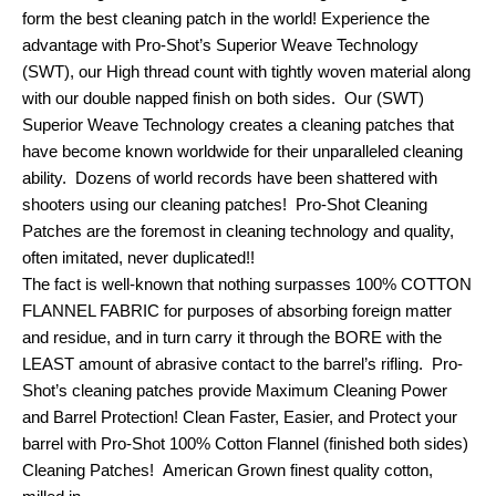
form the best cleaning patch in the world! Experience the
advantage with Pro-Shot’s Superior Weave Technology
(SWT), our High thread count with tightly woven material along
with our double napped finish on both sides. Our (SWT)
Superior Weave Technology creates a cleaning patches that
have become known worldwide for their unparalleled cleaning
ability. Dozens of world records have been shattered with
shooters using our cleaning patches! Pro-Shot Cleaning
Patches are the foremost in cleaning technology and quality,
often imitated, never duplicated!!
The fact is well-known that nothing surpasses 100% COTTON
FLANNEL FABRIC for purposes of absorbing foreign matter
and residue, and in turn carry it through the BORE with the
LEAST amount of abrasive contact to the barrel’s rifling. Pro-
Shot’s cleaning patches provide Maximum Cleaning Power
and Barrel Protection! Clean Faster, Easier, and Protect your
barrel with Pro-Shot 100% Cotton Flannel (finished both sides)
Cleaning Patches! American Grown finest quality cotton,