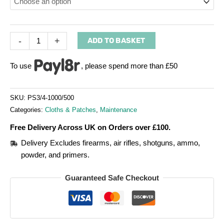
-
+
ADD TO BASKET
To use
, please spend more than £50
SKU:
PS3/4-1000/500
Categories:
Cloths & Patches
,
Maintenance
Free Delivery Across UK on Orders over £100.
Delivery Excludes firearms, air rifles, shotguns, ammo,
powder, and primers.
Guaranteed Safe Checkout