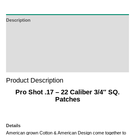
Description
Additional Information
Reviews (0)
Product Enquiry
Order Terms
Product Description
Pro Shot .17 – 22 Caliber 3/4″ SQ.
Patches
Details
American grown Cotton & American Design come together to