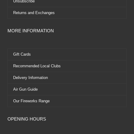
Unsubscribe
Returns and Exchanges
MORE INFORMATION
Gift Cards
Recommended Local Clubs
Delivery Information
Air Gun Guide
Our Fireworks Range
OPENING HOURS