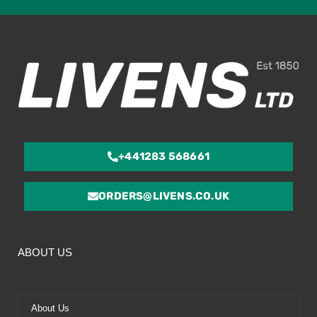
ou
of
5
+441283 568661
ORDERS@LIVENS.CO.UK
ABOUT US
About Us