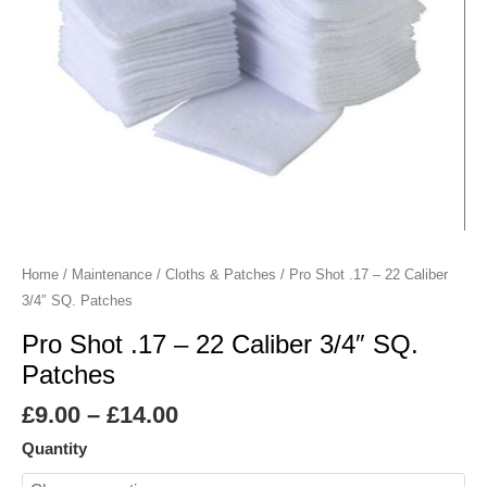
SQ.
Patches
quantity
Home
/
Maintenance
/
Cloths & Patches
/ Pro Shot .17 – 22 Caliber
3/4″ SQ. Patches
Pro Shot .17 – 22 Caliber 3/4″ SQ.
Patches
£
9.00
–
£
14.00
Quantity