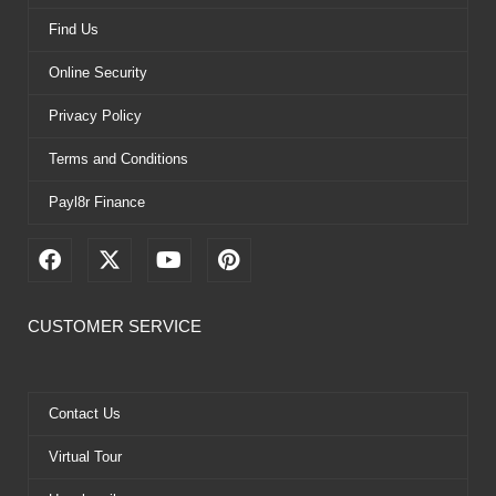
Find Us
Online Security
Privacy Policy
Terms and Conditions
Payl8r Finance
F
X
Y
P
a
-
o
i
c
t
u
n
e
w
t
t
CUSTOMER SERVICE
b
i
u
e
o
t
b
r
o
t
e
e
k
e
s
Contact Us
r
t
Virtual Tour