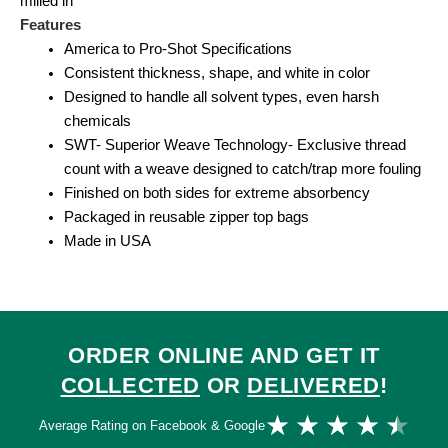
milled in
Features
America to Pro-Shot Specifications
Consistent thickness, shape, and white in color
Designed to handle all solvent types, even harsh
chemicals
SWT- Superior Weave Technology- Exclusive thread
count with a weave designed to catch/trap more fouling
Finished on both sides for extreme absorbency
Packaged in reusable zipper top bags
Made in USA
ORDER ONLINE AND GET IT
COLLECTED
OR
DELIVERED
!
Ra
★
★
★
★
★
Average Rating on Facebook & Google
4.