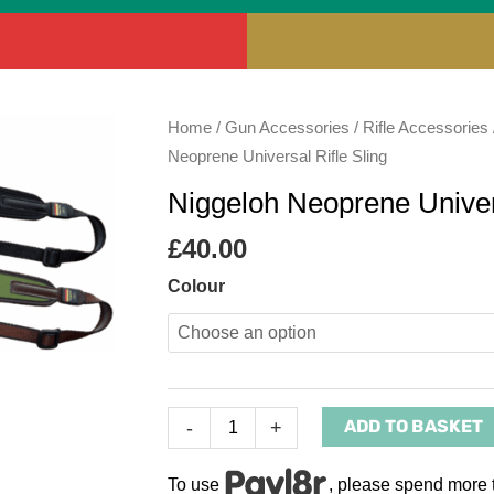
Niggeloh
Home
/
Gun Accessories
/
Rifle Accessories
Neoprene
Neoprene Universal Rifle Sling
Universal
Niggeloh Neoprene Univers
Rifle
Sling
£
40.00
quantity
Colour
ADD TO BASKET
-
+
To use
, please spend more 