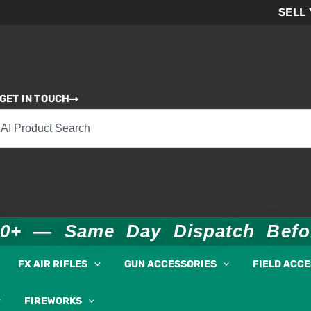
SELL
GET IN TOUCH
00+ — Same Day Dispatch Bef
FX AIR RIFLES
GUN ACCESSORIES
FIELD ACC
FIREWORKS