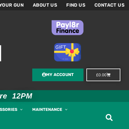
 YOUR GUN
ABOUT US
FIND US
CONTACT US
MY ACCOUNT
Basket
£
0.00
ore 12PM
ESSORIES
MAINTENANCE