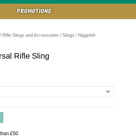
PROMOTIONS
/
Rifle Slings and Accessories
/
Slings
/ Niggeloh
al Rifle Sling
than £50