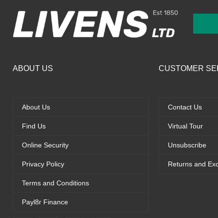
ABOUT US
CUSTOMER SE
About Us
Contact Us
Find Us
Virtual Tour
Online Security
Unsubscribe
Privacy Policy
Returns and Ex
Terms and Conditions
Payl8r Finance