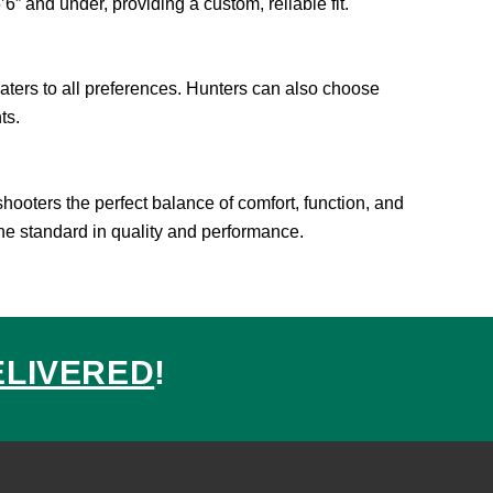
6” and under, providing a custom, reliable fit.
caters to all preferences. Hunters can also choose
ts.
hooters the perfect balance of comfort, function, and
the standard in quality and performance.
ELIVERED
!
ed