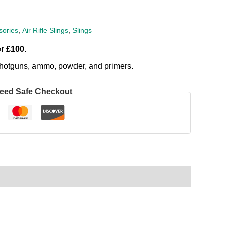
sories
,
Air Rifle Slings
,
Slings
r £100.
, shotguns, ammo, powder, and primers.
eed Safe Checkout