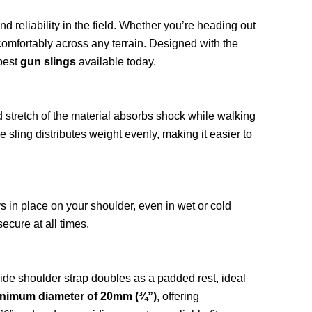
d reliability in the field. Whether you’re heading out
comfortably across any terrain. Designed with the
 best
gun slings
available today.
d stretch of the material absorbs shock while walking
sling distributes weight evenly, making it easier to
ys in place on your shoulder, even in wet or cold
ecure at all times.
-wide shoulder strap doubles as a padded rest, ideal
inimum diameter of 20mm (¾”)
, offering