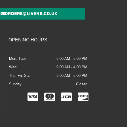
ORDERS@LIVENS.CO.UK
OPENING HOURS
Mon, Tues
9:00 AM - 5:00 PM
Wed
9:00 AM - 4:00 PM
Thu, Fri, Sat
9:00 AM - 5:00 PM
Sunday
Closed
C
C
C
C
c
c
c
c
-
-
-
-