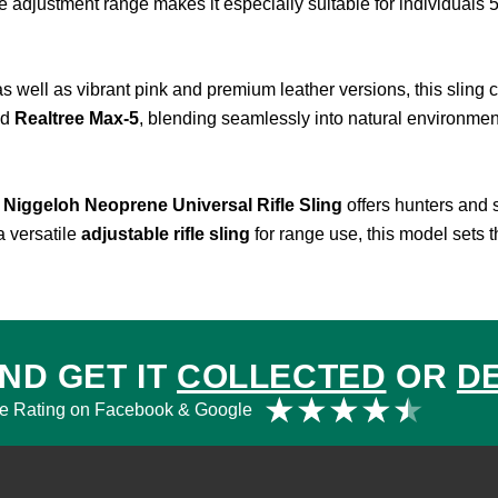
e adjustment range makes it especially suitable for individuals 5’
as well as vibrant pink and premium leather versions, this sling 
nd
Realtree Max-5
, blending seamlessly into natural environmen
e
Niggeloh Neoprene Universal Rifle Sling
offers hunters and s
a versatile
adjustable rifle sling
for range use, this model sets 
ND GET IT
COLLECTED
OR
D
Rat
★
★
★
★
★
e Rating on Facebook & Google
4.5
out
of