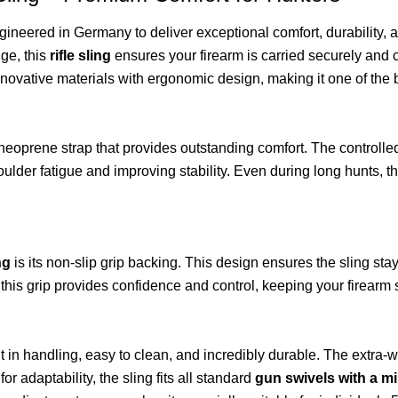
gineered in Germany to deliver exceptional comfort, durability, an
nge, this
rifle sling
ensures your firearm is carried securely and 
nnovative materials with ergonomic design, making it one of the
 neoprene strap that provides outstanding comfort. The controlle
der fatigue and improving stability. Even during long hunts, the 
ng
is its non-slip grip backing. This design ensures the sling sta
, this grip provides confidence and control, keeping your firearm s
ent in handling, easy to clean, and incredibly durable. The extra
for adaptability, the sling fits all standard
gun swivels with a m