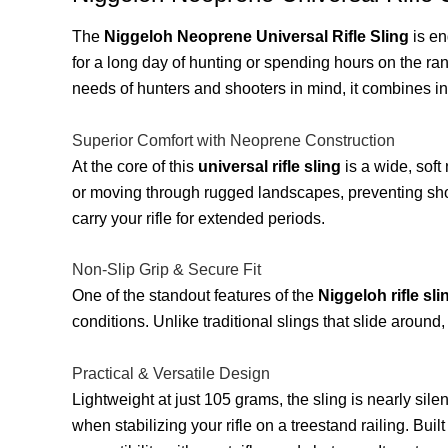
The
Niggeloh Neoprene Universal Rifle Sling
is en
for a long day of hunting or spending hours on the ra
needs of hunters and shooters in mind, it combines i
Superior Comfort with Neoprene Construction
At the core of this
universal rifle sling
is a wide, soft
or moving through rugged landscapes, preventing shoul
carry your rifle for extended periods.
Non-Slip Grip & Secure Fit
One of the standout features of the
Niggeloh rifle sli
conditions. Unlike traditional slings that slide around
Practical & Versatile Design
Lightweight at just 105 grams, the sling is nearly sil
when stabilizing your rifle on a treestand railing. Built 