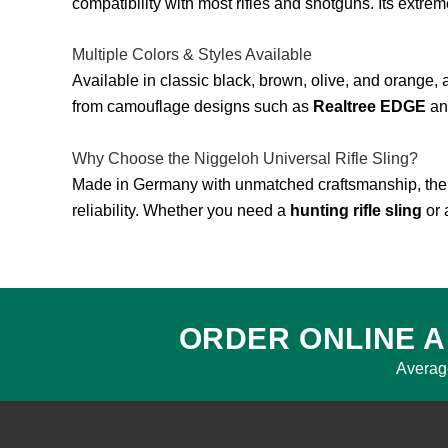
compatibility with most rifles and shotguns. Its extrem
Multiple Colors & Styles Available
Available in classic black, brown, olive, and orange, 
from camouflage designs such as
Realtree EDGE
a
Why Choose the Niggeloh Universal Rifle Sling?
Made in Germany with unmatched craftsmanship, th
reliability. Whether you need a
hunting rifle sling
or 
ORDER ONLINE A
Averag