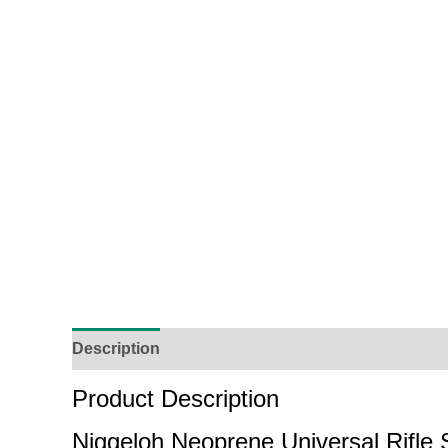
Description
Additional Information
Reviews (
Product Description
Niggeloh Neoprene Universal Rifle 