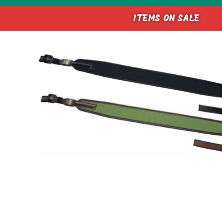
ITEMS ON SALE