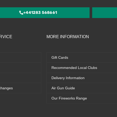
5
+441283 568661
RVICE
MORE INFORMATION
Gift Cards
Recommended Local Clubs
Delivery Information
changes
Air Gun Guide
Our Fireworks Range