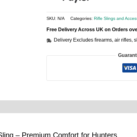
SKU:
N/A
Categories:
Rifle Slings and Acces
Free Delivery Across UK on Orders ove
Delivery Excludes firearms, air rifles
Guarant
0)
Product Enquiry
Order Terms
Sling – Premium Comfort for Hunters