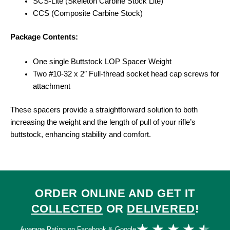
SCS-Lite (Skeleton Carbine Stock Lite)
CCS (Composite Carbine Stock)
Package Contents:
One single Buttstock LOP Spacer Weight
Two #10-32 x 2″ Full-thread socket head cap screws for
attachment
These spacers provide a straightforward solution to both
increasing the weight and the length of pull of your rifle’s
buttstock, enhancing stability and comfort.
ORDER ONLINE AND GET IT
COLLECTED
OR
DELIVERED
!
Ra
★
★
★
★
★
Average Rating on Facebook & Google