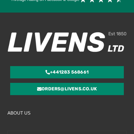
4.
ou
of
5
+441283 568661
ORDERS@LIVENS.CO.UK
ABOUT US