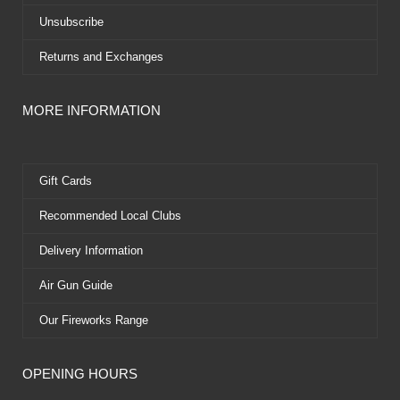
Unsubscribe
Returns and Exchanges
MORE INFORMATION
Gift Cards
Recommended Local Clubs
Delivery Information
Air Gun Guide
Our Fireworks Range
OPENING HOURS