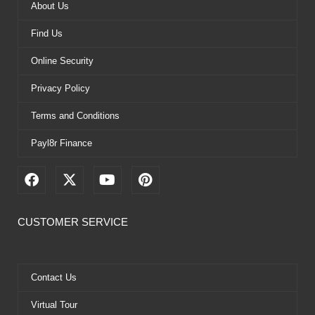
About Us
Find Us
Online Security
Privacy Policy
Terms and Conditions
Payl8r Finance
F
X
Y
P
a
-
o
i
c
t
u
n
e
w
t
t
CUSTOMER SERVICE
b
i
u
e
o
t
b
r
o
t
e
e
k
e
s
Contact Us
r
t
Virtual Tour