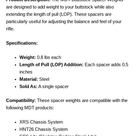
are designed to add weight to your buttstock while also
extending the length of pull (LOP). These spacers are
particularly useful for adjusting the balance and feel of your
rifle.
Specifications:
Weight:
0.8 lbs each
Length of Pull (LOP) Addition:
Each spacer adds 0.5
inches
Material:
Steel
Sold As:
A single spacer
Compatibility:
These spacer weights are compatible with the
following MDT products:
XRS Chassis System
HNT26 Chassis System