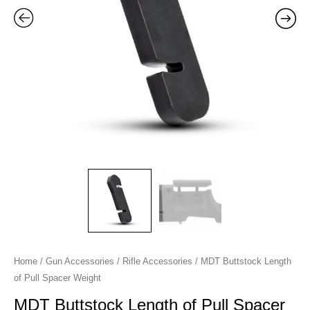
quantity
Home
/
Gun Accessories
/
Rifle Accessories
/ MDT Buttstock Length
of Pull Spacer Weight
MDT Buttstock Length of Pull Spacer