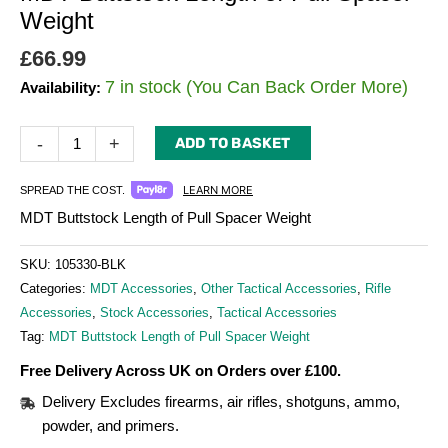
Weight
£
66.99
7 in stock (You Can Back Order More)
Availability:
-
+
ADD TO BASKET
LEARN MORE
SPREAD THE COST.
MDT Buttstock Length of Pull Spacer Weight
SKU:
105330-BLK
Categories:
MDT Accessories
,
Other Tactical Accessories
,
Rifle
Accessories
,
Stock Accessories
,
Tactical Accessories
Tag:
MDT Buttstock Length of Pull Spacer Weight
Free Delivery Across UK on Orders over £100.
Delivery Excludes firearms, air rifles, shotguns, ammo,
powder, and primers.