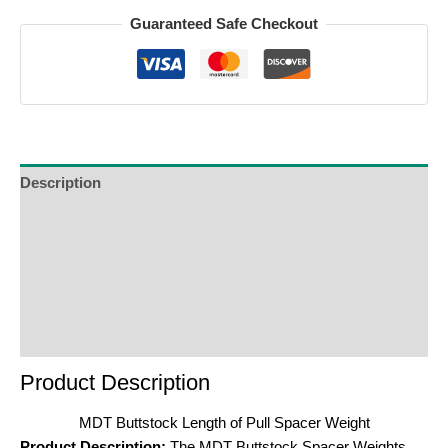
Guaranteed Safe Checkout
Description
Additional Information
Reviews (0)
Product Enquiry
Order Terms
Product Description
MDT Buttstock Length of Pull Spacer Weight
Product Description:
The MDT Buttstock Spacer Weights