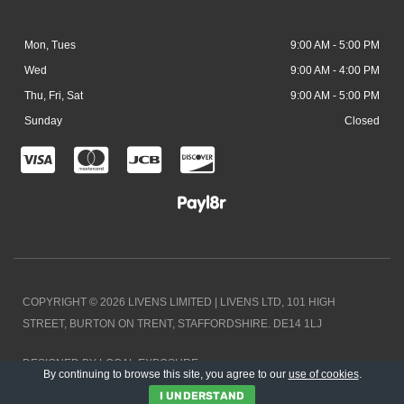
Mon, Tues
9:00 AM - 5:00 PM
Wed
9:00 AM - 4:00 PM
Thu, Fri, Sat
9:00 AM - 5:00 PM
Sunday
Closed
C
C
C
C
c
c
c
c
-
-
-
-
v
m
j
d
i
a
c
i
COPYRIGHT © 2026 LIVENS LIMITED | LIVENS LTD, 101 HIGH
s
s
b
s
STREET, BURTON ON TRENT, STAFFORDSHIRE. DE14 1LJ
a
t
c
DESIGNED BY LOCAL EXPOSURE
e
o
By continuing to browse this site, you agree to our
use of cookies
.
I UNDERSTAND