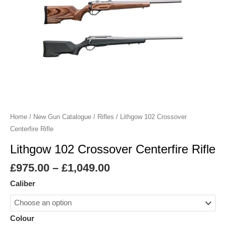
Home
/
New Gun Catalogue
/
Rifles
/ Lithgow 102 Crossover
Centerfire Rifle
Lithgow 102 Crossover Centerfire Rifle
£
975.00
–
£
1,049.00
Caliber
Colour