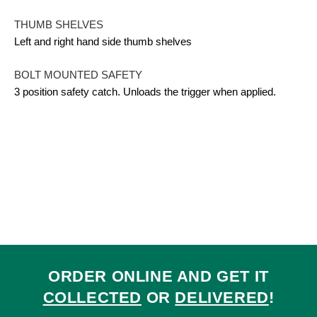
THUMB SHELVES
Left and right hand side thumb shelves
BOLT MOUNTED SAFETY
3 position safety catch. Unloads the trigger when applied.
ORDER ONLINE AND GET IT
COLLECTED
OR
DELIVERED
!
Ra