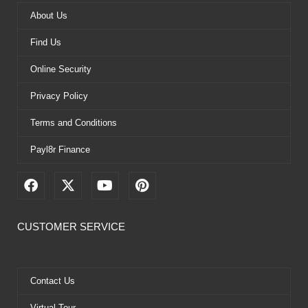
About Us
Find Us
Online Security
Privacy Policy
Terms and Conditions
Payl8r Finance
F
X
Y
P
a
-
o
i
c
t
u
n
e
w
t
t
CUSTOMER SERVICE
b
i
u
e
o
t
b
r
o
t
e
e
k
e
s
Contact Us
r
t
Virtual Tour