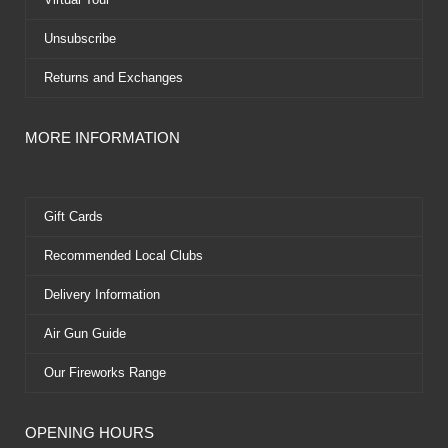
Unsubscribe
Returns and Exchanges
MORE INFORMATION
Gift Cards
Recommended Local Clubs
Delivery Information
Air Gun Guide
Our Fireworks Range
OPENING HOURS