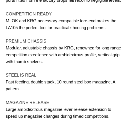
ports fitted from the factory drops felt recoil to negligible levels.
COMPETITION READY
MLOK and KRG accessory compatible fore-end makes the
LA105 the perfect tool for practical shooting problems.
PREMIUM CHASSIS
Modular, adjustable chassis by KRG, renowned for long range
competition excellence with ambidextrous profile, vertical grip
with thumb shelves.
STEEL IS REAL
Fast feeding, double stack, 10 round steel box magazine, AI
pattern.
MAGAZINE RELEASE
Large ambidextrous magazine lever release extension to
speed up magazine changes during timed competitions.