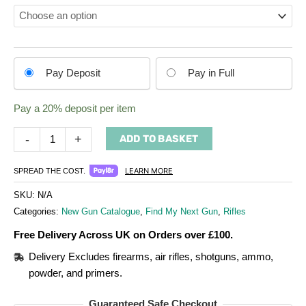
Choose
Pay Deposit
Pay in Full
your
payment
Pay a
20%
deposit per item
option
-
+
ADD TO BASKET
LEARN MORE
SPREAD THE COST.
SKU:
N/A
Categories:
New Gun Catalogue
,
Find My Next Gun
,
Rifles
Free Delivery Across UK on Orders over £100.
Delivery Excludes firearms, air rifles, shotguns, ammo,
powder, and primers.
Guaranteed Safe Checkout