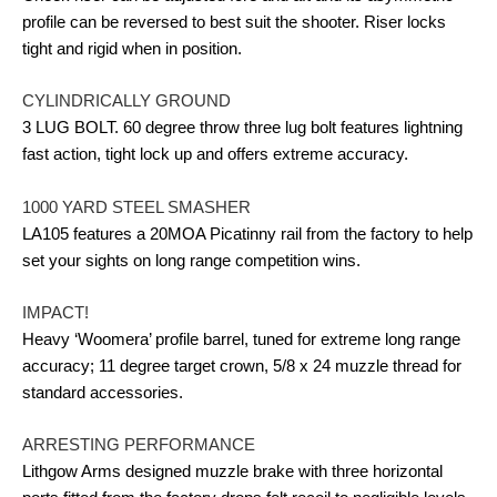
profile can be reversed to best suit the shooter. Riser locks
tight and rigid when in position.
CYLINDRICALLY GROUND
3 LUG BOLT. 60 degree throw three lug bolt features lightning
fast action, tight lock up and offers extreme accuracy.
1000 YARD STEEL SMASHER
LA105 features a 20MOA Picatinny rail from the factory to help
set your sights on long range competition wins.
IMPACT!
Heavy ‘Woomera’ profile barrel, tuned for extreme long range
accuracy; 11 degree target crown, 5/8 x 24 muzzle thread for
standard accessories.
ARRESTING PERFORMANCE
Lithgow Arms designed muzzle brake with three horizontal