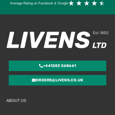
★
★
★
★
★
Average Rating on Facebook & Google
4.
ou
of
5
+441283 568661
ORDERS@LIVENS.CO.UK
ABOUT US