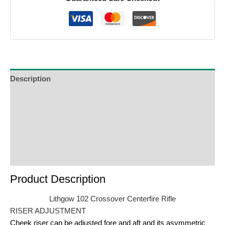
Description
Additional Information
Reviews (0)
Product Enquiry
Order Terms
Product Description
Lithgow 102 Crossover Centerfire Rifle
RISER ADJUSTMENT
Cheek riser can be adjusted fore and aft and its asymmetric