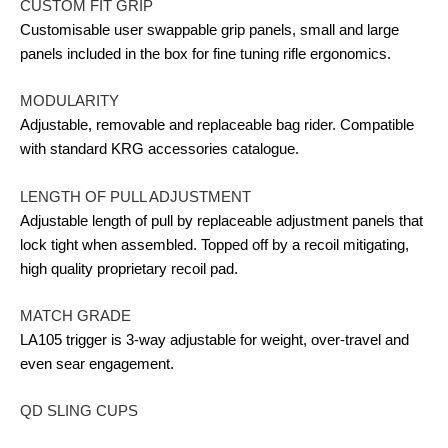
CUSTOM FIT GRIP
Customisable user swappable grip panels, small and large
panels included in the box for fine tuning rifle ergonomics.
MODULARITY
Adjustable, removable and replaceable bag rider. Compatible
with standard KRG accessories catalogue.
LENGTH OF PULL ADJUSTMENT
Adjustable length of pull by replaceable adjustment panels that
lock tight when assembled. Topped off by a recoil mitigating,
high quality proprietary recoil pad.
MATCH GRADE
LA105 trigger is 3-way adjustable for weight, over-travel and
even sear engagement.
QD SLING CUPS