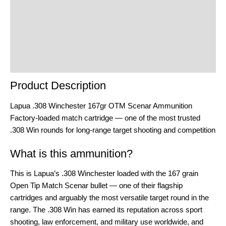
Additional Information
Reviews (0)
Product Enquiry
Order Terms
Product Description
Lapua .308 Winchester 167gr OTM Scenar Ammunition
Factory-loaded match cartridge — one of the most trusted
.308 Win rounds for long-range target shooting and competition
What is this ammunition?
This is Lapua’s .308 Winchester loaded with the 167 grain
Open Tip Match Scenar bullet — one of their flagship
cartridges and arguably the most versatile target round in the
range. The .308 Win has earned its reputation across sport
shooting, law enforcement, and military use worldwide, and