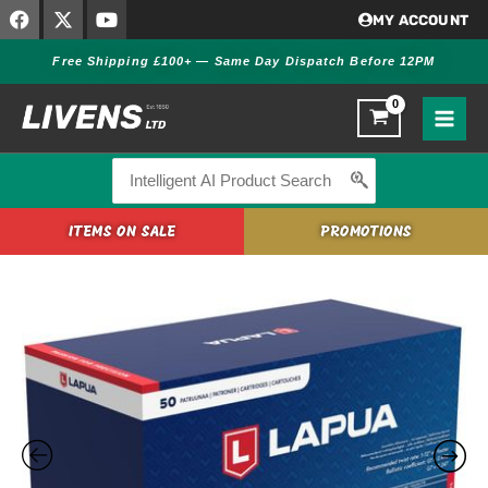
F
X
Y
Skip
MY ACCOUNT
a
-
o
to
c
t
u
Free Shipping £100+ — Same Day Dispatch Before 12PM
content
e
w
t
b
i
u
o
t
b
o
t
e
k
e
r
Search
for:
ITEMS ON SALE
PROMOTIONS
Lapua
.308
Winchester
167gr
OTM
Scenar-
L