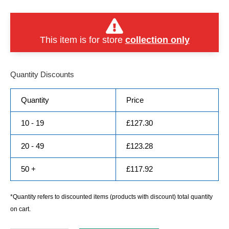
This item is for store
collection only
Quantity Discounts
Quantity
Price
10 - 19
£
127.30
20 - 49
£
123.28
50 +
£
117.92
*Quantity refers to discounted items (products with discount) total quantity
on cart.