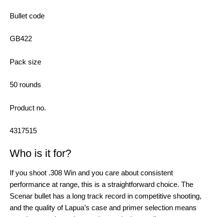
Bullet code
GB422
Pack size
50 rounds
Product no.
4317515
Who is it for?
If you shoot .308 Win and you care about consistent
performance at range, this is a straightforward choice. The
Scenar bullet has a long track record in competitive shooting,
and the quality of Lapua’s case and primer selection means