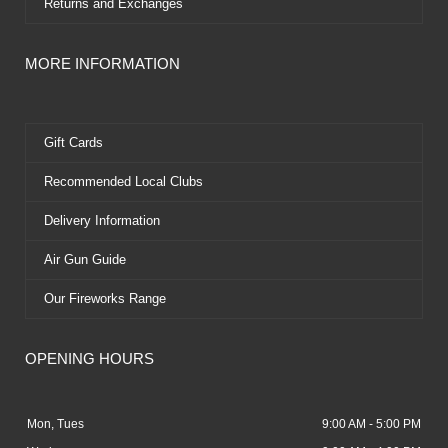
Returns and Exchanges
MORE INFORMATION
Gift Cards
Recommended Local Clubs
Delivery Information
Air Gun Guide
Our Fireworks Range
OPENING HOURS
Mon, Tues
9:00 AM - 5:00 PM