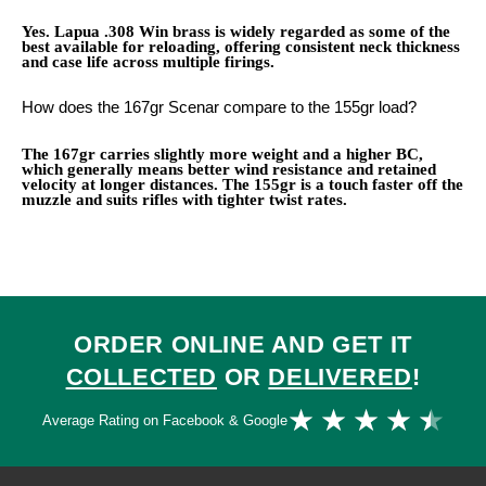
Yes. Lapua .308 Win brass is widely regarded as some of the
best available for reloading, offering consistent neck thickness
and case life across multiple firings.
How does the 167gr Scenar compare to the 155gr load?
The 167gr carries slightly more weight and a higher BC,
which generally means better wind resistance and retained
velocity at longer distances. The 155gr is a touch faster off the
muzzle and suits rifles with tighter twist rates.
ORDER ONLINE AND GET IT
COLLECTED
OR
DELIVERED
!
Ra
★
★
★
★
★
Average Rating on Facebook & Google
4.
ou
of