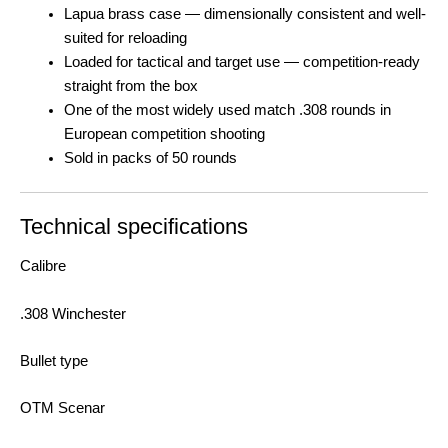
Lapua brass case — dimensionally consistent and well-
suited for reloading
Loaded for tactical and target use — competition-ready
straight from the box
One of the most widely used match .308 rounds in
European competition shooting
Sold in packs of 50 rounds
Technical specifications
Calibre
.308 Winchester
Bullet type
OTM Scenar