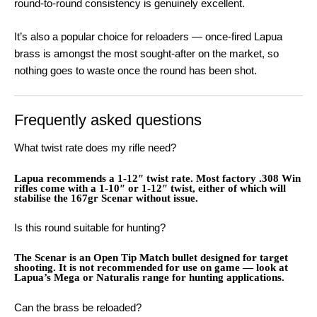
round-to-round consistency is genuinely excellent.
It’s also a popular choice for reloaders — once-fired Lapua
brass is amongst the most sought-after on the market, so
nothing goes to waste once the round has been shot.
Frequently asked questions
What twist rate does my rifle need?
Lapua recommends a 1-12″ twist rate. Most factory .308 Win
rifles come with a 1-10″ or 1-12″ twist, either of which will
stabilise the 167gr Scenar without issue.
Is this round suitable for hunting?
The Scenar is an Open Tip Match bullet designed for target
shooting. It is not recommended for use on game — look at
Lapua’s Mega or Naturalis range for hunting applications.
Can the brass be reloaded?