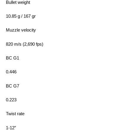
Bullet weight
10.85 g / 167 gr
Muzzle velocity
820 m/s (2,690 fps)
BC G1
0.446
BC G7
0.223
Twist rate
1-12″