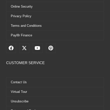
Online Security
Privacy Policy
Terms and Conditions
Payl8r Finance
F
X
Y
P
a
-
o
i
c
t
u
n
e
w
t
t
CUSTOMER SERVICE
b
i
u
e
o
t
b
r
o
t
e
e
k
e
s
Contact Us
r
t
Virtual Tour
Unsubscribe