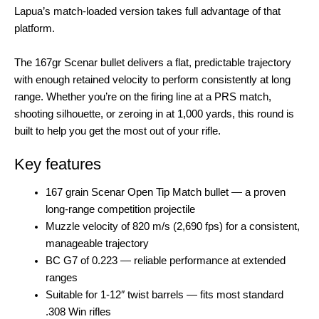
Lapua’s match-loaded version takes full advantage of that
platform.
The 167gr Scenar bullet delivers a flat, predictable trajectory
with enough retained velocity to perform consistently at long
range. Whether you’re on the firing line at a PRS match,
shooting silhouette, or zeroing in at 1,000 yards, this round is
built to help you get the most out of your rifle.
Key features
167 grain Scenar Open Tip Match bullet — a proven
long-range competition projectile
Muzzle velocity of 820 m/s (2,690 fps) for a consistent,
manageable trajectory
BC G7 of 0.223 — reliable performance at extended
ranges
Suitable for 1-12″ twist barrels — fits most standard
.308 Win rifles