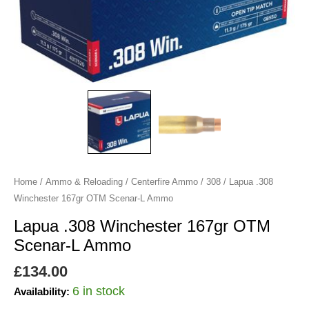
Ammo
quantity
Home
/
Ammo & Reloading
/
Centerfire Ammo
/
308
/ Lapua .308
Winchester 167gr OTM Scenar-L Ammo
Lapua .308 Winchester 167gr OTM
Scenar-L Ammo
£
134.00
6 in stock
Availability: