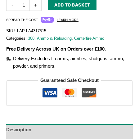
-
+
ADD TO BASKET
LEARN MORE
SPREAD THE COST.
SKU:
LAP-LA4317515
Categories:
308
,
Ammo & Reloading
,
Centerfire Ammo
Free Delivery Across UK on Orders over £100.
Delivery Excludes firearms, air rifles, shotguns, ammo,
powder, and primers.
Guaranteed Safe Checkout
Description