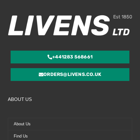
5
+441283 568661
ORDERS@LIVENS.CO.UK
ABOUT US
About Us
Find Us