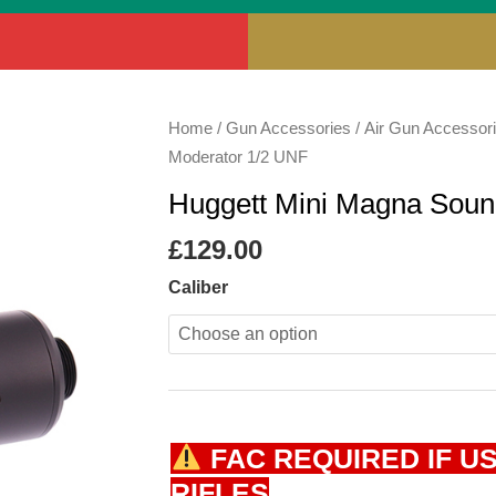
Huggett
Home
/
Gun Accessories
/
Air Gun Accessor
Mini
Moderator 1/2 UNF
Magna
Huggett Mini Magna Soun
Sound
Moderator
£
129.00
1/2
Caliber
UNF
quantity
FAC REQUIRED IF US
RIFLES