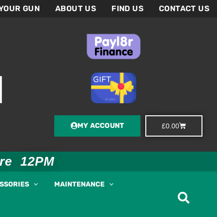
 YOUR GUN
ABOUT US
FIND US
CONTACT US
MY ACCOUNT
Basket
£
0.00
ore 12PM
ESSORIES
MAINTENANCE