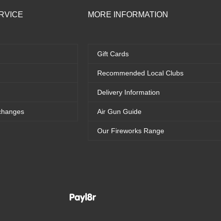
RVICE
MORE INFORMATION
Gift Cards
Recommended Local Clubs
Delivery Information
changes
Air Gun Guide
Our Fireworks Range