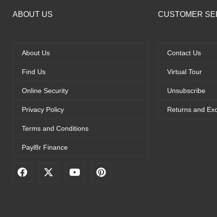
ABOUT US
CUSTOMER SE
About Us
Contact Us
Find Us
Virtual Tour
Online Security
Unsubscribe
Privacy Policy
Returns and Ex
Terms and Conditions
Payl8r Finance
F
X
Y
P
a
-
o
i
c
t
u
n
e
w
t
t
b
i
u
e