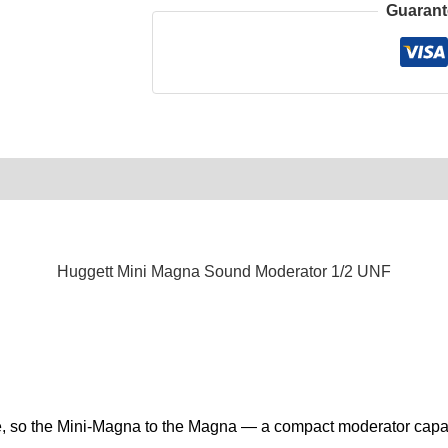
Guarant
0)
Product Enquiry
Order Terms
Huggett Mini Magna Sound Moderator 1/2 UNF
ipe, so the Mini-Magna to the Magna — a compact moderator capa