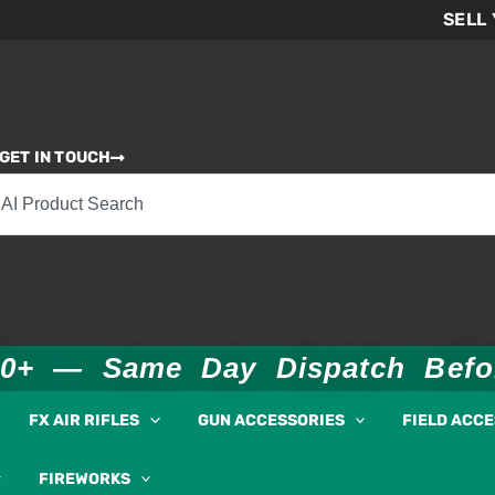
SELL
GET IN TOUCH
00+ — Same Day Dispatch Bef
FX AIR RIFLES
GUN ACCESSORIES
FIELD ACC
FIREWORKS