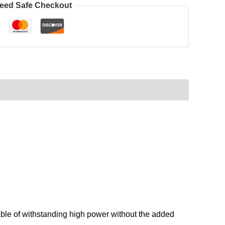
eed Safe Checkout
ble of withstanding high power without the added