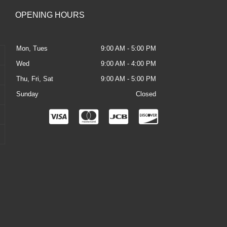
OPENING HOURS
Mon, Tues
9:00 AM - 5:00 PM
Wed
9:00 AM - 4:00 PM
Thu, Fri, Sat
9:00 AM - 5:00 PM
Sunday
Closed
C
C
C
C
c
c
c
c
-
-
-
-
v
m
j
d
i
a
c
i
s
s
b
s
a
t
c