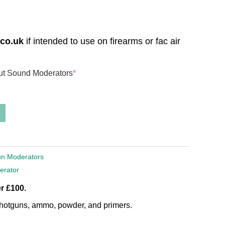
.co.uk
if intended to use on firearms or fac air
out Sound Moderators
*
un Moderators
erator
r £100.
, shotguns, ammo, powder, and primers.