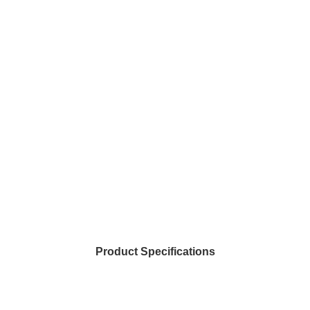
Product Specifications