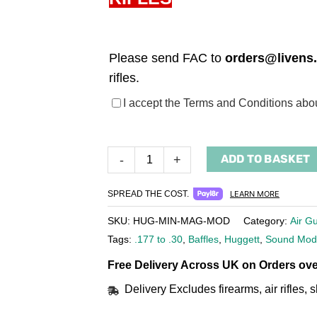
Please send FAC to
orders@livens
rifles.
(required)
I accept the Terms and Conditions ab
ADD TO BASKET
-
+
SPREAD THE COST.
LEARN MORE
SKU:
HUG-MIN-MAG-MOD
Category:
Air G
Tags:
.177 to .30
,
Baffles
,
Huggett
,
Sound Mod
Free Delivery Across UK on Orders ove
Delivery Excludes firearms, air rifles