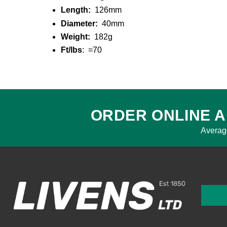
Length:
126mm
Diameter:
40mm
Weight:
182g
Ft/lbs
: =70
ORDER ONLINE A
Averag