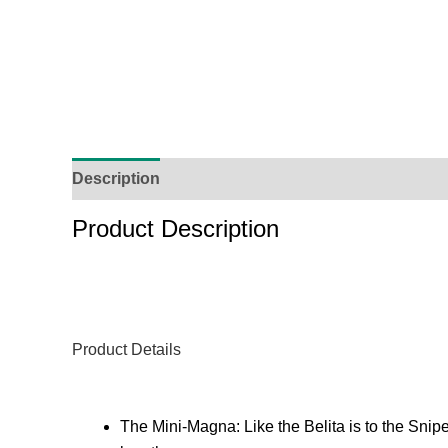
Description
Additional Information
Reviews (
Product Description
Product Details
The Mini-Magna: Like the Belita is to the Sn