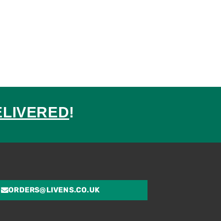
ELIVERED
!
ed
ORDERS@LIVENS.CO.UK