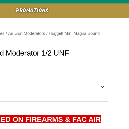
PROMOTIONS
ies
/
Air Gun Moderators
/ Huggett Mini Magna Sound
d Moderator 1/2 UNF
ED ON FIREARMS & FAC AIR