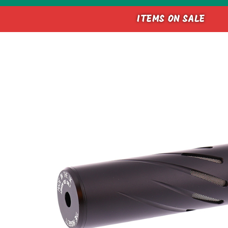
ITEMS ON SALE