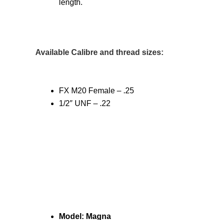
length.
Available Calibre and thread sizes:
FX M20 Female – .25
1/2″ UNF – .22
Model: Magna