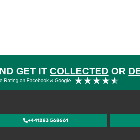
ND GET IT
COLLECTED
OR
D
Rat
★
★
★
★
★
e Rating on Facebook & Google
4.5
out
of
5
+441283 568661