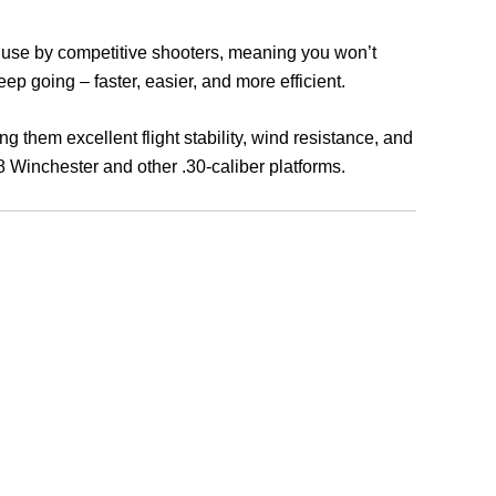
n use by competitive shooters, meaning you won’t
ep going – faster, easier, and more efficient.
ing them excellent flight stability, wind resistance, and
08 Winchester and other .30-caliber platforms.