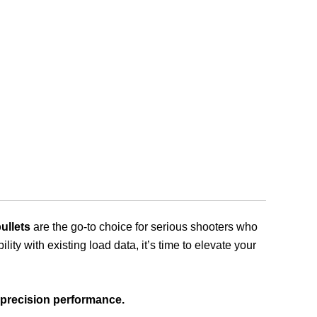
llets
are the go-to choice for serious shooters who
y with existing load data, it’s time to elevate your
 precision performance.