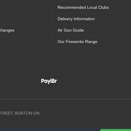
Recommended Local Clubs
Delivery Information
changes
Air Gun Guide
Our Fireworks Range
 STREET, BURTON ON