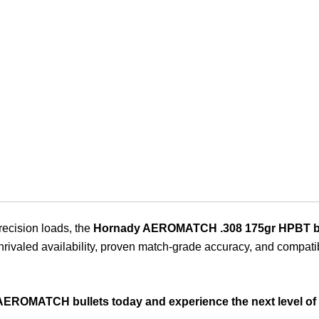
recision loads, the
Hornady AEROMATCH .308 175gr HPBT bu
valed availability, proven match-grade accuracy, and compatibilit
AEROMATCH bullets today and experience the next level of