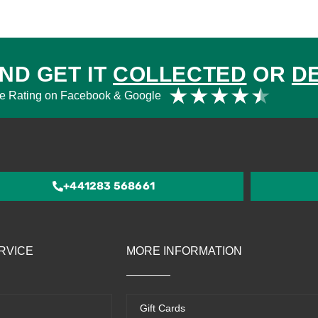
ND GET IT
COLLECTED
OR
D
Rat
★
★
★
★
★
e Rating on Facebook & Google
4.5
out
of
5
+441283 568661
RVICE
MORE INFORMATION
Gift Cards