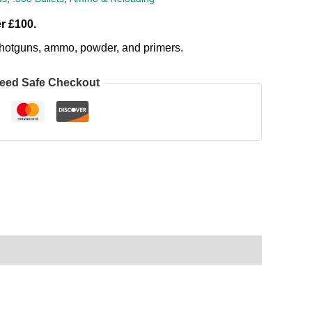
r £100.
, shotguns, ammo, powder, and primers.
eed Safe Checkout