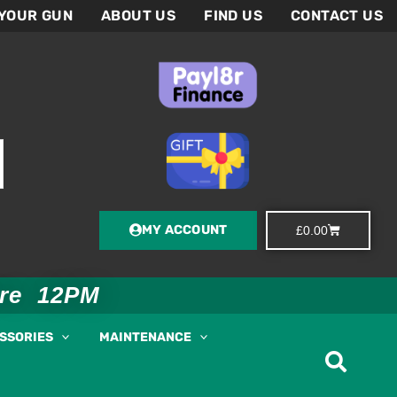
 YOUR GUN
ABOUT US
FIND US
CONTACT US
MY ACCOUNT
Basket
£
0.00
ore 12PM
ESSORIES
MAINTENANCE