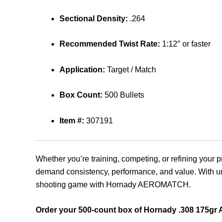
Sectional Density:
.264
Recommended Twist Rate:
1:12″ or faster
Application:
Target / Match
Box Count:
500 Bullets
Item #:
307191
Whether you’re training, competing, or refining your p
demand consistency, performance, and value. With unri
shooting game with Hornady AEROMATCH.
Order your 500-count box of Hornady .308 175gr 