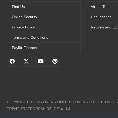
Find Us
Virtual Tour
Online Security
Unsubscribe
Privacy Policy
Returns and Ex
Terms and Conditions
Payl8r Finance
F
X
Y
P
a
-
o
i
c
t
u
n
e
w
t
t
b
i
u
e
o
t
b
r
o
t
e
e
k
e
s
r
t
COPYRIGHT © 2026 LIVENS LIMITED | LIVENS LTD, 101 HIGH
TRENT, STAFFORDSHIRE. DE14 1LJ