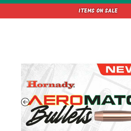
ITEMS ON SALE