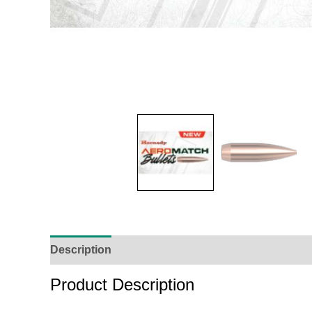
Description
Additional Information
Reviews (
Product Description