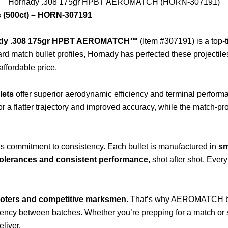
Hornady .308 175gr HPBT AEROMATCH (HORN-307191)
(500ct) – HORN-307191
dy .308 175gr HPBT AEROMATCH™
(Item #307191) is a top-t
d match bullet profiles, Hornady has perfected these projectile
ffordable price.
lets
offer superior aerodynamic efficiency and terminal perform
or a flatter trajectory and improved accuracy, while the match-pro
s commitment to consistency. Each bullet is manufactured in
sm
 tolerances and consistent performance
, shot after shot. Ever
.
oters and competitive marksmen
. That’s why AEROMATCH bull
tency between batches. Whether you’re prepping for a match or 
liver.