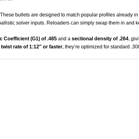
 These bullets are designed to match popular profiles already i
allistic solver inputs. Reloaders can simply swap them in and ke
ic Coefficient (G1) of .485
and a
sectional density of .264
, giv
d
twist rate of 1:12″ or faster
, they’re optimized for standard .3