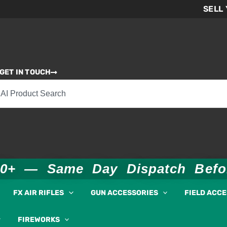
SELL
GET IN TOUCH
00+ — Same Day Dispatch Bef
FX AIR RIFLES
GUN ACCESSORIES
FIELD ACC
FIREWORKS