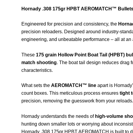
Hornady .308 175gr HPBT AEROMATCH™ Bullets 
Engineered for precision and consistency, the
Horna
precision reloaders. Designed around industry-standar
engineering, and unbeatable performance – all at an a
These
175 grain Hollow Point Boat Tail (HPBT) bul
match shooting
. The boat tail design reduces drag f
characteristics.
What sets the
AEROMATCH™ line
apart is Hornady’
count boxes. This meticulous process ensures
tight
precision, removing the guesswork from your reloads
Hornady understands the needs of
high-volume sho
hunting down smaller lots or worrying about inconsis
Hornady .308 175gr HPBT AEROMATCH is built to de