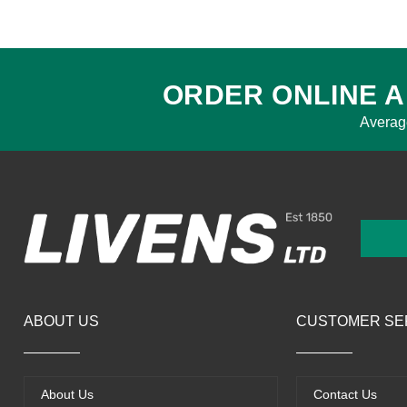
ORDER ONLINE A
Averag
ABOUT US
CUSTOMER SE
About Us
Contact Us