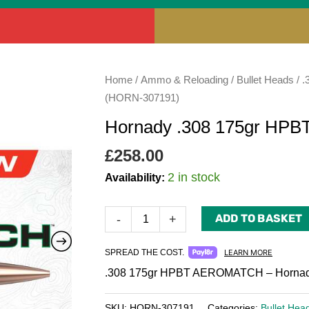
Hornady
Home
/
Ammo & Reloading
/
Bullet Heads
/
.
.308
(HORN-307191)
175gr
Hornady .308 175gr H
HPBT
AEROMATCH
£
258.00
(HORN-
2 in stock
Availability:
307191)
quantity
ADD TO BASKET
-
+
SPREAD THE COST.
LEARN MORE
.308 175gr HPBT AEROMATCH – Hornady
SKU:
HORN-307191
Categories:
Bullet Hea