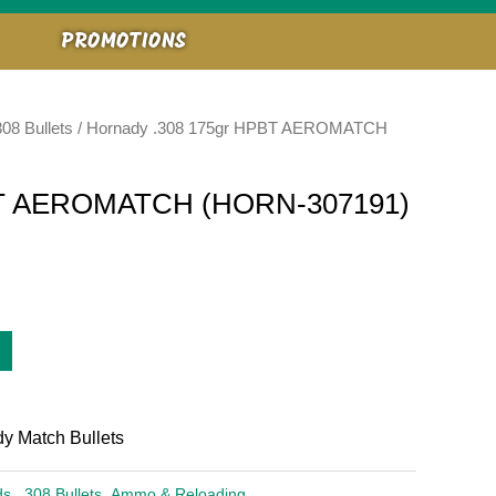
PROMOTIONS
308 Bullets
/ Hornady .308 175gr HPBT AEROMATCH
PBT AEROMATCH (HORN-307191)
 Match Bullets
ds
,
.308 Bullets
,
Ammo & Reloading