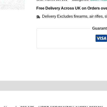
Free Delivery Across UK on Orders ove
Delivery Excludes firearms, air rifles
Guarant
0)
Product Enquiry
Order Terms