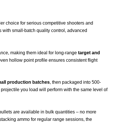
ier choice for serious competitive shooters and
s with small-batch quality control, advanced
ance, making them ideal for long-range
target and
ven hollow point profile ensures consistent flight
all production batches
, then packaged into 500-
y projectile you load will perform with the same level of
ets are available in bulk quantities – no more
stacking ammo for regular range sessions, the