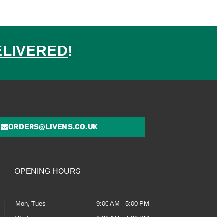
ELIVERED
!
ed
ORDERS@LIVENS.CO.UK
OPENING HOURS
Mon, Tues
9:00 AM - 5:00 PM