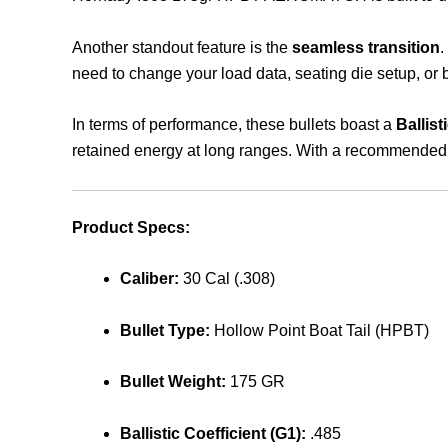
Another standout feature is the
seamless transition
.
need to change your load data, seating die setup, or b
In terms of performance, these bullets boast a
Ballist
retained energy at long ranges. With a recommende
Product Specs:
Caliber:
30 Cal (.308)
Bullet Type:
Hollow Point Boat Tail (HPBT)
Bullet Weight:
175 GR
Ballistic Coefficient (G1):
.485