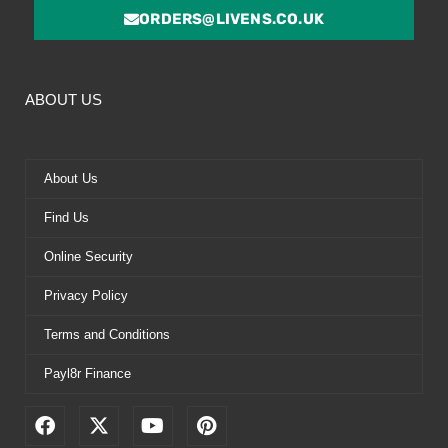
ORDERS@LIVENS.CO.UK
ABOUT US
About Us
Find Us
Online Security
Privacy Policy
Terms and Conditions
Payl8r Finance
F
X
Y
P
a
-
o
i