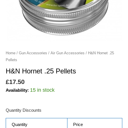
Home
/
Gun Accessories
/
Air Gun Accessories
/ H&N Hornet .25
Pellets
H&N Hornet .25 Pellets
£
17.50
15 in stock
Availability:
Quantity Discounts
Quantity
Price