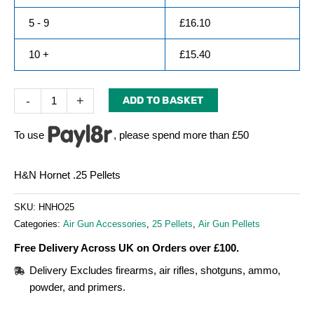
5 - 9
£
16.10
10 +
£
15.40
-
+
ADD TO BASKET
To use
, please spend more than £50
H&N Hornet .25 Pellets
SKU:
HNHO25
Categories:
Air Gun Accessories
,
25 Pellets
,
Air Gun Pellets
Free Delivery Across UK on Orders over £100.
Delivery Excludes firearms, air rifles, shotguns, ammo,
powder, and primers.