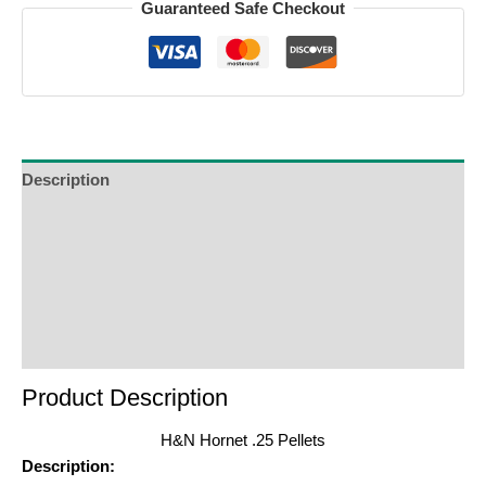
Guaranteed Safe Checkout
Description
Additional Information
Reviews (0)
Product Enquiry
Order Terms
Product Description
H&N Hornet .25 Pellets
Description: