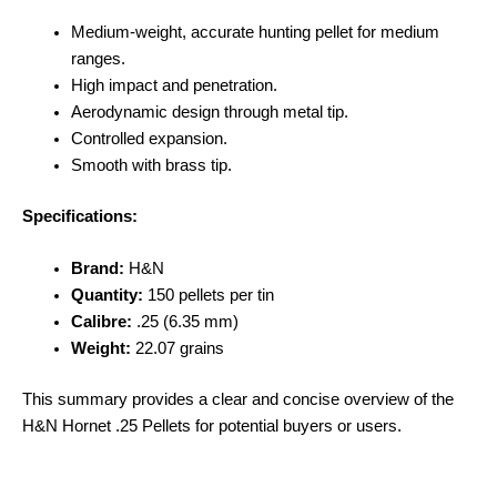
Medium-weight, accurate hunting pellet for medium
ranges.
High impact and penetration.
Aerodynamic design through metal tip.
Controlled expansion.
Smooth with brass tip.
Specifications:
Brand:
H&N
Quantity:
150 pellets per tin
Calibre:
.25 (6.35 mm)
Weight:
22.07 grains
This summary provides a clear and concise overview of the
H&N Hornet .25 Pellets for potential buyers or users.