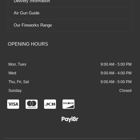
Delivery Information
Air Gun Guide
Our Fireworks Range
OPENING HOURS
Mon, Tues
9:00 AM - 5:00 PM
Wed
9:00 AM - 4:00 PM
Thu, Fri, Sat
9:00 AM - 5:00 PM
Sunday
Closed
C
C
C
C
c
c
c
c
-
-
-
-
v
m
j
d