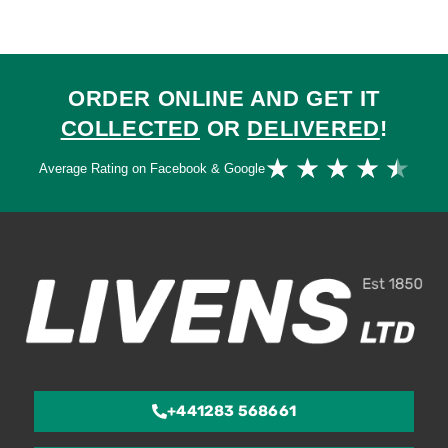
ORDER ONLINE AND GET IT
COLLECTED
OR
DELIVERED
!
Ra
★
★
★
★
★
Average Rating on Facebook & Google
4.
ou
of
5
+441283 568661