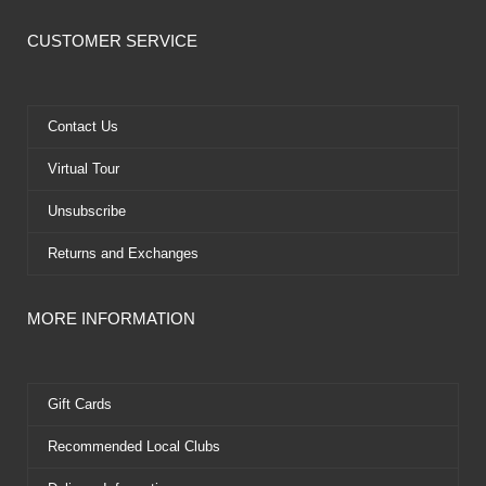
c
t
u
n
e
w
t
t
CUSTOMER SERVICE
b
i
u
e
o
t
b
r
o
t
e
e
k
e
s
Contact Us
r
t
Virtual Tour
Unsubscribe
Returns and Exchanges
MORE INFORMATION
Gift Cards
Recommended Local Clubs