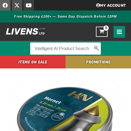
F
X
Y
Skip
MY ACCOUNT
a
-
o
to
c
t
u
Free Shipping £100+ — Same Day Dispatch Before 12PM
content
e
w
t
b
i
u
o
t
b
o
t
e
k
e
r
Search
for:
ITEMS ON SALE
PROMOTIONS
H&N
Hornet
.25
Pellets
quantity