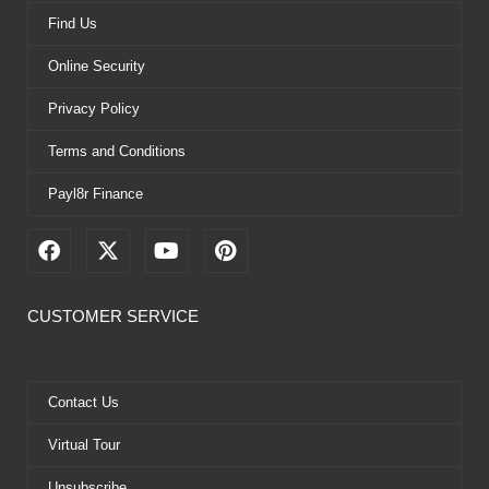
Find Us
Online Security
Privacy Policy
Terms and Conditions
Payl8r Finance
F
X
Y
P
a
-
o
i
c
t
u
n
e
w
t
t
CUSTOMER SERVICE
b
i
u
e
o
t
b
r
o
t
e
e
k
e
s
Contact Us
r
t
Virtual Tour
Unsubscribe