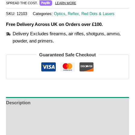
LEARN MORE
SPREAD THE COST.
SKU:
12103
Categories:
Optics
,
Reflex, Red Dots & Lasers
Free Delivery Across UK on Orders over £100.
Delivery Excludes firearms, air rifles, shotguns, ammo,
powder, and primers.
Guaranteed Safe Checkout
Description
Additional Information
Reviews (0)