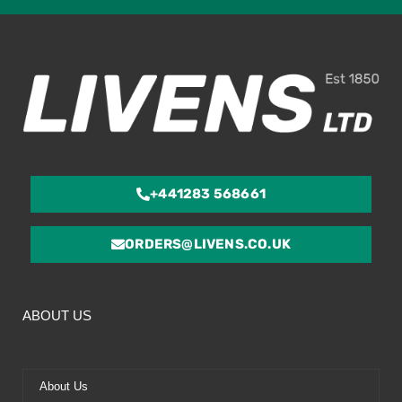
ou
of
5
+441283 568661
ORDERS@LIVENS.CO.UK
ABOUT US
About Us