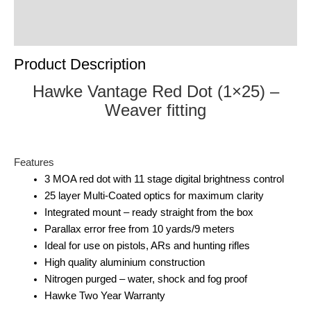
Product Enquiry
Order Terms
Product Description
Hawke Vantage Red Dot (1×25) –
Weaver fitting
Features
3 MOA red dot with 11 stage digital brightness control
25 layer Multi-Coated optics for maximum clarity
Integrated mount – ready straight from the box
Parallax error free from 10 yards/9 meters
Ideal for use on pistols, ARs and hunting rifles
High quality aluminium construction
Nitrogen purged – water, shock and fog proof
Hawke Two Year Warranty