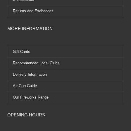
Returns and Exchanges
MORE INFORMATION
Gift Cards
Recommended Local Clubs
Delivery Information
Air Gun Guide
Our Fireworks Range
OPENING HOURS