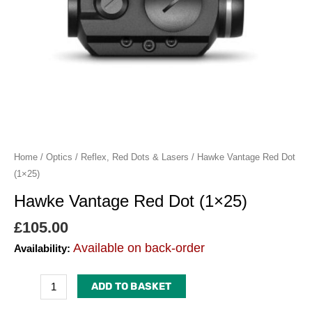
Home
/
Optics
/
Reflex, Red Dots & Lasers
/ Hawke Vantage Red Dot
(1×25)
Hawke Vantage Red Dot (1×25)
£
105.00
Available on back-order
Availability:
ADD TO BASKET