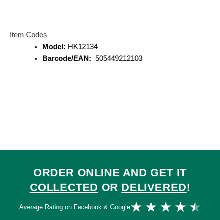
Item Codes
Model:
HK12134
Barcode/EAN:
505449212103
ORDER ONLINE AND GET IT
COLLECTED
OR
DELIVERED
!
Ra
★
★
★
★
★
Average Rating on Facebook & Google
4.