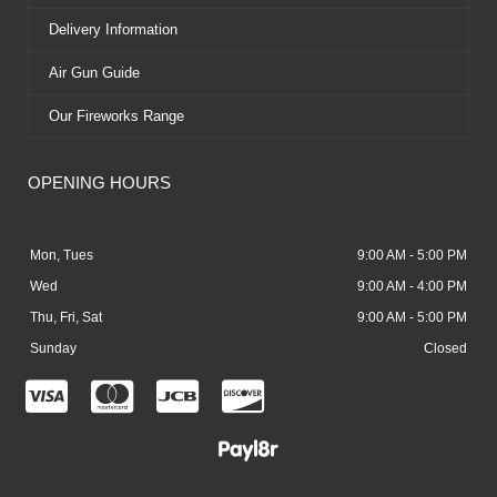
Delivery Information
Air Gun Guide
Our Fireworks Range
OPENING HOURS
Mon, Tues
9:00 AM - 5:00 PM
Wed
9:00 AM - 4:00 PM
Thu, Fri, Sat
9:00 AM - 5:00 PM
Sunday
Closed
C
C
C
C
c
c
c
c
-
-
-
-