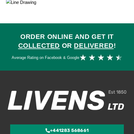
ORDER ONLINE AND GET IT
COLLECTED
OR
DELIVERED
!
Ra
★
★
★
★
★
Average Rating on Facebook & Google
4.
ou
of
5
+441283 568661