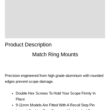
Additional Information
Reviews (0)
Product Enquiry
Order Terms
Product Description
Match Ring Mounts
Precision engineered from high grade aluminium with rounded
edges prevent scope damage.
Double Hex Screws To Hold Your Scope Firmly In
Place
9-11mm Models Are Fitted With A Recoil Stop Pin