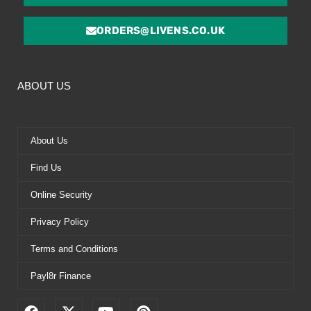
ORDERS@LIVENS.CO.UK
ABOUT US
About Us
Find Us
Online Security
Privacy Policy
Terms and Conditions
Payl8r Finance
F
X
Y
P