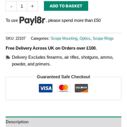
-
+
ADD TO BASKET
To use
, please spend more than £50
SKU:
22107
Categories:
Scope Mounting
,
Optics
,
Scope Rings
Free Delivery Across UK on Orders over £100.
Delivery Excludes firearms, air rifles, shotguns, ammo,
powder, and primers.
Guaranteed Safe Checkout
Description