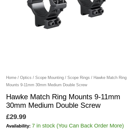
Medium
Double
Screw
quantity
Home
/
Optics
/
Scope Mounting
/
Scope Rings
/ Hawke Match Ring
Mounts 9-11mm 30mm Medium Double Screw
Hawke Match Ring Mounts 9-11mm
30mm Medium Double Screw
£
29.99
7 in stock (You Can Back Order More)
Availability: