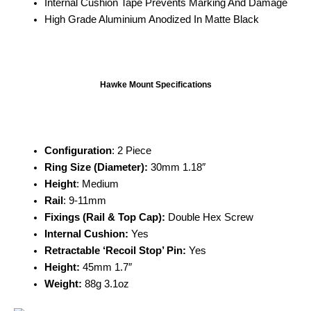
Internal Cushion Tape Prevents Marking And Damage
High Grade Aluminium Anodized In Matte Black
Hawke Mount Specifications
Configuration
: 2 Piece
Ring Size (Diameter):
30mm 1.18″
Height
: Medium
Rail
: 9-11mm
Fixings (Rail & Top Cap):
Double Hex Screw
Internal Cushion:
Yes
Retractable ‘Recoil Stop’ Pin:
Yes
Height:
45mm 1.7″
Weight:
88g 3.1oz