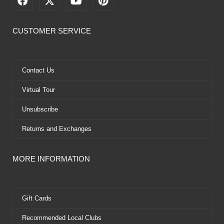
a
-
o
i
c
t
u
n
e
w
t
t
CUSTOMER SERVICE
b
i
u
e
o
t
b
r
o
t
e
e
k
e
s
Contact Us
r
t
Virtual Tour
Unsubscribe
Returns and Exchanges
MORE INFORMATION
Gift Cards
Recommended Local Clubs