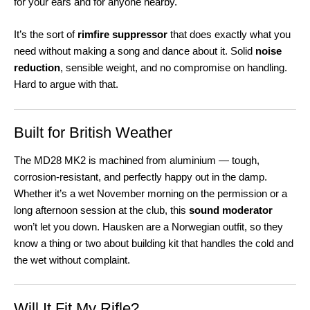
for your ears and for anyone nearby.
It’s the sort of
rimfire suppressor
that does exactly what you
need without making a song and dance about it. Solid
noise
reduction
, sensible weight, and no compromise on handling.
Hard to argue with that.
Built for British Weather
The MD28 MK2 is machined from aluminium — tough,
corrosion-resistant, and perfectly happy out in the damp.
Whether it’s a wet November morning on the permission or a
long afternoon session at the club, this
sound moderator
won’t let you down. Hausken are a Norwegian outfit, so they
know a thing or two about building kit that handles the cold and
the wet without complaint.
Will It Fit My Rifle?