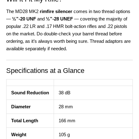
The MD28 MK2
rimfire silencer
comes in two thread options
—
½”-20 UNF
and
½”-28 UNEF
— covering the majority of
popular .22 LR and .17 HMR bolt-action rifles and .22 pistols
on the market. Do double-check your barrel thread before
ordering, as it’s always worth being sure. Thread adaptors are
available separately if needed.
Specifications at a Glance
Sound Reduction
38 dB
Diameter
28 mm
Total Length
166 mm
Weight
105 g