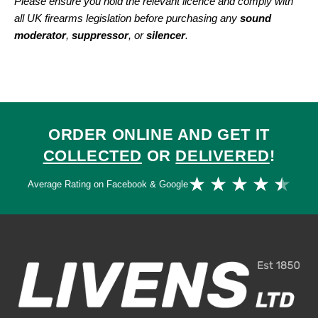
Please ensure you hold the relevant licence and comply with
all UK firearms legislation before purchasing any
sound
moderator
,
suppressor
, or
silencer
.
ORDER ONLINE AND GET IT
COLLECTED
OR
DELIVERED
!
Ra
★
★
★
★
★
Average Rating on Facebook & Google
4.
ou
of
5