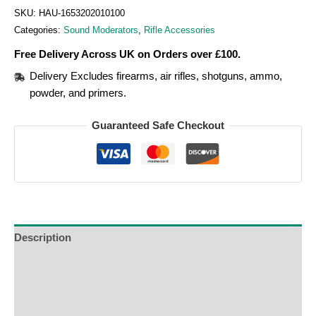
SKU:
HAU-1653202010100
Categories:
Sound Moderators
,
Rifle Accessories
Free Delivery Across UK on Orders over £100.
Delivery Excludes firearms, air rifles, shotguns, ammo,
powder, and primers.
Guaranteed Safe Checkout
Description
Additional Information
Reviews (0)