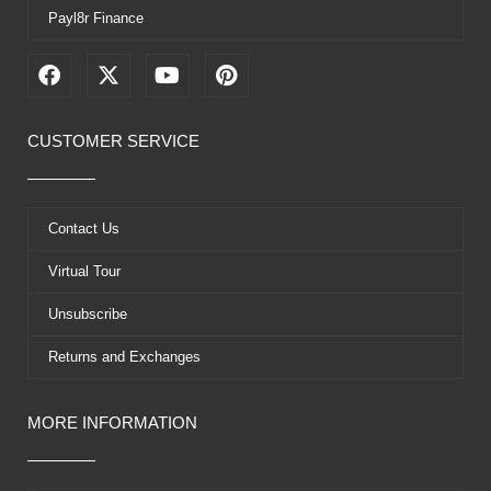
Payl8r Finance
F
X
Y
P
a
-
o
i
c
t
u
n
e
w
t
t
CUSTOMER SERVICE
b
i
u
e
o
t
b
r
o
t
e
e
k
e
s
Contact Us
r
t
Virtual Tour
Unsubscribe
Returns and Exchanges
MORE INFORMATION