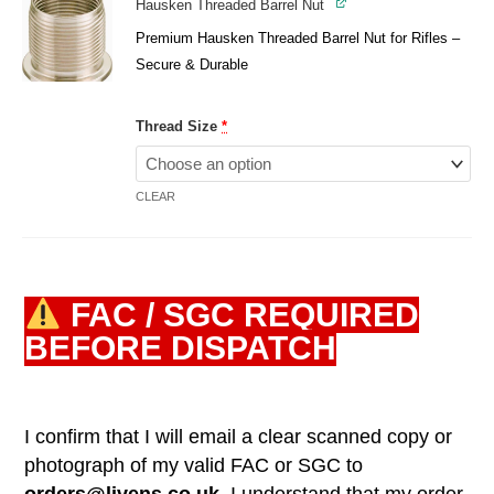
Hausken Threaded Barrel Nut
Premium Hausken Threaded Barrel Nut for Rifles –
Secure & Durable
Thread Size
*
CLEAR
FAC / SGC REQUIRED
BEFORE DISPATCH
I confirm that I will email a clear scanned copy or
photograph of my valid FAC or SGC to