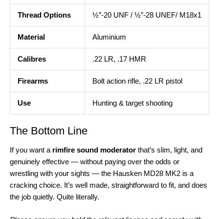
Thread Options
½”-20 UNF / ½”-28 UNEF/ M18x1
Material
Aluminium
Calibres
.22 LR, .17 HMR
Firearms
Bolt action rifle, .22 LR pistol
Use
Hunting & target shooting
The Bottom Line
If you want a
rimfire sound moderator
that’s slim, light, and
genuinely effective — without paying over the odds or
wrestling with your sights — the Hausken MD28 MK2 is a
cracking choice. It’s well made, straightforward to fit, and does
the job quietly. Quite literally.