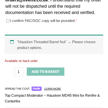
orders@livens.co.uk
. I understand that my order
will not be dispatched until the required
documentation has been received and verified.
(required)
I confirm FAC/SGC copy will be provided.
*
"Hausken Threaded Barrel Nut"
→
Please choose
product options.
Available on back-order
ADD TO BASKET
LEARN MORE
SPREAD THE COST.
Top Compact Moderator – Hausken MD45 Mini for Rimfire &
Centerfire