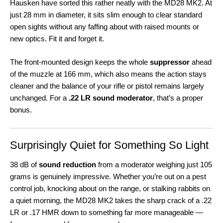
Hausken have sorted this rather neatly with the MD28 MK2. At
just 28 mm in diameter, it sits slim enough to clear standard
open sights without any faffing about with raised mounts or
new optics. Fit it and forget it.
The front-mounted design keeps the whole
suppressor
ahead
of the muzzle at 166 mm, which also means the action stays
cleaner and the balance of your rifle or pistol remains largely
unchanged. For a
.22 LR sound moderator
, that’s a proper
bonus.
Surprisingly Quiet for Something So Light
38 dB of
sound reduction
from a moderator weighing just 105
grams is genuinely impressive. Whether you’re out on a pest
control job, knocking about on the range, or stalking rabbits on
a quiet morning, the MD28 MK2 takes the sharp crack of a .22
LR or .17 HMR down to something far more manageable —