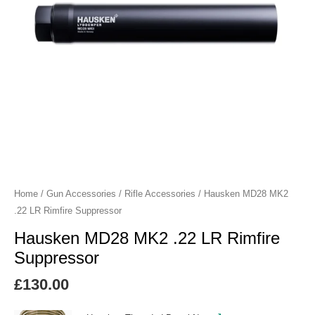
quantity
Home
/
Gun Accessories
/
Rifle Accessories
/ Hausken MD28 MK2
.22 LR Rimfire Suppressor
Hausken MD28 MK2 .22 LR Rimfire
Suppressor
£
130.00