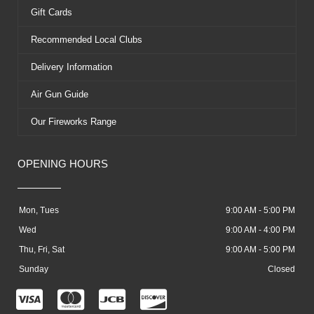
Gift Cards
Recommended Local Clubs
Delivery Information
Air Gun Guide
Our Fireworks Range
OPENING HOURS
Mon, Tues
9:00 AM - 5:00 PM
Wed
9:00 AM - 4:00 PM
Thu, Fri, Sat
9:00 AM - 5:00 PM
Sunday
Closed
C
C
C
C