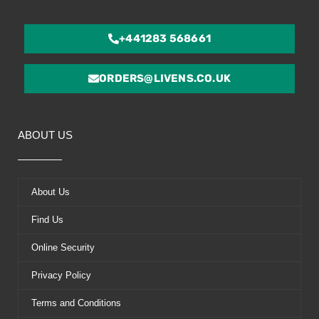
+441283 568661
ORDERS@LIVENS.CO.UK
ABOUT US
About Us
Find Us
Online Security
Privacy Policy
Terms and Conditions