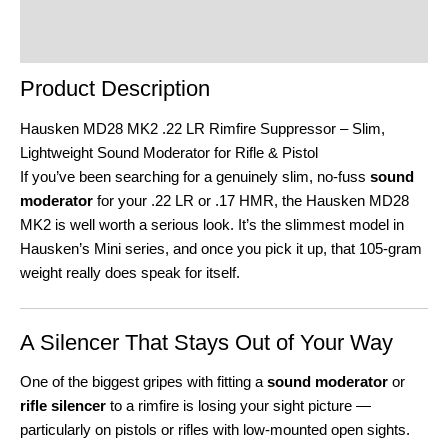
Product Enquiry
Order Terms
Product Description
Hausken MD28 MK2 .22 LR Rimfire Suppressor – Slim,
Lightweight Sound Moderator for Rifle & Pistol
If you’ve been searching for a genuinely slim, no-fuss
sound
moderator
for your .22 LR or .17 HMR, the Hausken MD28
MK2 is well worth a serious look. It’s the slimmest model in
Hausken’s Mini series, and once you pick it up, that 105-gram
weight really does speak for itself.
A Silencer That Stays Out of Your Way
One of the biggest gripes with fitting a
sound moderator
or
rifle silencer
to a rimfire is losing your sight picture —
particularly on pistols or rifles with low-mounted open sights.