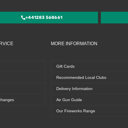
of
5
+441283 568661
RVICE
MORE INFORMATION
Gift Cards
Recommended Local Clubs
Delivery Information
changes
Air Gun Guide
Our Fireworks Range