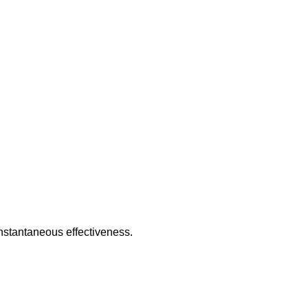
nstantaneous effectiveness.