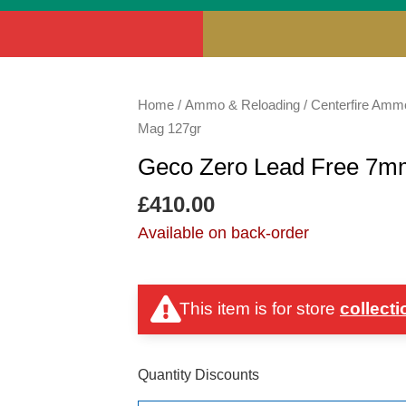
Geco
Home
/
Ammo & Reloading
/
Centerfire Amm
Zero
Mag 127gr
Lead
Geco Zero Lead Free 7
Free
7mm
£
410.00
Rem
Available on back-order
Mag
127gr
quantity
This item is for store
collecti
Quantity Discounts