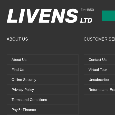
ABOUT US
CUSTOMER SE
About Us
Contact Us
Find Us
Virtual Tour
Online Security
Unsubscribe
Privacy Policy
Returns and Ex
Terms and Conditions
Payl8r Finance