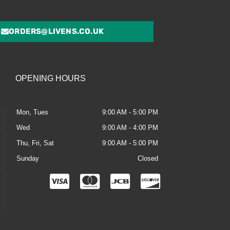
ORDERS@LIVENS.CO.UK
OPENING HOURS
Mon, Tues
9:00 AM - 5:00 PM
Wed
9:00 AM - 4:00 PM
Thu, Fri, Sat
9:00 AM - 5:00 PM
Sunday
Closed
C
C
C
C
c
c
c
c
-
-
-
-