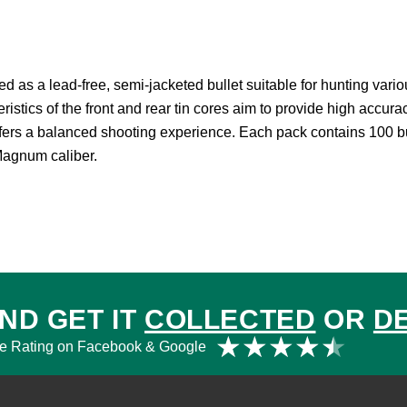
a lead-free, semi-jacketed bullet suitable for hunting various
eristics of the front and rear tin cores aim to provide high accur
offers a balanced shooting experience. Each pack contains 100 bu
Magnum caliber.
ND GET IT
COLLECTED
OR
D
Rat
★
★
★
★
★
e Rating on Facebook & Google
4.5
out