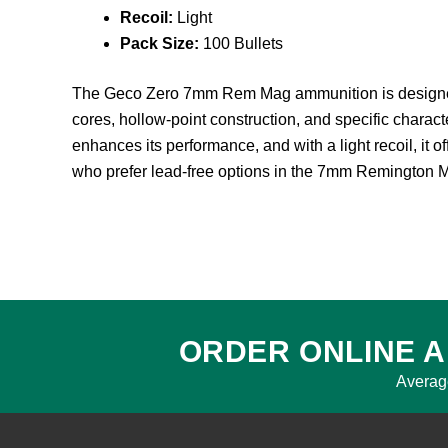
Recoil:
Light
Pack Size:
100 Bullets
The Geco Zero 7mm Rem Mag ammunition is designed as 
cores, hollow-point construction, and specific charact
enhances its performance, and with a light recoil, it 
who prefer lead-free options in the 7mm Remington 
ORDER ONLINE A
Averag