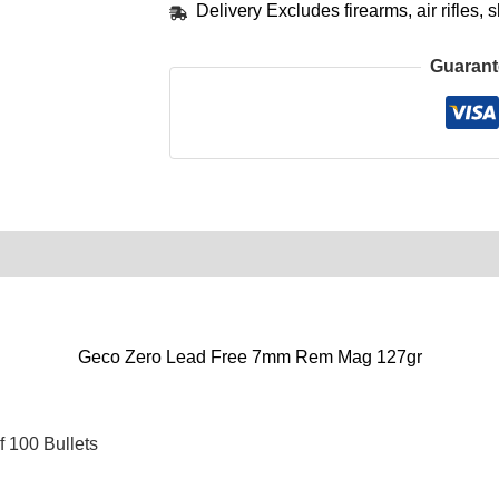
Delivery Excludes firearms, air rifles
Guarant
0)
Product Enquiry
Order Terms
Geco Zero Lead Free 7mm Rem Mag 127gr
 100 Bullets