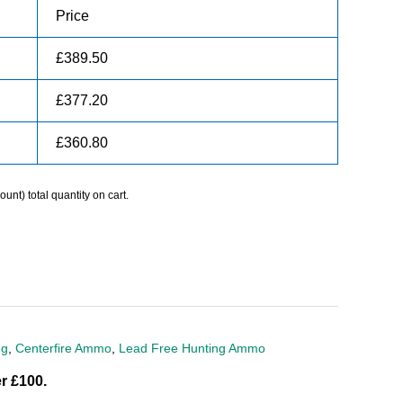
Price
£
389.50
£
377.20
£
360.80
unt) total quantity on cart.
ng
,
Centerfire Ammo
,
Lead Free Hunting Ammo
r £100.