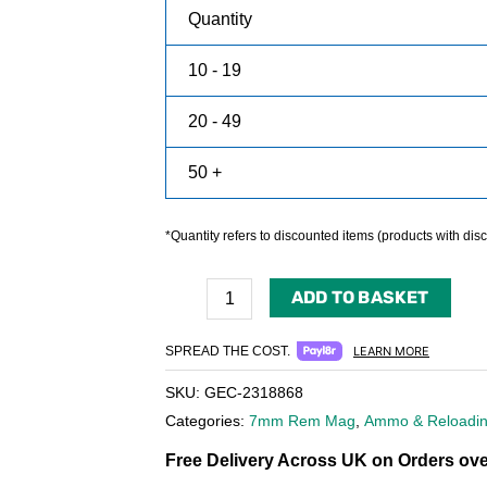
Quantity
10 - 19
20 - 49
50 +
*Quantity refers to discounted items (products with disco
ADD TO BASKET
SPREAD THE COST.
LEARN MORE
SKU:
GEC-2318868
Categories:
7mm Rem Mag
,
Ammo & Reloadi
Free Delivery Across UK on Orders ove