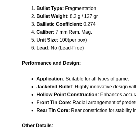
Bullet Type:
Fragmentation
Bullet Weight:
8.2 g / 127 gr
Ballistic Coefficient:
0.274
Caliber:
7 mm Rem. Mag.
Unit Size:
100(per box)
Lead:
No (Lead-Free)
Performance and Design:
Application:
Suitable for all types of game.
Jacketed Bullet:
Highly innovative design with
Hollow-Point Construction:
Enhances accura
Front Tin Core:
Radial arrangement of predete
Rear Tin Core:
Rear constriction for stability
Other Details: