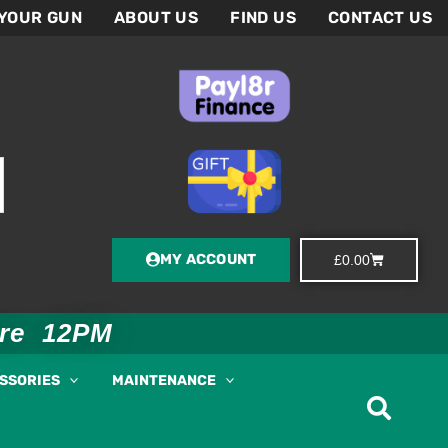
 YOUR GUN
ABOUT US
FIND US
CONTACT US
MY ACCOUNT
Basket
£
0.00
ore 12PM
ESSORIES
MAINTENANCE