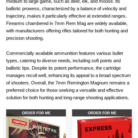
medium to large game, such as deer, elk, and moose. Its
ballistic prowess, characterized by a balance of velocity and
trajectory, makes it particularly effective at extended ranges.
Firearms chambered in 7mm Rem Mag are widely available,
with manufacturers offering rifles tailored for both hunting and
precision shooting.
Commercially available ammunition features various bullet
types, catering to diverse needs, including soft points and
ballistic tips. Despite its potent performance, the cartridge
manages recoil well, enhancing its appeal to a broad spectrum
of shooters. Overall, the 7mm Remington Magnum remains a
preferred choice for those seeking a versatile and effective
solution for both hunting and long-range shooting applications.
ORDER FOR ME
ORDER FOR ME