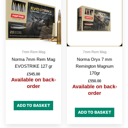
7mm Rem Mag
7mm Rem Mag
Norma 7mm Rem Mag
Norma Oryx 7 mm
EVOSTRIKE 127 gr
Remington Magnum
170gr
£
545.00
Available on back-
£
550.00
order
Available on back-
order
ADD TO BASKET
ADD TO BASKET