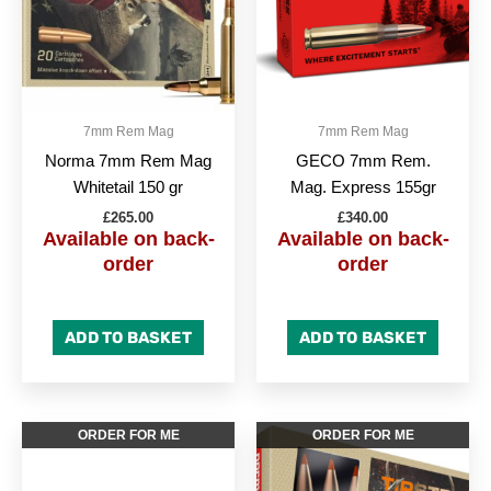
7mm Rem Mag
7mm Rem Mag
Norma 7mm Rem Mag
GECO 7mm Rem.
Whitetail 150 gr
Mag. Express 155gr
£
265.00
£
340.00
Available on back-
Available on back-
order
order
ADD TO BASKET
ADD TO BASKET
ORDER FOR ME
ORDER FOR ME