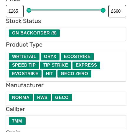
p
e
Stock Status
ON BACKORDER
(
9
)
Product Type
WHITETAIL
ORYX
ECOSTRIKE
SPEED TIP
TIP STRIKE
EXPRESS
EVOSTRIKE
HIT
GECO ZERO
Manufacturer
NORMA
RWS
GECO
Caliber
7MM