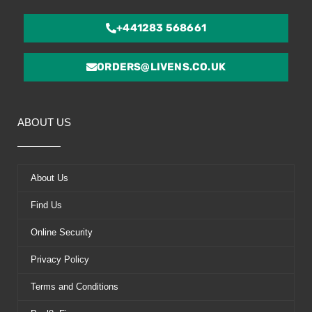
+441283 568661
ORDERS@LIVENS.CO.UK
ABOUT US
About Us
Find Us
Online Security
Privacy Policy
Terms and Conditions