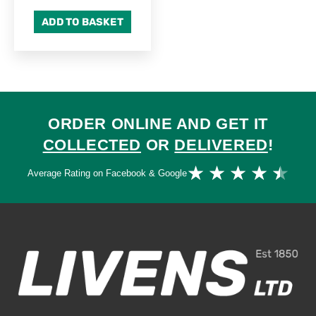
ADD TO BASKET
ORDER ONLINE AND GET IT
COLLECTED
OR
DELIVERED
!
Ra
★
★
★
★
★
Average Rating on Facebook & Google
4.
ou
of
5