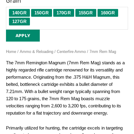
Grain
140GR
150GR
170GR
155GR
160GR
127GR
APPLY
Home
/
Ammo & Reloading
/
Centerfire Ammo
/ 7mm Rem Mag
The 7mm Remington Magnum (7mm Rem Mag) stands as a
highly regarded rifle cartridge renowned for its versatility and
performance. Originating from the .375 H&H Magnum, this
belted, bottleneck cartridge exhibits a bullet diameter of
7.21mm. With a bullet weight range typically spanning from
120 to 175 grains, the 7mm Rem Mag boasts muzzle
velocities ranging from 2,600 to 3,200 fps, contributing to its
reputation for a flat trajectory and downrange energy.
Primarily utilized for hunting, the cartridge excels in targeting