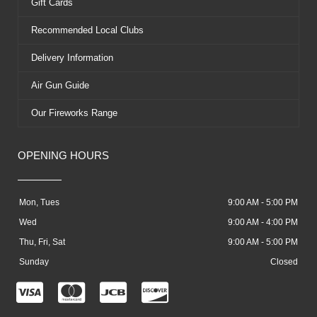
Gift Cards
Recommended Local Clubs
Delivery Information
Air Gun Guide
Our Fireworks Range
OPENING HOURS
Mon, Tues
9:00 AM - 5:00 PM
Wed
9:00 AM - 4:00 PM
Thu, Fri, Sat
9:00 AM - 5:00 PM
Sunday
Closed
C
C
C
C