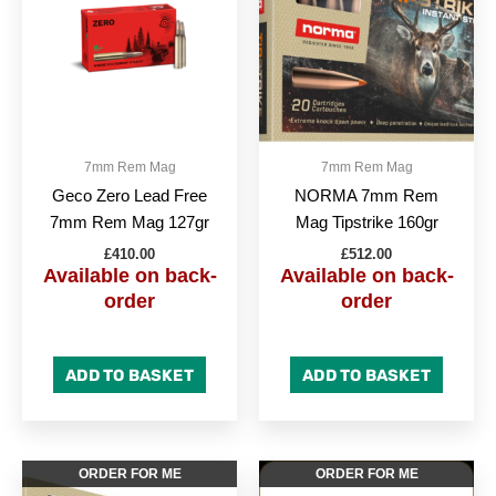
7mm Rem Mag
7mm Rem Mag
Geco Zero Lead Free
NORMA 7mm Rem
7mm Rem Mag 127gr
Mag Tipstrike 160gr
£
410.00
£
512.00
Available on back-
Available on back-
order
order
ADD TO BASKET
ADD TO BASKET
ORDER FOR ME
ORDER FOR ME