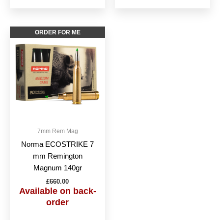
ORDER FOR ME
7mm Rem Mag
Norma ECOSTRIKE 7
mm Remington
Magnum 140gr
£
660.00
Available on back-
order