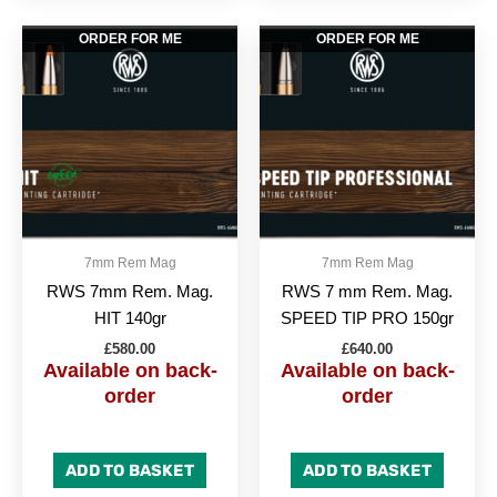
ORDER FOR ME
ORDER FOR ME
7mm Rem Mag
7mm Rem Mag
RWS 7mm Rem. Mag.
RWS 7 mm Rem. Mag.
HIT 140gr
SPEED TIP PRO 150gr
£
580.00
£
640.00
Available on back-
Available on back-
order
order
ADD TO BASKET
ADD TO BASKET