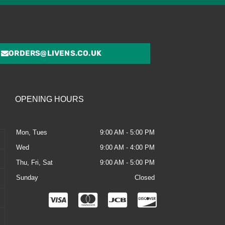
ORDERS@LIVENS.CO.UK
OPENING HOURS
Mon, Tues
9:00 AM - 5:00 PM
Wed
9:00 AM - 4:00 PM
Thu, Fri, Sat
9:00 AM - 5:00 PM
Sunday
Closed
C
C
C
C
c
c
c
c