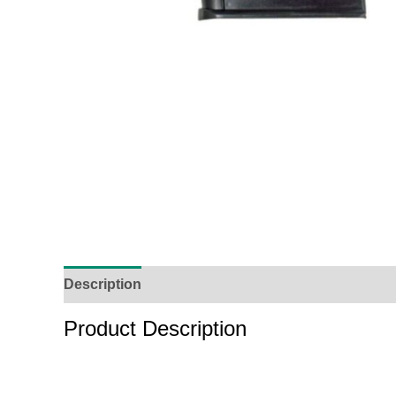
Description
Additional Information
Reviews (
Product Description