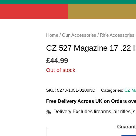
Home
/
Gun Accessories
/
Rifle Accessories
CZ 527 Magazine 17 .22 
£
44.99
Out of stock
SKU:
5273-1051-0209ND
Categories:
CZ M
Free Delivery Across UK on Orders ove
Delivery Excludes firearms, air rifles
Guarant