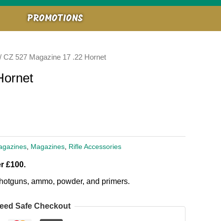
PROMOTIONS
/ CZ 527 Magazine 17 .22 Hornet
Hornet
agazines
,
Magazines
,
Rifle Accessories
r £100.
, shotguns, ammo, powder, and primers.
eed Safe Checkout