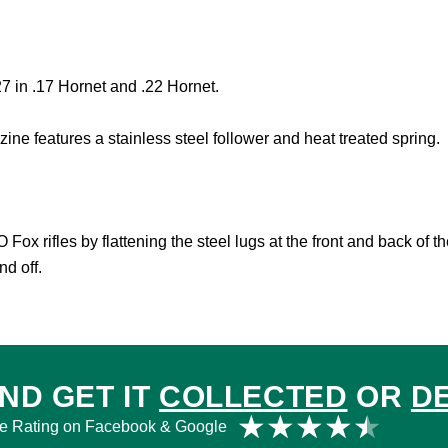
7 in .17 Hornet and .22 Hornet.
ine features a stainless steel follower and heat treated spring.
ox rifles by flattening the steel lugs at the front and back of 
d off.
ND GET IT
COLLECTED
OR
D
Rat
★
★
★
★
★
e Rating on Facebook & Google