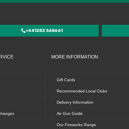
4.5
out
of
5
+441283 568661
RVICE
MORE INFORMATION
Gift Cards
Recommended Local Clubs
Delivery Information
changes
Air Gun Guide
Our Fireworks Range