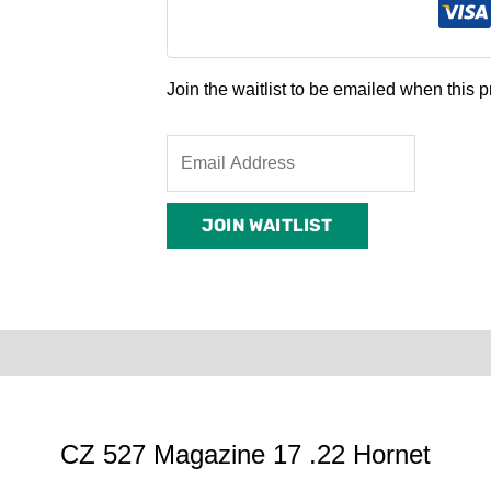
Join the waitlist to be emailed when this
Enter
your
email
JOIN WAITLIST
address
to
join
the
waitlist
0)
Product Enquiry
Order Terms
for
this
product
CZ 527 Magazine 17 .22 Hornet