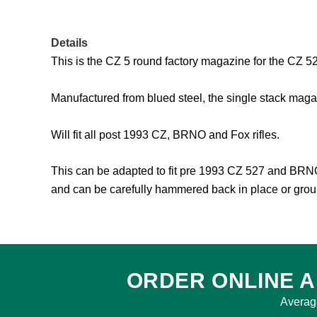
Details
This is the CZ 5 round factory magazine for the CZ 52
Manufactured from blued steel, the single stack magaz
Will fit all post 1993 CZ, BRNO and Fox rifles.
This can be adapted to fit pre 1993 CZ 527 and BRNO F
and can be carefully hammered back in place or groun
ORDER ONLINE A
Averag