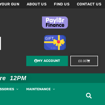
 YOUR GUN
ABOUT US
FIND US
CONTACT US
MY ACCOUNT
Basket
£
0.00
ore 12PM
ESSORIES
MAINTENANCE