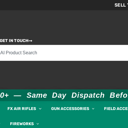
SELL
GET IN TOUCH
00+ — Same Day Dispatch Bef
FX AIR RIFLES
GUN ACCESSORIES
FIELD ACC
FIREWORKS