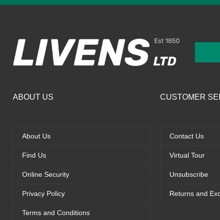
ABOUT US
CUSTOMER SE
About Us
Contact Us
Find Us
Virtual Tour
Online Security
Unsubscribe
Privacy Policy
Returns and Ex
Terms and Conditions