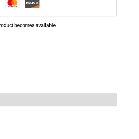
 product becomes available