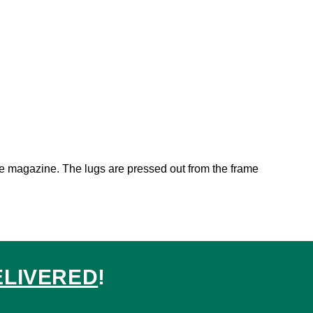
the magazine. The lugs are pressed out from the frame
ELIVERED
!
ed