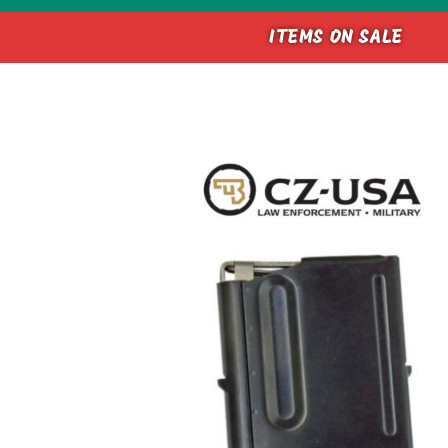
ITEMS ON SALE