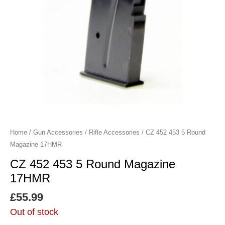
Home
/
Gun Accessories
/
Rifle Accessories
/ CZ 452 453 5 Round
Magazine 17HMR
CZ 452 453 5 Round Magazine
17HMR
£
55.99
Out of stock