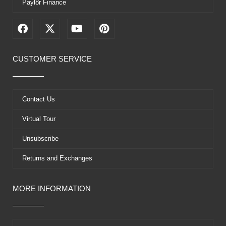
Payl8r Finance
F
X
Y
P
a
-
o
i
c
t
u
n
e
w
t
t
CUSTOMER SERVICE
b
i
u
e
o
t
b
r
o
t
e
e
k
e
s
Contact Us
r
t
Virtual Tour
Unsubscribe
Returns and Exchanges
MORE INFORMATION