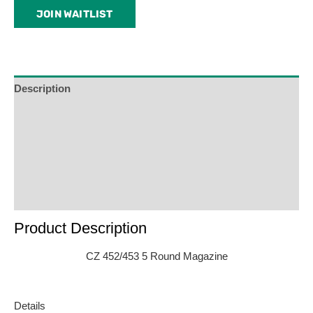
email
JOIN WAITLIST
address
to
join
the
waitlist
Description
for
Additional Information
this
product
Reviews (0)
Product Enquiry
Order Terms
Product Description
CZ 452/453 5 Round Magazine
Details