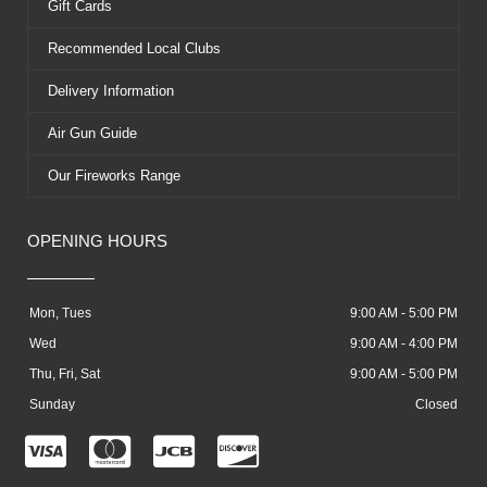
Gift Cards
Recommended Local Clubs
Delivery Information
Air Gun Guide
Our Fireworks Range
OPENING HOURS
Mon, Tues
9:00 AM - 5:00 PM
Wed
9:00 AM - 4:00 PM
Thu, Fri, Sat
9:00 AM - 5:00 PM
Sunday
Closed
C
C
C
C