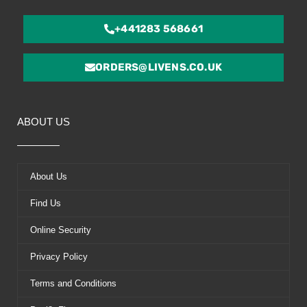
+441283 568661
ORDERS@LIVENS.CO.UK
ABOUT US
About Us
Find Us
Online Security
Privacy Policy
Terms and Conditions