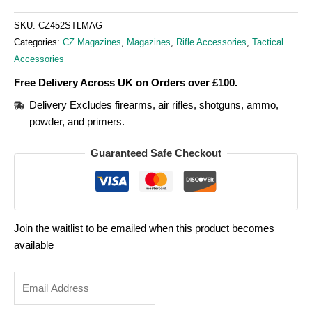
SKU:
CZ452STLMAG
Categories:
CZ Magazines
,
Magazines
,
Rifle Accessories
,
Tactical
Accessories
Free Delivery Across UK on Orders over £100.
Delivery Excludes firearms, air rifles, shotguns, ammo,
powder, and primers.
Guaranteed Safe Checkout
Join the waitlist to be emailed when this product becomes
available
Enter
your