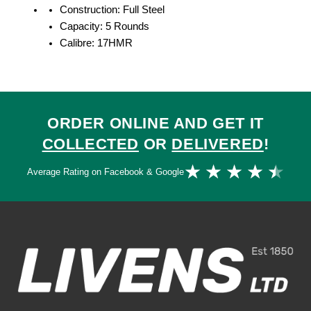
Construction: Full Steel
Capacity: 5 Rounds
Calibre: 17HMR
ORDER ONLINE AND GET IT
COLLECTED
OR
DELIVERED
!
Ra
★
★
★
★
★
Average Rating on Facebook & Google
4.
ou
of
5