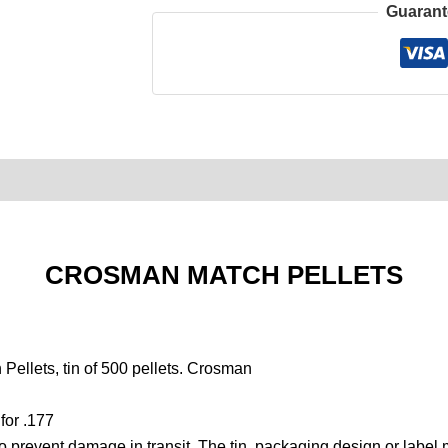
Guarant
0)
Product Enquiry
Order Terms
CROSMAN MATCH PELLETS
ellets, tin of 500 pellets. Crosman
for .177
to prevent damage in transit. The tin, packaging design or label