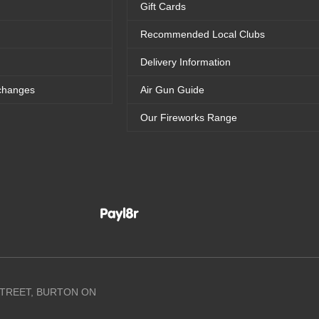
Gift Cards
Recommended Local Clubs
Delivery Information
changes
Air Gun Guide
Our Fireworks Range
 STREET, BURTON ON