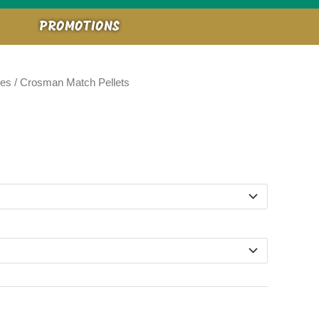
PROMOTIONS
ies
/ Crosman Match Pellets