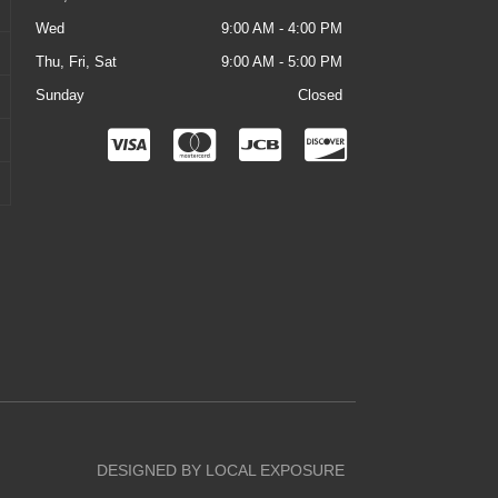
Wed
9:00 AM - 4:00 PM
Thu, Fri, Sat
9:00 AM - 5:00 PM
Sunday
Closed
C
C
C
C
c
c
c
c
-
-
-
-
v
m
j
d
i
a
c
i
s
s
b
s
a
t
c
e
o
r
v
DESIGNED BY LOCAL EXPOSURE
c
e