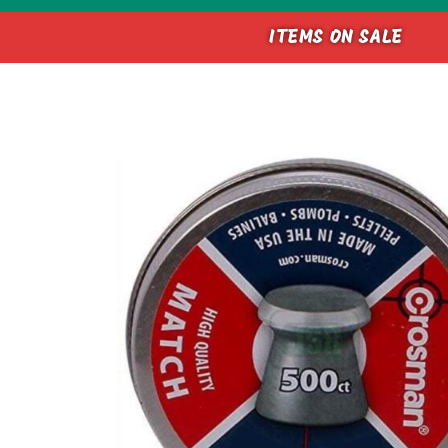
ITEMS ON SALE