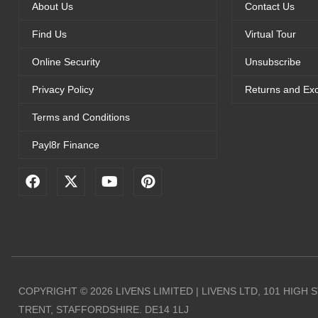
About Us
Contact Us
Find Us
Virtual Tour
Online Security
Unsubscribe
Privacy Policy
Returns and Ex
Terms and Conditions
Payl8r Finance
F
X
Y
P
a
-
o
i
c
t
u
n
e
w
t
t
b
i
u
e
o
t
b
r
o
t
e
e
k
e
s
r
t
COPYRIGHT © 2026 LIVENS LIMITED | LIVENS LTD, 101 HIGH
TRENT, STAFFORDSHIRE. DE14 1LJ