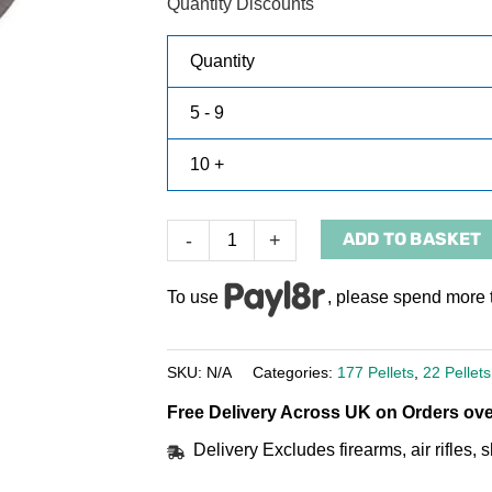
Quantity Discounts
Quantity
5 - 9
10 +
ADD TO BASKET
-
+
To use
, please spend more 
SKU:
N/A
Categories:
177 Pellets
,
22 Pellets
Free Delivery Across UK on Orders ove
Delivery Excludes firearms, air rifles