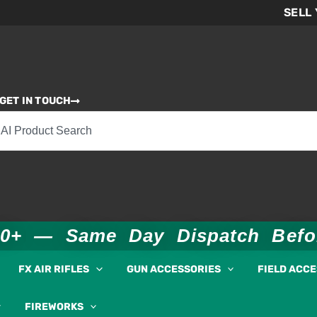
SELL
GET IN TOUCH
00+ — Same Day Dispatch Bef
FX AIR RIFLES
GUN ACCESSORIES
FIELD ACC
FIREWORKS