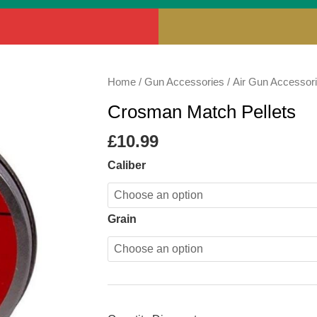
Crosman
Home
/
Gun Accessories
/
Air Gun Accessor
Match
Crosman Match Pellets
Pellets
quantity
£
10.99
Caliber
Grain