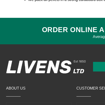
ORDER ONLINE A
Averag
ABOUT US
CUSTOMER SE