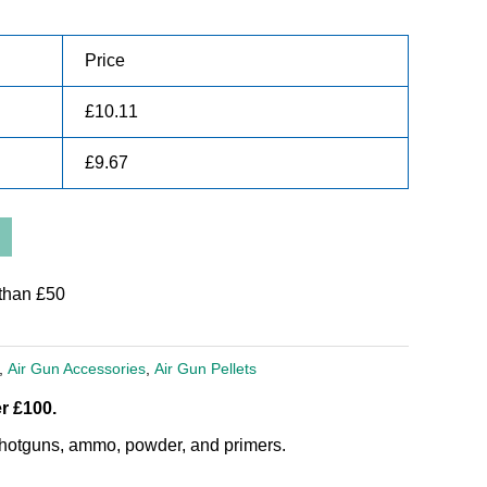
Price
£
10.11
£
9.67
than £50
,
Air Gun Accessories
,
Air Gun Pellets
r £100.
, shotguns, ammo, powder, and primers.