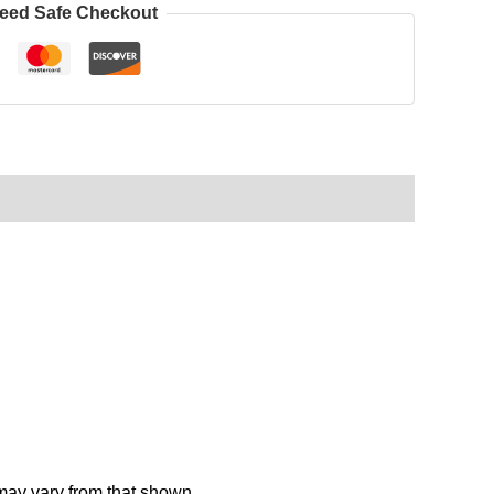
eed Safe Checkout
 may vary from that shown.