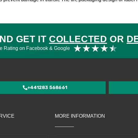
ND GET IT
COLLECTED
OR
D
Rat
★
★
★
★
★
e Rating on Facebook & Google
4.5
out
of
5
+441283 568661
RVICE
MORE INFORMATION