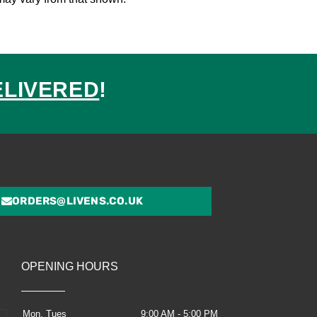
ELIVERED
!
ed
ORDERS@LIVENS.CO.UK
OPENING HOURS
Mon, Tues
9:00 AM - 5:00 PM