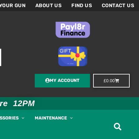
 YOUR GUN
ABOUT US
FIND US
CONTACT US
MY ACCOUNT
Basket
£
0.00
ore 12PM
ESSORIES
MAINTENANCE