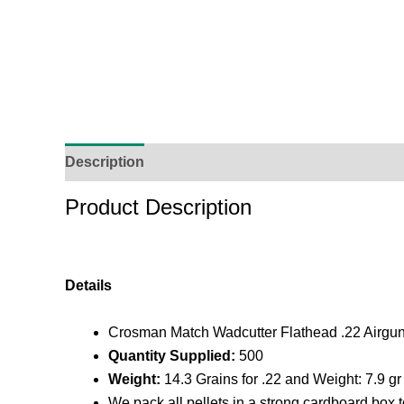
Description
Additional Information
Reviews (
Product Description
Details
Crosman Match Wadcutter Flathead .22 Airgun P
Quantity Supplied:
500
Weight:
14.3 Grains for .22 and Weight: 7.9 gr 
We pack all pellets in a strong cardboard box 