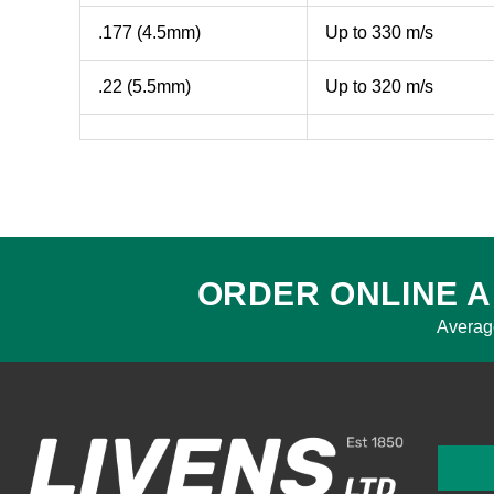
.177 (4.5mm)
Up to 330 m/s
.22 (5.5mm)
Up to 320 m/s
ORDER ONLINE A
Averag