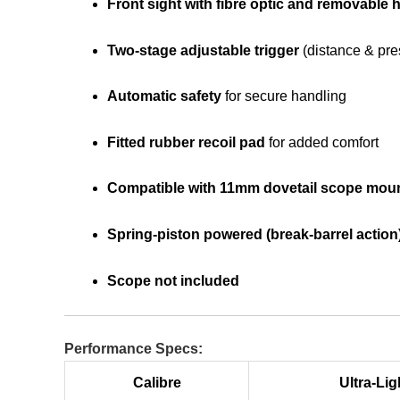
Front sight with fibre optic and removable
Two-stage adjustable trigger
(distance & pre
Automatic safety
for secure handling
Fitted rubber recoil pad
for added comfort
Compatible with 11mm dovetail scope mou
Spring-piston powered (break-barrel action
Scope not included
Performance Specs:
Calibre
Ultra-Lig