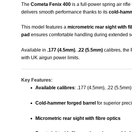
The
Cometa Fenix 400
is a full-power spring air rif
delivers smooth performance thanks to its
cold-hamm
This model features a
micrometric rear sight with fi
pad
ensures comfortable handling during extended s
Available in
.177 (4.5mm)
,
.22 (5.5mm)
calibres, the 
with UK airgun power limits.
Key Features:
Available calibres
: .177 (4.5mm), .22 (5.5mm)
Cold-hammer forged barrel
for superior prec
Micrometric rear sight with fibre optics