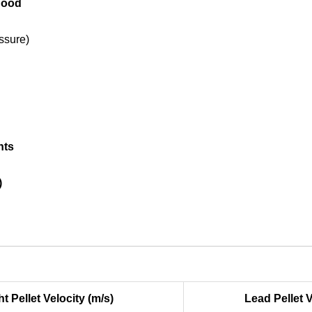
 hood
ssure)
nts
)
ht Pellet Velocity (m/s)
Lead Pellet V