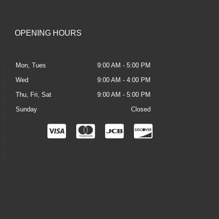
OPENING HOURS
Mon, Tues
9:00 AM - 5:00 PM
Wed
9:00 AM - 4:00 PM
Thu, Fri, Sat
9:00 AM - 5:00 PM
Sunday
Closed
C
C
C
C
c
c
c
c
-
-
-
-
v
m
j
d
i
a
c
i
s
s
b
s