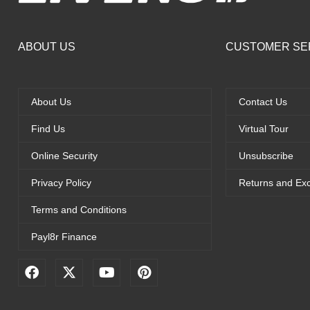
ABOUT US
CUSTOMER SE
About Us
Contact Us
Find Us
Virtual Tour
Online Security
Unsubscribe
Privacy Policy
Returns and Ex
Terms and Conditions
Payl8r Finance
F
X
Y
P
a
-
o
i
c
t
u
n