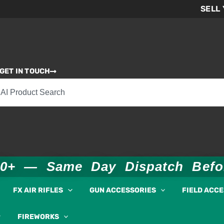
SELL
GET IN TOUCH
00+ — Same Day Dispatch Bef
FX AIR RIFLES
GUN ACCESSORIES
FIELD ACC
FIREWORKS