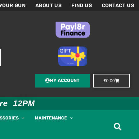
 YOUR GUN
ABOUT US
FIND US
CONTACT US
MY ACCOUNT
Basket
£
0.00
ore 12PM
ESSORIES
MAINTENANCE