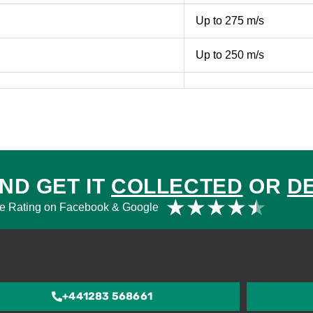
Up to 275 m/s
Up to 250 m/s
ND GET IT
COLLECTED
OR
D
Rat
★
★
★
★
★
e Rating on Facebook & Google
4.5
out
of
5
+441283 568661