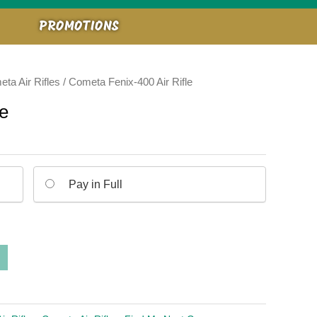
PROMOTIONS
ta Air Rifles
/ Cometa Fenix-400 Air Rifle
le
Pay in Full