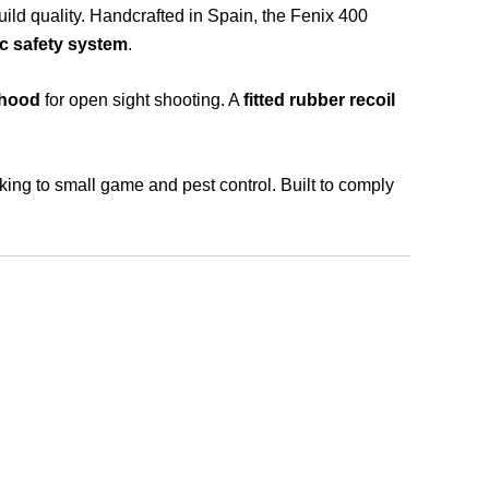
build quality. Handcrafted in Spain, the Fenix 400
c safety system
.
 hood
for open sight shooting. A
fitted rubber recoil
nking to small game and pest control. Built to comply