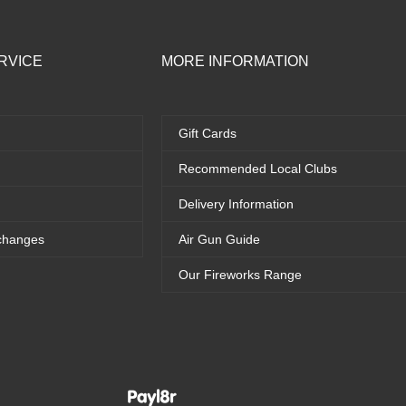
RVICE
MORE INFORMATION
Gift Cards
Recommended Local Clubs
Delivery Information
changes
Air Gun Guide
Our Fireworks Range