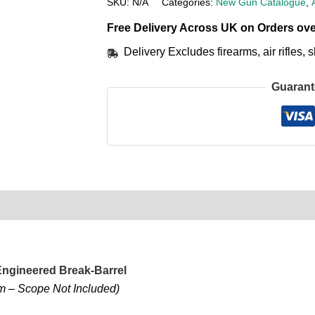
SKU:
N/A
Categories:
New Gun Catalogue
,
Free Delivery Across UK on Orders ove
Delivery Excludes firearms, air rifles
Guarant
0)
Product Enquiry
Order Terms
-Engineered Break-Barrel
mm – Scope Not Included)