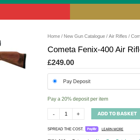
Cometa
Home
/
New Gun Catalogue
/
Air Rifles
/
Come
Fenix-
Cometa Fenix-400 Air Rif
400
Air
£
249.00
Rifle
quantity
Choose
Pay Deposit
your
payment
Pay a
20%
deposit per item
option
ADD TO BASKET
-
+
SPREAD THE COST.
LEARN MORE