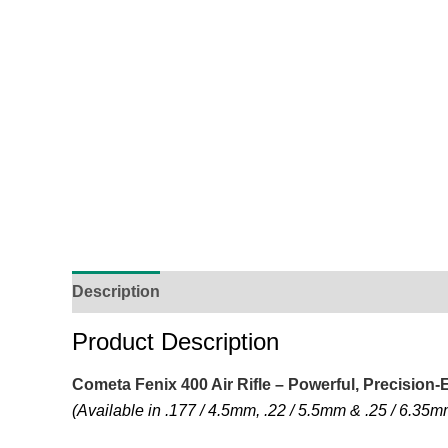
Description
Additional Information
Reviews (
Product Description
Cometa Fenix 400 Air Rifle – Powerful, Precision
(Available in .177 / 4.5mm, .22 / 5.5mm & .25 / 6.35