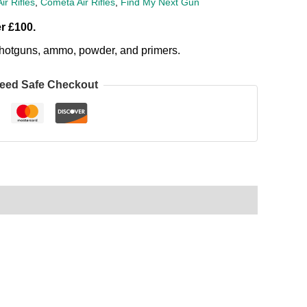
Air Rifles
,
Cometa Air Rifles
,
Find My Next Gun
r £100.
, shotguns, ammo, powder, and primers.
eed Safe Checkout