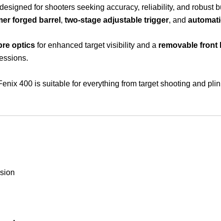
le designed for shooters seeking accuracy, reliability, and robust 
er forged barrel
,
two-stage adjustable trigger
, and
automati
bre optics
for enhanced target visibility and a
removable front
essions.
Fenix 400 is suitable for everything from target shooting and pli
ision