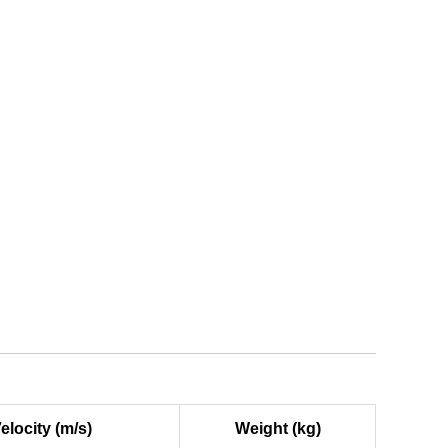
elocity (m/s)
Weight (kg)