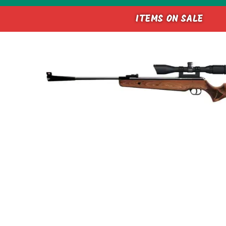
ITEMS ON SALE