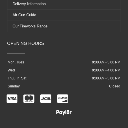
Delivery Information
Air Gun Guide
Our Fireworks Range
OPENING HOURS
Mon, Tues
9:00 AM - 5:00 PM
Wed
9:00 AM - 4:00 PM
Thu, Fri, Sat
9:00 AM - 5:00 PM
Sunday
Closed
C
C
C
C
c
c
c
c
-
-
-
-