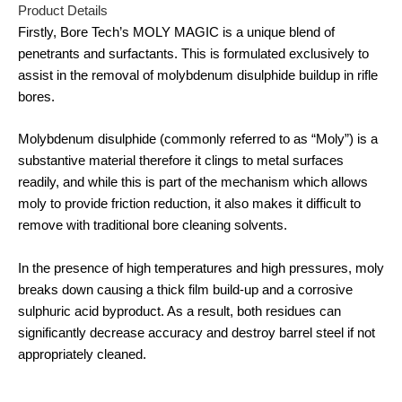
Product Details
Firstly, Bore Tech’s MOLY MAGIC is a unique blend of
penetrants and surfactants. This is formulated exclusively to
assist in the removal of molybdenum disulphide buildup in rifle
bores.
Molybdenum disulphide (commonly referred to as “Moly”) is a
substantive material therefore it clings to metal surfaces
readily, and while this is part of the mechanism which allows
moly to provide friction reduction, it also makes it difficult to
remove with traditional bore cleaning solvents.
In the presence of high temperatures and high pressures, moly
breaks down causing a thick film build-up and a corrosive
sulphuric acid byproduct. As a result, both residues can
significantly decrease accuracy and destroy barrel steel if not
appropriately cleaned.