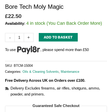
Bore Tech Moly Magic
£
22.50
4 in stock (You Can Back Order More)
Availability:
-
+
ADD TO BASKET
To use
, please spend more than £50
SKU:
BTCM-15004
Categories:
Oils & Cleaning Solvents
,
Maintenance
Free Delivery Across UK on Orders over £100.
Delivery Excludes firearms, air rifles, shotguns, ammo,
powder, and primers.
Guaranteed Safe Checkout