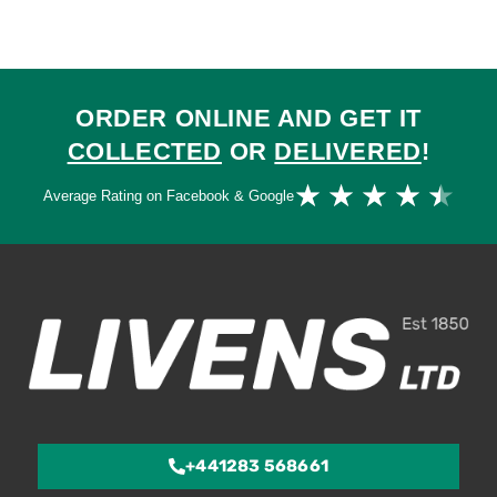
ORDER ONLINE AND GET IT
COLLECTED
OR
DELIVERED
!
Ra
★
★
★
★
★
Average Rating on Facebook & Google
4.
ou
of
5
+441283 568661