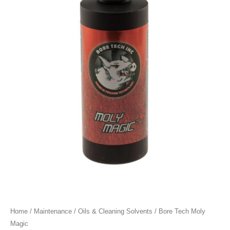
Home
/
Maintenance
/
Oils & Cleaning Solvents
/ Bore Tech Moly
Magic