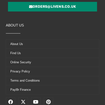
ORDERS@LIVENS.CO.UK
ABOUT US
About Us
Find Us
Online Security
Privacy Policy
Terms and Conditions
Payl8r Finance
F
X
Y
P