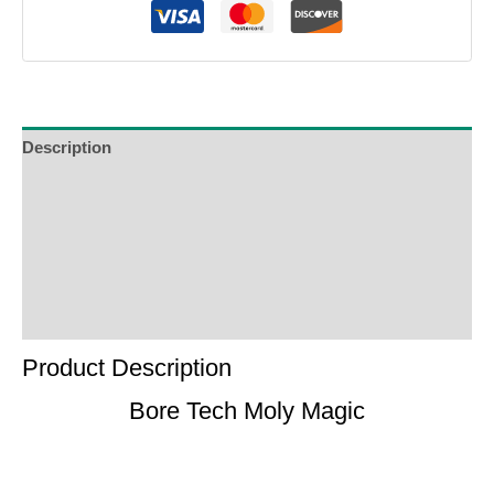
Description
Additional Information
Reviews (0)
Product Enquiry
Order Terms
Product Description
Bore Tech Moly Magic