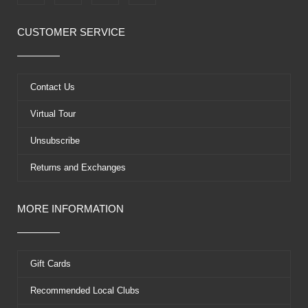
a
-
o
i
c
t
u
n
e
w
t
t
CUSTOMER SERVICE
b
i
u
e
o
t
b
r
o
t
e
e
k
e
s
Contact Us
r
t
Virtual Tour
Unsubscribe
Returns and Exchanges
MORE INFORMATION
Gift Cards
Recommended Local Clubs