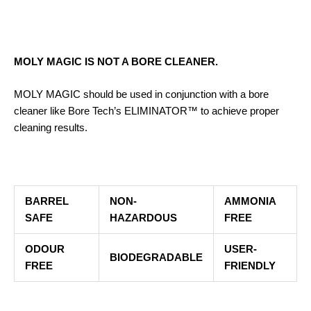
MOLY MAGIC IS NOT A BORE CLEANER.
MOLY MAGIC should be used in conjunction with a bore
cleaner like Bore Tech’s ELIMINATOR™ to achieve proper
cleaning results.
BARREL
NON-
AMMONIA
SAFE
HAZARDOUS
FREE
ODOUR
USER-
BIODEGRADABLE
FREE
FRIENDLY