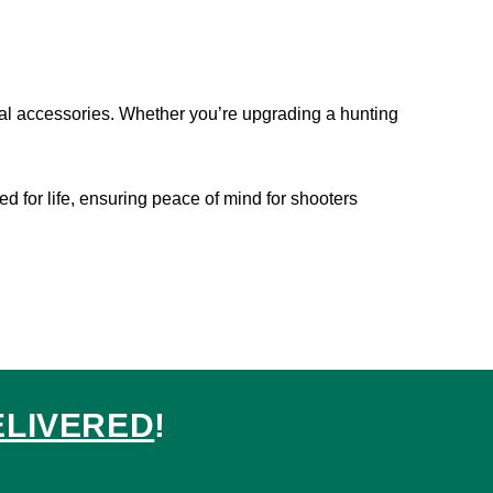
tial accessories. Whether you’re upgrading a hunting
ted for life, ensuring peace of mind for shooters
ELIVERED
!
ed