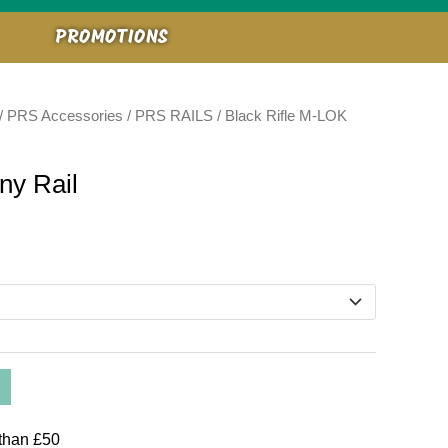
PROMOTIONS
/
PRS Accessories
/
PRS RAILS
/ Black Rifle M-LOK
ny Rail
than £50