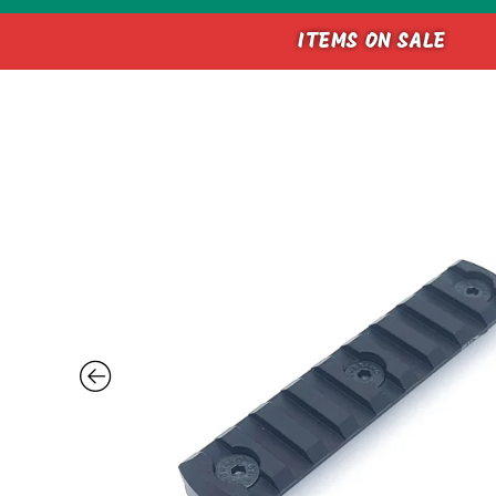
ITEMS ON SALE