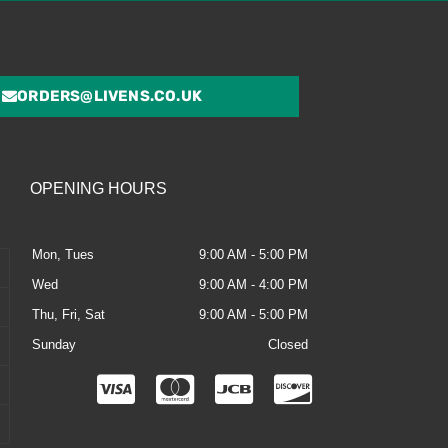
ORDERS@LIVENS.CO.UK
OPENING HOURS
Mon, Tues
9:00 AM - 5:00 PM
Wed
9:00 AM - 4:00 PM
Thu, Fri, Sat
9:00 AM - 5:00 PM
Sunday
Closed
C
C
C
C
c
c
c
c