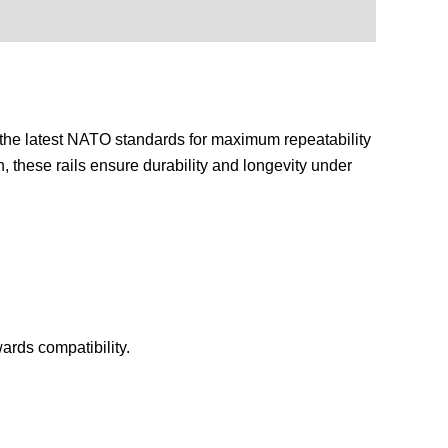
o the latest NATO standards for maximum repeatability
, these rails ensure durability and longevity under
rds compatibility.