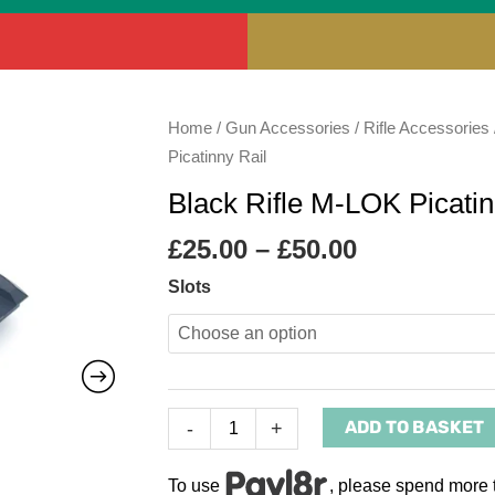
Price
Black
Home
/
Gun Accessories
/
Rifle Accessories
range:
Rifle
Picatinny Rail
£25.00
M-
Black Rifle M-LOK Picatin
through
LOK
£50.00
Picatinny
£
25.00
–
£
50.00
Rail
Slots
quantity
ADD TO BASKET
-
+
To use
, please spend more 