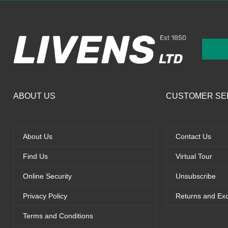
ABOUT US
CUSTOMER SE
About Us
Contact Us
Find Us
Virtual Tour
Online Security
Unsubscribe
Privacy Policy
Returns and Ex
Terms and Conditions