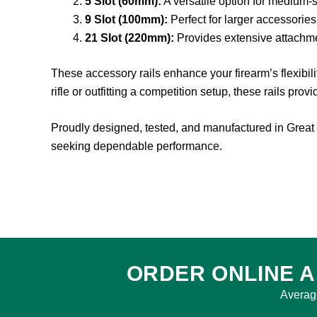
5 Slot (60mm):
A versatile option for medium-
9 Slot (100mm):
Perfect for larger accessories
21 Slot (220mm):
Provides extensive attachme
These accessory rails enhance your firearm’s flexibil
rifle or outfitting a competition setup, these rails prov
Proudly designed, tested, and manufactured in Great 
seeking dependable performance.
ORDER ONLINE A
Averag