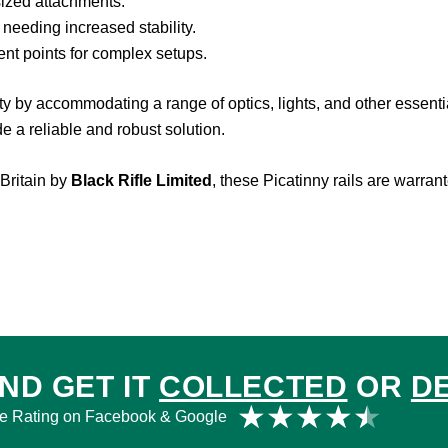
sized attachments.
 needing increased stability.
nt points for complex setups.
ity by accommodating a range of optics, lights, and other essen
ide a reliable and robust solution.
Britain by
Black Rifle Limited
, these Picatinny rails are warran
ND GET IT
COLLECTED
OR
D
Rat
★
★
★
★
★
e Rating on Facebook & Google
4.5