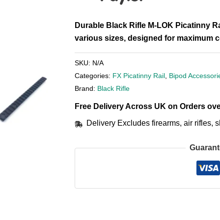
Durable Black Rifle M-LOK Picatinny Ra
various sizes, designed for maximum co
SKU:
N/A
Categories:
FX Picatinny Rail
,
Bipod Accessori
Brand:
Black Rifle
Free Delivery Across UK on Orders ove
Delivery Excludes firearms, air rifles
Guarant