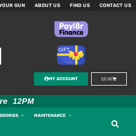
 YOUR GUN
ABOUT US
FIND US
CONTACT US
MY ACCOUNT
Basket
£
0.00
ore 12PM
ESSORIES
MAINTENANCE