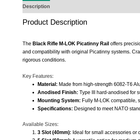
Description
Additional Information
Reviews (
Product Description
The
Black Rifle M-LOK Picatinny Rail
offers precisi
and compatibility with original Picatinny systems. Cra
rigorous conditions.
Key Features:
Material:
Made from high-strength 6082-T6 Al
Anodised Finish:
Type III hard-anodised for s
Mounting System:
Fully M-LOK compatible, su
Specifications:
Designed to meet NATO standa
Available Sizes:
3 Slot (40mm):
Ideal for small accessories or 