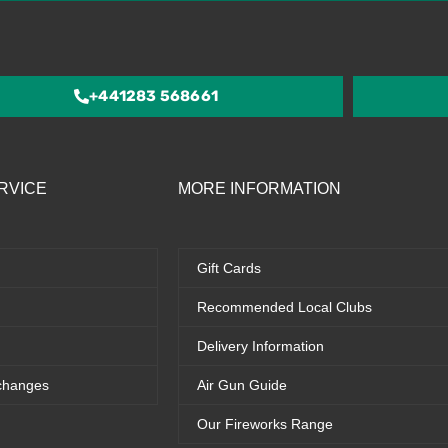
out
of
5
+441283 568661
RVICE
MORE INFORMATION
Gift Cards
Recommended Local Clubs
Delivery Information
changes
Air Gun Guide
Our Fireworks Range