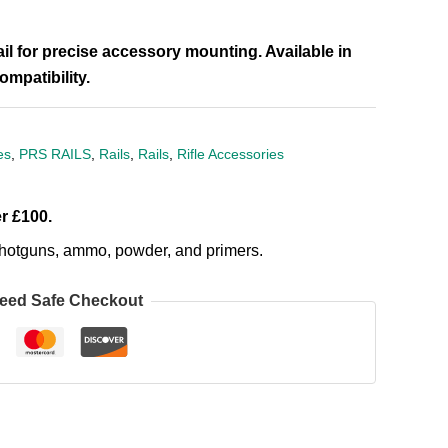
il for precise accessory mounting. Available in
mpatibility.
es
,
PRS RAILS
,
Rails
,
Rails
,
Rifle Accessories
r £100.
, shotguns, ammo, powder, and primers.
eed Safe Checkout