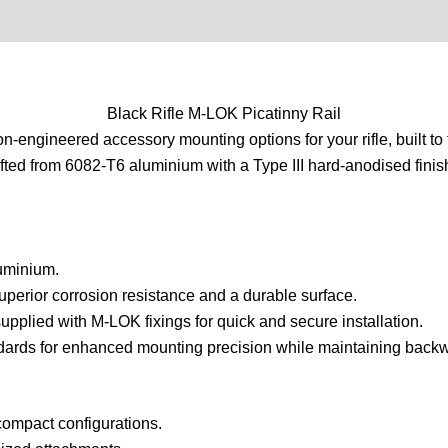
0)
Product Enquiry
Order Terms
Black Rifle M-LOK Picatinny Rail
on-engineered accessory mounting options for your rifle, built t
fted from 6082-T6 aluminium with a Type III hard-anodised finish
uminium.
uperior corrosion resistance and a durable surface.
pplied with M-LOK fixings for quick and secure installation.
rds for enhanced mounting precision while maintaining backwa
compact configurations.