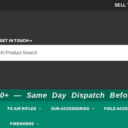
SELL
GET IN TOUCH
00+ — Same Day Dispatch Bef
FX AIR RIFLES
GUN ACCESSORIES
FIELD ACC
FIREWORKS