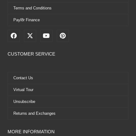
Terms and Conditions
Payl8r Finance
F
X
Y
P
a
-
o
i
c
t
u
n
e
w
t
t
CUSTOMER SERVICE
b
i
u
e
o
t
b
r
o
t
e
e
k
e
s
Contact Us
r
t
Virtual Tour
Unsubscribe
Returns and Exchanges
MORE INFORMATION