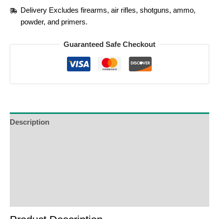
Delivery Excludes firearms, air rifles, shotguns, ammo,
powder, and primers.
Guaranteed Safe Checkout
Description
Additional Information
Reviews (0)
Product Enquiry
Order Terms