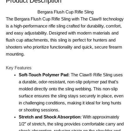
Product Description
Bergara Flush Cup Rifle Sling
The Bergara Flush Cup Rifle Sling with The Claw® technology
is a high-performance rifle sling crafted for durability, comfort,
and easy adjustability. Designed with modern materials and
flush cup attachments, this sling is perfect for hunters and
shooters who prioritize functionality and quick, secure firearm
mounting.
Key Features
Soft-Touch Polymer Pad
: The Claw® Rifle Sling uses
a durable, odor-resistant, non-slip polymer pad that’s
molded directly onto the sling webbing. This non-slip
surface ensures the sling stays securely in place, even
in challenging conditions, making it ideal for long hunts
or shooting sessions.
Stretch and Shock Absorption
: With approximately
1/2″ of stretch, the sling provides comfortable carry and