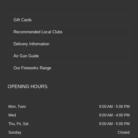
Gift Cards
Recommended Local Clubs
Delivery Information
Air Gun Guide
Our Fireworks Range
OPENING HOURS
Mon, Tues
9:00 AM - 5:00 PM
Wed
9:00 AM - 4:00 PM
Thu, Fri, Sat
9:00 AM - 5:00 PM
Sunday
Closed