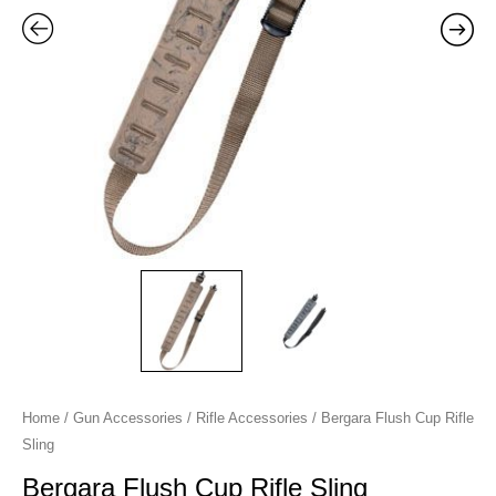
Home
/
Gun Accessories
/
Rifle Accessories
/ Bergara Flush Cup Rifle
Sling
Bergara Flush Cup Rifle Sling