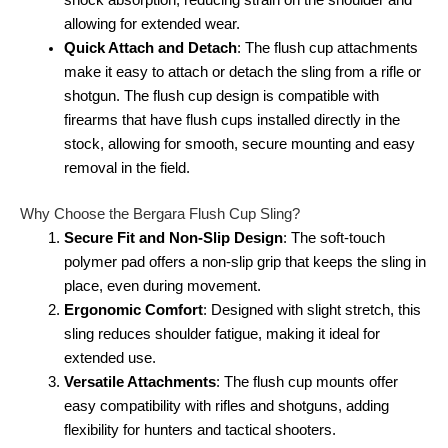
shock absorption, reducing strain on the shoulder and
allowing for extended wear.
Quick Attach and Detach
: The flush cup attachments
make it easy to attach or detach the sling from a rifle or
shotgun. The flush cup design is compatible with
firearms that have flush cups installed directly in the
stock, allowing for smooth, secure mounting and easy
removal in the field.
Why Choose the Bergara Flush Cup Sling?
Secure Fit and Non-Slip Design
: The soft-touch
polymer pad offers a non-slip grip that keeps the sling in
place, even during movement.
Ergonomic Comfort
: Designed with slight stretch, this
sling reduces shoulder fatigue, making it ideal for
extended use.
Versatile Attachments
: The flush cup mounts offer
easy compatibility with rifles and shotguns, adding
flexibility for hunters and tactical shooters.