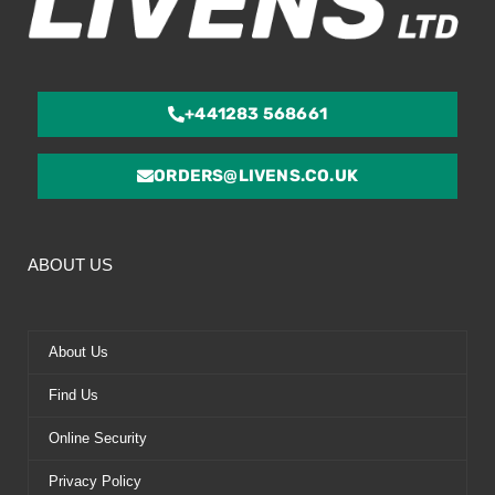
+441283 568661
ORDERS@LIVENS.CO.UK
ABOUT US
About Us
Find Us
Online Security
Privacy Policy