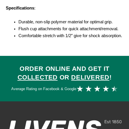
Specifications
:
Durable, non-slip polymer material for optimal grip.
Flush cup attachments for quick attachment/removal.
Comfortable stretch with 1/2″ give for shock absorption.
ORDER ONLINE AND GET IT
COLLECTED
OR
DELIVERED
!
Ra
★
★
★
★
★
Average Rating on Facebook & Google
4.
ou
of
5