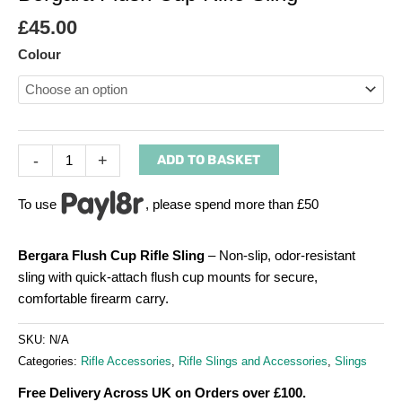
£
45.00
Colour
-
+
ADD TO BASKET
To use
, please spend more than £50
Bergara Flush Cup Rifle Sling
– Non-slip, odor-resistant
sling with quick-attach flush cup mounts for secure,
comfortable firearm carry.
SKU:
N/A
Categories:
Rifle Accessories
,
Rifle Slings and Accessories
,
Slings
Free Delivery Across UK on Orders over £100.