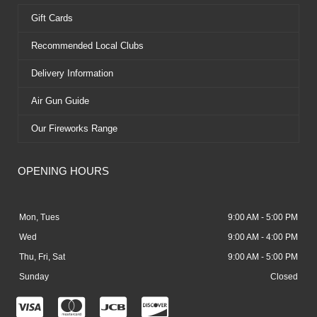
Gift Cards
Recommended Local Clubs
Delivery Information
Air Gun Guide
Our Fireworks Range
OPENING HOURS
Mon, Tues
9:00 AM - 5:00 PM
Wed
9:00 AM - 4:00 PM
Thu, Fri, Sat
9:00 AM - 5:00 PM
Sunday
Closed
C
C
C
C