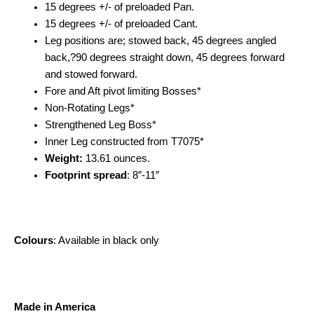
15 degrees +/- of preloaded Pan.
15 degrees +/- of preloaded Cant.
Leg positions are; stowed back, 45 degrees angled
back,?90 degrees straight down, 45 degrees forward
and stowed forward.
Fore and Aft pivot limiting Bosses*
Non-Rotating Legs*
Strengthened Leg Boss*
Inner Leg constructed from T7075*
Weight:
13.61 ounces.
Footprint spread
: 8″-11″
Colours
: Available in black only
Made in America