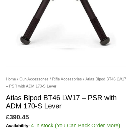
ADM
170-
S
Lever
quantity
Home
/
Gun Accessories
/
Rifle Accessories
/ Atlas Bipod BT46 LW17
– PSR with ADM 170-S Lever
Atlas Bipod BT46 LW17 – PSR with
ADM 170-S Lever
£
390.45
4 in stock (You Can Back Order More)
Availability: