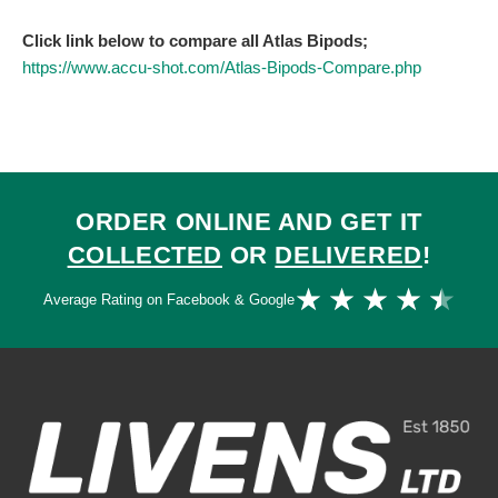
Click link below to compare all Atlas Bipods;
https://www.accu-shot.com/Atlas-Bipods-Compare.php
ORDER ONLINE AND GET IT
COLLECTED
OR
DELIVERED
!
Ra
★
★
★
★
★
Average Rating on Facebook & Google
4.
ou
of
5