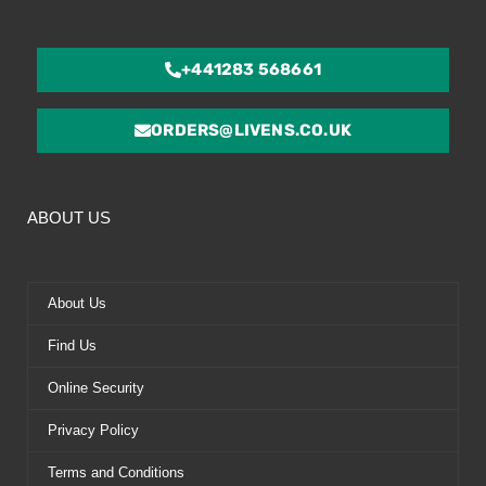
+441283 568661
ORDERS@LIVENS.CO.UK
ABOUT US
About Us
Find Us
Online Security
Privacy Policy
Terms and Conditions