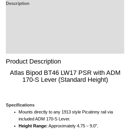
Description
Additional Information
Reviews (0)
Product Enquiry
Order Terms
Product Description
Atlas Bipod BT46 LW17 PSR with ADM
170-S Lever (Standard Height)
Specifications
Mounts directly to any 1913 style Picatinny rail via
included ADM 170-S Lever.
Height Range:
Approximately 4.75 – 9.0″.