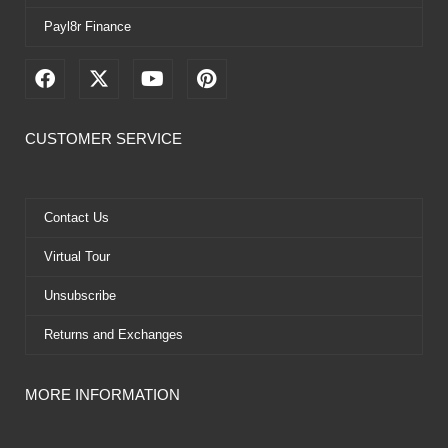
Payl8r Finance
F
X
Y
P
a
-
o
i
c
t
u
n
e
w
t
t
CUSTOMER SERVICE
b
i
u
e
o
t
b
r
o
t
e
e
k
e
s
Contact Us
r
t
Virtual Tour
Unsubscribe
Returns and Exchanges
MORE INFORMATION