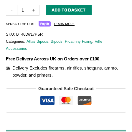
-
+
ADD TO BASKET
LEARN MORE
SPREAD THE COST.
SKU:
BT46LW17PSR
Categories:
Atlas Bipods
,
Bipods
,
Picatinny Fixing
,
Rifle
Accessories
Free Delivery Across UK on Orders over £100.
Delivery Excludes firearms, air rifles, shotguns, ammo,
powder, and primers.
Guaranteed Safe Checkout