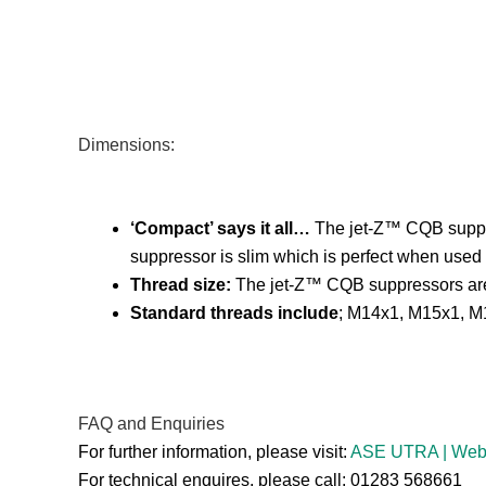
Dimensions:
‘Compact’ says it all…
The jet-Z™ CQB suppres
suppressor is slim which is perfect when used 
Thread size:
The jet-Z™ CQB suppressors are ava
Standard threads include
; M14x1, M15x1, M1
FAQ and Enquiries
For further information, please visit:
ASE UTRA | We
For technical enquires, please call: 01283 568661