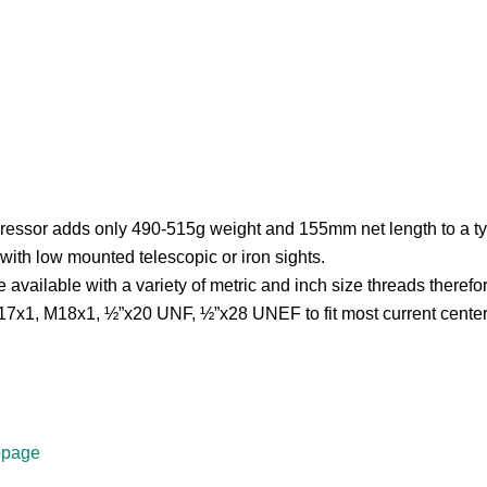
sor adds only 490-515g weight and 155mm net length to a typica
with low mounted telescopic or iron sights.
ilable with a variety of metric and inch size threads therefore th
7x1, M18x1, ½”x20 UNF, ½”x28 UNEF to fit most current centerfi
bpage