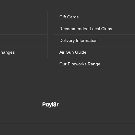
Gift Cards
Recommended Local Clubs
Delivery Information
changes
Air Gun Guide
Our Fireworks Range