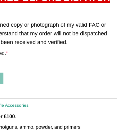
canned copy or photograph of my valid FAC or
derstand that my order will not be dispatched
 been received and verified.
ed.
*
fle Accessories
r £100.
, shotguns, ammo, powder, and primers.