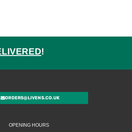
ELIVERED
!
ed
ORDERS@LIVENS.CO.UK
OPENING HOURS