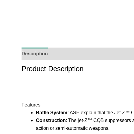
Description
Additional Information
Reviews (
Product Description
Features
Baffle System:
ASE explain that the Jet-Z™ C
Construction
: The jet-Z™ CQB suppressors are 
action or semi-automatic weapons.