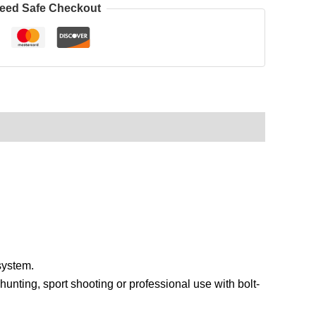
eed Safe Checkout
system.
hunting, sport shooting or professional use with bolt-