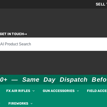
SELL
GET IN TOUCH
00+ — Same Day Dispatch Bef
FX AIR RIFLES
GUN ACCESSORIES
FIELD ACC
FIREWORKS