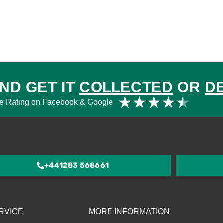
ND GET IT
COLLECTED
OR
D
Rat
★
★
★
★
★
e Rating on Facebook & Google
4.5
out
of
5
+441283 568661
RVICE
MORE INFORMATION