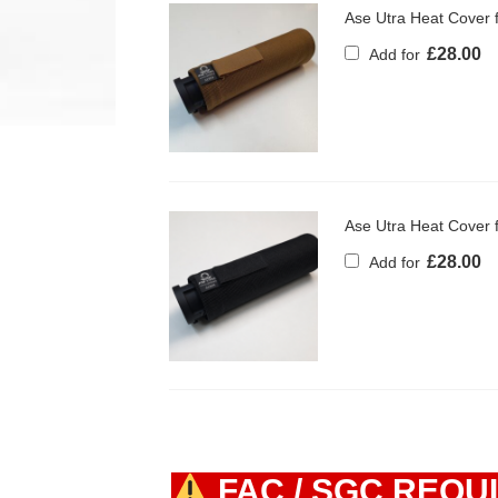
Ase Utra Heat Cover
£
28.00
Add for
Ase Utra Heat Cover
£
28.00
Add for
FAC / SGC REQU