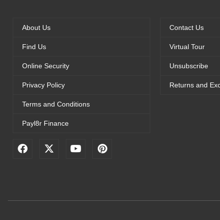
About Us
Contact Us
Find Us
Virtual Tour
Online Security
Unsubscribe
Privacy Policy
Returns and Ex
Terms and Conditions
Payl8r Finance
F
X
Y
P
a
-
o
i
c
t
u
n
e
w
t
t
b
i
u
e
o
t
b
r
o
t
e
e
k
e
s