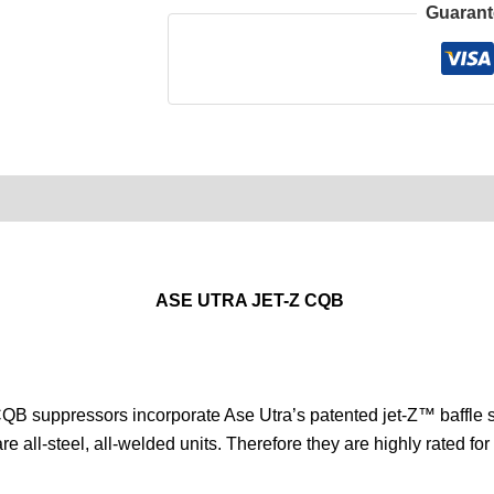
Guarant
0)
Product Enquiry
Order Terms
ASE UTRA JET-Z CQB
QB suppressors incorporate Ase Utra’s patented jet-Z™ baffle 
all-steel, all-welded units. Therefore they are highly rated for 