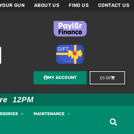
 YOUR GUN
ABOUT US
FIND US
CONTACT US
MY ACCOUNT
Basket
£
0.00
ore 12PM
ESSORIES
MAINTENANCE