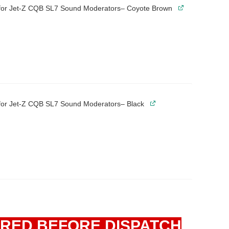
 for Jet-Z CQB SL7 Sound Moderators– Coyote Brown
 for Jet-Z CQB SL7 Sound Moderators– Black
IRED BEFORE DISPATCH