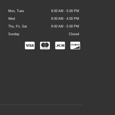
Mon, Tues
9:00 AM - 5:00 PM
Wed
9:00 AM - 4:00 PM
Thu, Fri, Sat
9:00 AM - 5:00 PM
Sunday
Closed
C
C
C
C
c
c
c
c
-
-
-
-
v
m
j
d
i
a
c
i
s
s
b
s
a
t
c
e
o