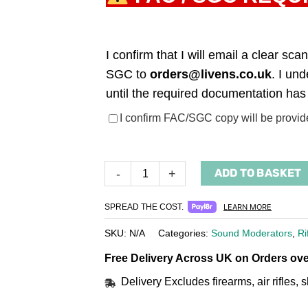
I confirm that I will email a clear s
SGC to
orders@livens.co.uk
. I un
until the required documentation has
(required)
I confirm FAC/SGC copy will be provid
ADD TO BASKET
-
+
SPREAD THE COST.
LEARN MORE
SKU:
N/A
Categories:
Sound Moderators
,
Ri
Free Delivery Across UK on Orders ove
Delivery Excludes firearms, air rifles