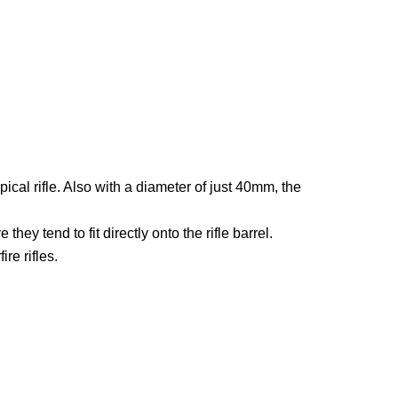
l rifle. Also with a diameter of just 40mm, the
ey tend to fit directly onto the rifle barrel.
re rifles.