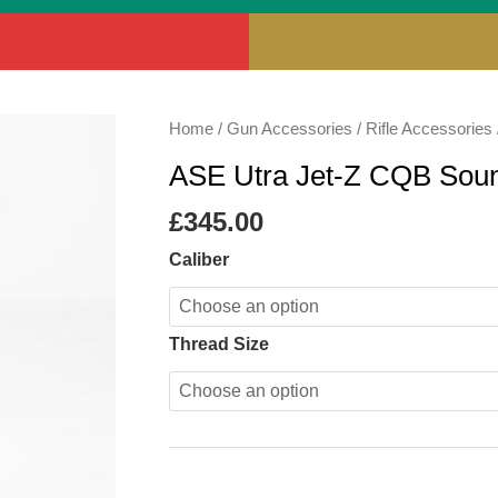
ASE
Home
/
Gun Accessories
/
Rifle Accessories
Utra
ASE Utra Jet-Z CQB Sou
Jet-
Z
£
345.00
CQB
Caliber
Sound
Moderator
quantity
Thread Size