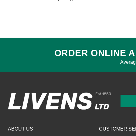
ORDER ONLINE A
Averag
ABOUT US
CUSTOMER SE