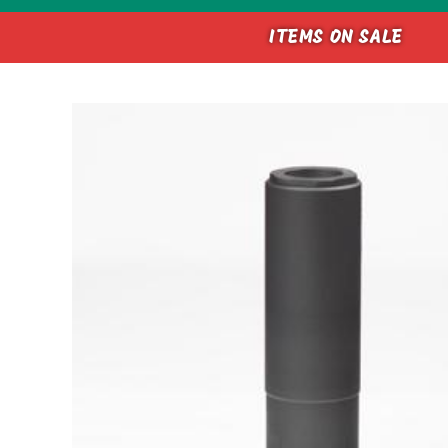
ITEMS ON SALE