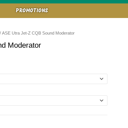
PROMOTIONS
/ ASE Utra Jet-Z CQB Sound Moderator
nd Moderator