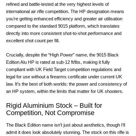
refined and battle-tested at the very highest levels of
international air rifle competition. The HP designation means
you’re getting enhanced efficiency and greater air utilisation
compared to the standard 9015 platform, which translates
directly into more consistent shot-to-shot performance and
excellent shot count per fill.
Crucially, despite the “High Power” name, the 9015 Black
Edition Alu HP is rated at sub-12 ft/lbs, making it fully
compliant with UK Field Target competition regulations and
legal for use without a firearms certificate under current UK
law. It’s the best of both worlds: the power and consistency of
an HP system, within the limits that matter for UK shooters.
Rigid Aluminium Stock – Built for
Competition, Not Compromise
The Black Edition name isn’t just about aesthetics, though I’ll
admit it does look absolutely stunning. The stock on this rifle is