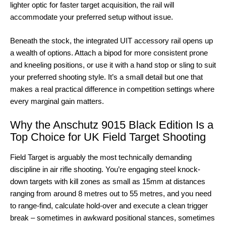
lighter optic for faster target acquisition, the rail will
accommodate your preferred setup without issue.
Beneath the stock, the integrated UIT accessory rail opens up
a wealth of options. Attach a bipod for more consistent prone
and kneeling positions, or use it with a hand stop or sling to suit
your preferred shooting style. It’s a small detail but one that
makes a real practical difference in competition settings where
every marginal gain matters.
Why the Anschutz 9015 Black Edition Is a
Top Choice for UK Field Target Shooting
Field Target is arguably the most technically demanding
discipline in air rifle shooting. You’re engaging steel knock-
down targets with kill zones as small as 15mm at distances
ranging from around 8 metres out to 55 metres, and you need
to range-find, calculate hold-over and execute a clean trigger
break – sometimes in awkward positional stances, sometimes