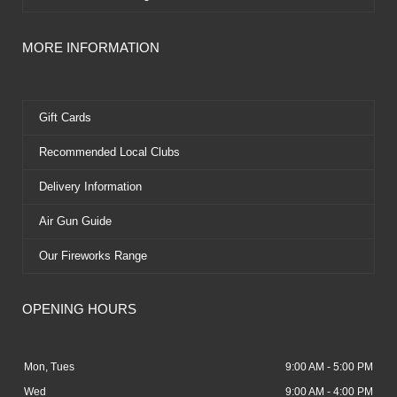
MORE INFORMATION
Gift Cards
Recommended Local Clubs
Delivery Information
Air Gun Guide
Our Fireworks Range
OPENING HOURS
Mon, Tues
9:00 AM - 5:00 PM
Wed
9:00 AM - 4:00 PM