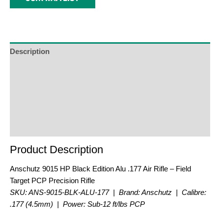
address
to
join
the
waitlist
Description
for
Additional Information
this
product
Reviews (0)
Product Enquiry
Order Terms
Product Description
Anschutz 9015 HP Black Edition Alu .177 Air Rifle – Field
Target PCP Precision Rifle
SKU: ANS-9015-BLK-ALU-177 | Brand: Anschutz | Calibre:
.177 (4.5mm) | Power: Sub-12 ft/lbs PCP