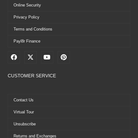
Online Security
Privacy Policy
Terms and Conditions
Payl8r Finance
F
X
Y
P
a
-
o
i
c
t
u
n
e
w
t
t
CUSTOMER SERVICE
b
i
u
e
o
t
b
r
o
t
e
e
k
e
s
Contact Us
r
t
Virtual Tour
Unsubscribe
Returns and Exchanges