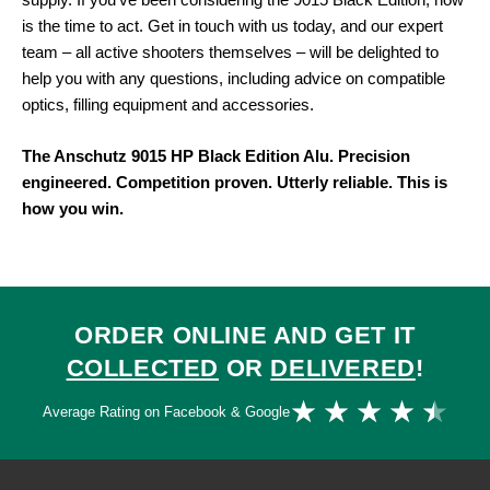
supply. If you’ve been considering the 9015 Black Edition, now
is the time to act. Get in touch with us today, and our expert
team – all active shooters themselves – will be delighted to
help you with any questions, including advice on compatible
optics, filling equipment and accessories.
The Anschutz 9015 HP Black Edition Alu. Precision
engineered. Competition proven. Utterly reliable. This is
how you win.
ORDER ONLINE AND GET IT
COLLECTED
OR
DELIVERED
!
Ra
★
★
★
★
★
Average Rating on Facebook & Google
4.
ou
of