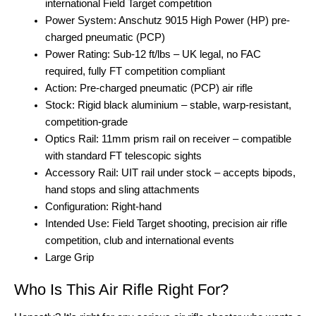
international Field Target competition
Power System: Anschutz 9015 High Power (HP) pre-
charged pneumatic (PCP)
Power Rating: Sub-12 ft/lbs – UK legal, no FAC
required, fully FT competition compliant
Action: Pre-charged pneumatic (PCP) air rifle
Stock: Rigid black aluminium – stable, warp-resistant,
competition-grade
Optics Rail: 11mm prism rail on receiver – compatible
with standard FT telescopic sights
Accessory Rail: UIT rail under stock – accepts bipods,
hand stops and sling attachments
Configuration: Right-hand
Intended Use: Field Target shooting, precision air rifle
competition, club and international events
Large Grip
Who Is This Air Rifle Right For?