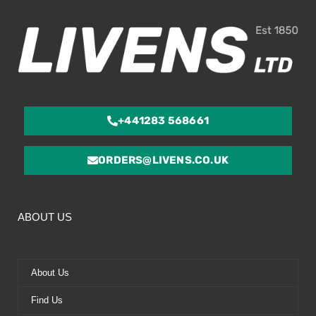
5
+441283 568661
ORDERS@LIVENS.CO.UK
ABOUT US
About Us
Find Us