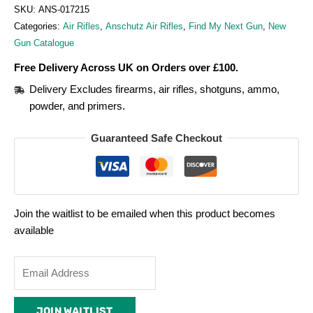
SKU:
ANS-017215
Categories:
Air Rifles
,
Anschutz Air Rifles
,
Find My Next Gun
,
New
Gun Catalogue
Free Delivery Across UK on Orders over £100.
Delivery Excludes firearms, air rifles, shotguns, ammo,
powder, and primers.
Guaranteed Safe Checkout
Join the waitlist to be emailed when this product becomes
available
Enter
your
email
JOIN WAITLIST