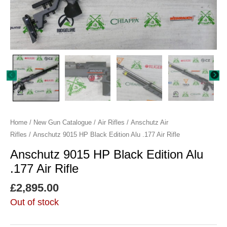
Home
/
New Gun Catalogue
/
Air Rifles
/
Anschutz Air
Rifles
/ Anschutz 9015 HP Black Edition Alu .177 Air Rifle
Anschutz 9015 HP Black Edition Alu
.177 Air Rifle
£
2,895.00
Out of stock