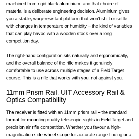
machined from rigid black aluminium, and that choice of
material is a deliberate engineering decision. Aluminium gives
you a stable, warp-resistant platform that won’t shift or settle
with changes in temperature or humidity – the kind of variables
that can play havoc with a wooden stock over a long
competition day.
The right-hand configuration sits naturally and ergonomically,
and the overall balance of the rifle makes it genuinely
comfortable to use across multiple stages of a Field Target
course. This is a rifle that works with you, not against you.
11mm Prism Rail, UIT Accessory Rail &
Optics Compatibility
The receiver is fitted with an 11mm prism rail – the standard
format for mounting quality telescopic sights in Field Target and
precision air rifle competition. Whether you favour a high-
magnification side-wheel scope for accurate range-finding or a