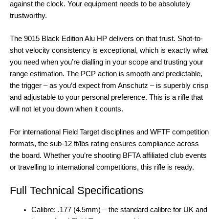
against the clock. Your equipment needs to be absolutely
trustworthy.
The 9015 Black Edition Alu HP delivers on that trust. Shot-to-
shot velocity consistency is exceptional, which is exactly what
you need when you’re dialling in your scope and trusting your
range estimation. The PCP action is smooth and predictable,
the trigger – as you’d expect from Anschutz – is superbly crisp
and adjustable to your personal preference. This is a rifle that
will not let you down when it counts.
For international Field Target disciplines and WFTF competition
formats, the sub-12 ft/lbs rating ensures compliance across
the board. Whether you’re shooting BFTA affiliated club events
or travelling to international competitions, this rifle is ready.
Full Technical Specifications
Calibre: .177 (4.5mm) – the standard calibre for UK and