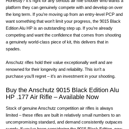
Honestly? It’s right for any serious air rifle shooter who wants a
platform they can genuinely compete with and develop on over
the long term. If you’re moving up from an entry-level PCP and
want something that won’t limit your progress, the 9015 Black
Edition Alu HP is an outstanding step up. If you’re already
competing and want the confidence that comes from shooting
a genuinely world-class piece of kit, this delivers that in
spades.
Anschutz rifles hold their value exceptionally well and are
renowned for their longevity and reliability. This isn’t a
purchase you’ll regret – it’s an investment in your shooting.
Buy the Anschutz 9015 Black Edition Alu
HP .177 Air Rifle – Available Now
Stock of genuine Anschutz competition air rifles is always
limited – these rifles are built in relatively small numbers to an
uncompromising standard, and demand consistently outpaces