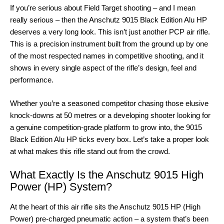
If you’re serious about Field Target shooting – and I mean
really serious – then the Anschutz 9015 Black Edition Alu HP
deserves a very long look. This isn’t just another PCP air rifle.
This is a precision instrument built from the ground up by one
of the most respected names in competitive shooting, and it
shows in every single aspect of the rifle’s design, feel and
performance.
Whether you’re a seasoned competitor chasing those elusive
knock-downs at 50 metres or a developing shooter looking for
a genuine competition-grade platform to grow into, the 9015
Black Edition Alu HP ticks every box. Let’s take a proper look
at what makes this rifle stand out from the crowd.
What Exactly Is the Anschutz 9015 High
Power (HP) System?
At the heart of this air rifle sits the Anschutz 9015 HP (High
Power) pre-charged pneumatic action – a system that’s been