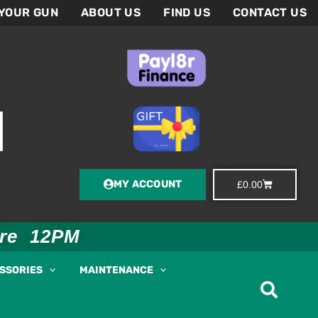
 YOUR GUN
ABOUT US
FIND US
CONTACT US
MY ACCOUNT
Basket
£
0.00
ore 12PM
ESSORIES
MAINTENANCE