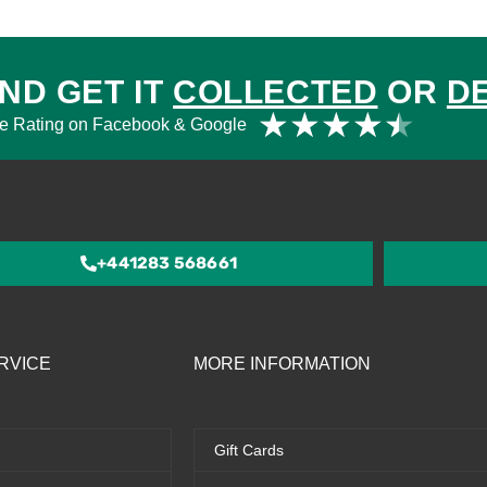
ND GET IT
COLLECTED
OR
D
Rat
★
★
★
★
★
e Rating on Facebook & Google
4.5
out
of
5
+441283 568661
RVICE
MORE INFORMATION
Gift Cards