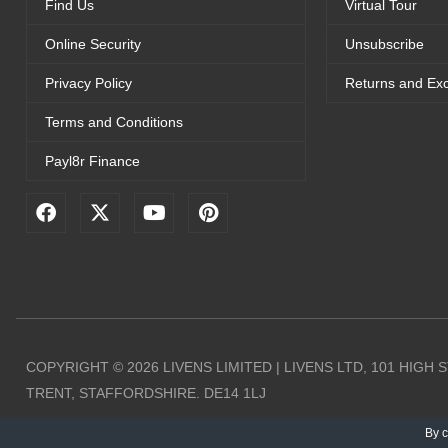
Find Us
Virtual Tour
Online Security
Unsubscribe
Privacy Policy
Returns and Ex
Terms and Conditions
Payl8r Finance
F
X
Y
P
a
-
o
i
c
t
u
n
e
w
t
t
b
i
u
e
o
t
b
r
o
t
e
e
k
e
s
r
t
COPYRIGHT © 2026 LIVENS LIMITED | LIVENS LTD, 101 HIGH
TRENT, STAFFORDSHIRE. DE14 1LJ
By c