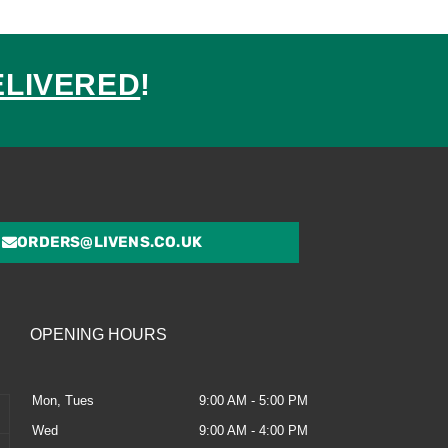
ELIVERED
!
ed
ORDERS@LIVENS.CO.UK
OPENING HOURS
Mon, Tues
9:00 AM - 5:00 PM
Wed
9:00 AM - 4:00 PM