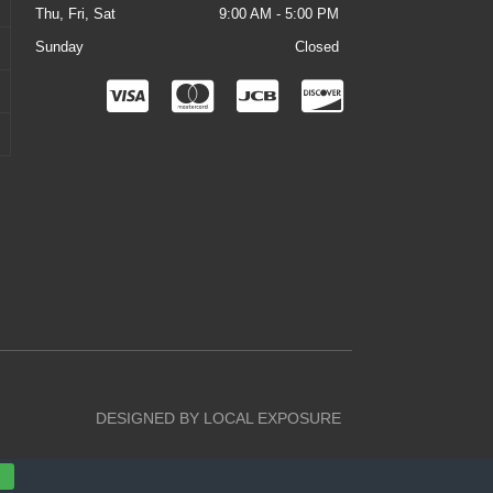
Thu, Fri, Sat
9:00 AM - 5:00 PM
Sunday
Closed
C
C
C
C
c
c
c
c
-
-
-
-
v
m
j
d
i
a
c
i
s
s
b
s
a
t
c
e
o
r
v
DESIGNED BY LOCAL EXPOSURE
c
e
a
r
D