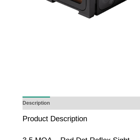
Description
Additional Information
Reviews (
Product Description