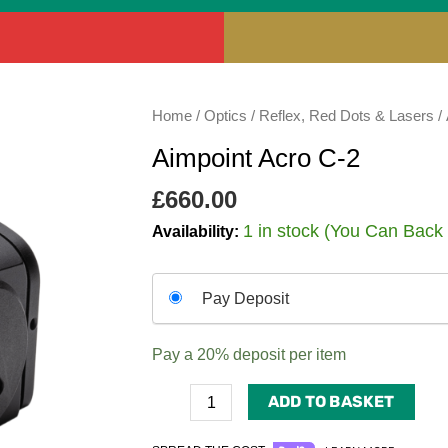
Aimpoint
Home
/
Optics
/
Reflex, Red Dots & Lasers
/ 
Acro
Aimpoint Acro C-2
C-
2
£
660.00
quantity
1 in stock (You Can Back
Availability:
Choose
Pay Deposit
your
payment
Pay a
20%
deposit per item
option
ADD TO BASKET