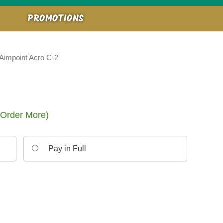
PROMOTIONS
Aimpoint Acro C-2
 Order More)
Pay in Full