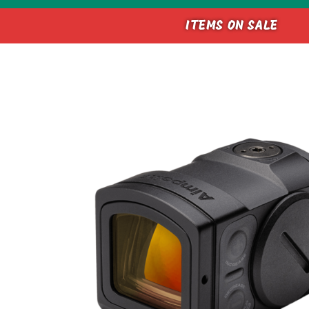
ITEMS ON SALE