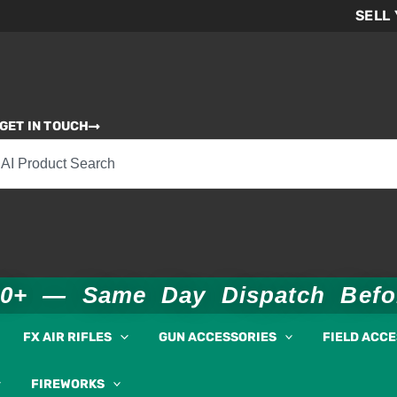
SELL
GET IN TOUCH
00+ — Same Day Dispatch Bef
FX AIR RIFLES
GUN ACCESSORIES
FIELD ACC
FIREWORKS