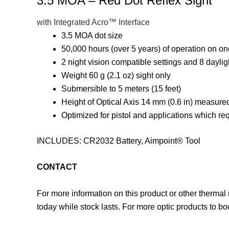
3.5 MOA – Red Dot Reflex Sight
with Integrated Acro™ Interface
3.5 MOA dot size
50,000 hours (over 5 years) of operation on on
2 night vision compatible settings and 8 daylig
Weight 60 g (2.1 oz) sight only
Submersible to 5 meters (15 feet)
Height of Optical Axis 14 mm (0.6 in) measured
Optimized for pistol and applications which req
INCLUDES: CR2032 Battery, Aimpoint® Tool
CONTACT
For more information on this product or other thermal
today while stock lasts. For more optic products to b