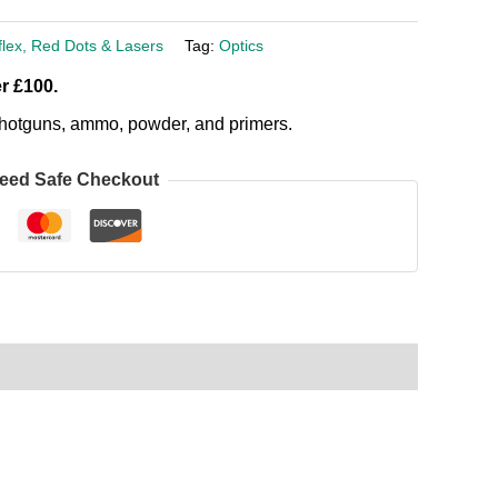
flex, Red Dots & Lasers
Tag:
Optics
r £100.
, shotguns, ammo, powder, and primers.
eed Safe Checkout