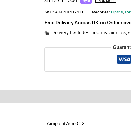
SPREAD THE COST.
LEARN MORE
SKU:
AIMPOINT-200
Categories:
Optics
,
Re
Free Delivery Across UK on Orders ove
Delivery Excludes firearms, air rifles
Guarant
0)
Product Enquiry
Order Terms
Aimpoint Acro C-2