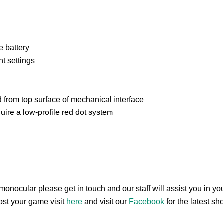
e battery
ht settings
 from top surface of mechanical interface
uire a low-profile red dot system
 monocular please get in touch and our staff will assist you in 
oost your game visit
here
and visit our
Facebook
for the latest s