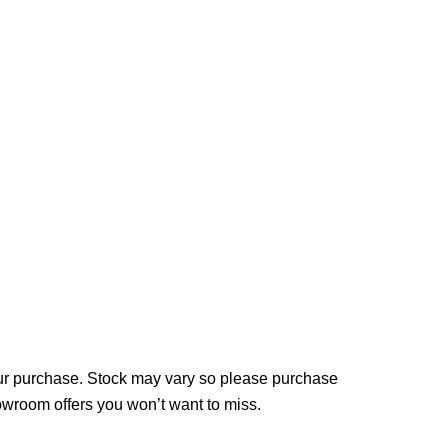
your purchase. Stock may vary so please purchase
howroom offers you won’t want to miss.