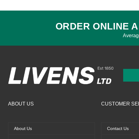
ORDER ONLINE A
Averag
ABOUT US
CUSTOMER SE
About Us
Contact Us