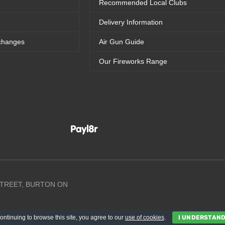
Recommended Local Clubs
Delivery Information
changes
Air Gun Guide
Our Fireworks Range
 STREET, BURTON ON
ontinuing to browse this site, you agree to our
use of cookies
.
I UNDERSTAN