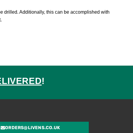
 drilled. Additionally, this can be accomplished with
.
ELIVERED
!
ed
ORDERS@LIVENS.CO.UK