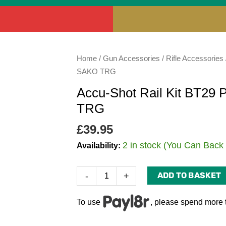
Accu-
Home
/
Gun Accessories
/
Rifle Accessories
Shot
SAKO TRG
Rail
Accu-Shot Rail Kit BT29 
Kit
TRG
BT29
PRM
£
39.95
Mounting
2 in stock (You Can Back
Availability:
Kit
for
ADD TO BASKET
-
+
the
SAKO
TRG
To use
, please spend more 
quantity