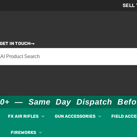
SELL
GET IN TOUCH
00+ — Same Day Dispatch Bef
FX AIR RIFLES
GUN ACCESSORIES
FIELD ACC
FIREWORKS