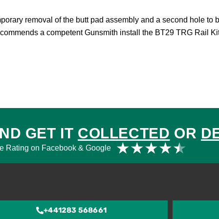
mporary removal of the butt pad assembly and a second hole to be
recommends a competent Gunsmith install the BT29 TRG Rail Kit
ND GET IT
COLLECTED
OR
D
Rat
★
★
★
★
★
e Rating on Facebook & Google
4.5
out
of
5
+441283 568661