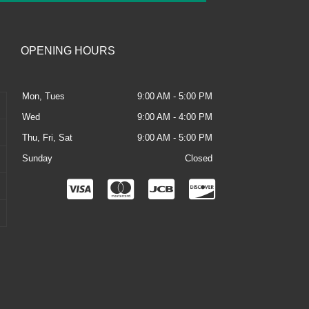
OPENING HOURS
Mon, Tues
9:00 AM - 5:00 PM
Wed
9:00 AM - 4:00 PM
Thu, Fri, Sat
9:00 AM - 5:00 PM
Sunday
Closed
C
C
C
C
c
c
c
c
-
-
-
-
v
m
j
d
i
a
c
i