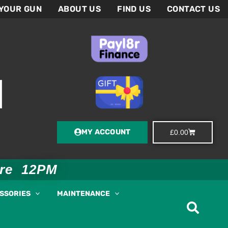
 YOUR GUN
ABOUT US
FIND US
CONTACT US
MY ACCOUNT
Basket
£
0.00
ore 12PM
ESSORIES
MAINTENANCE