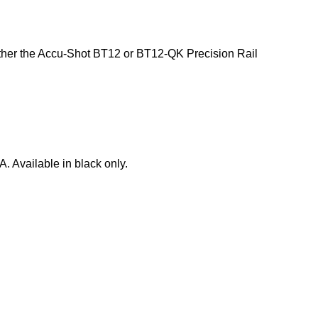
 either the Accu-Shot BT12 or BT12-QK Precision Rail
A. Available in black only.