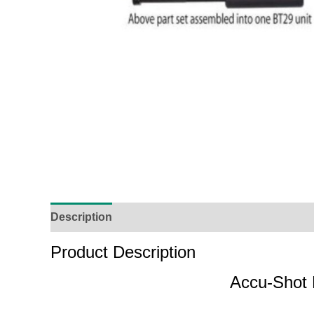
Description
Additional Information
Reviews (
Product Description
Accu-Shot 