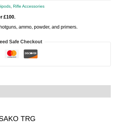
Bipods
,
Rifle Accessories
r £100.
, shotguns, ammo, powder, and primers.
eed Safe Checkout
he SAKO TRG