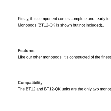
Firstly, this component comes complete and ready to i
Monopods (BT12-QK is shown but not included).,
Features
Like our other monopods, it’s constructed of the finest
Compatibility
The BT12 and BT12-QK units are the only two monopo