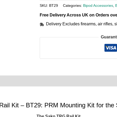
SKU:
BT29
Categories:
Bipod Accessories
,
Free Delivery Across UK on Orders ove
Delivery Excludes firearms, air rifles
Guarant
0)
Product Enquiry
Order Terms
Rail Kit – BT29: PRM Mounting Kit for t
The Sako TRG Rail Kit