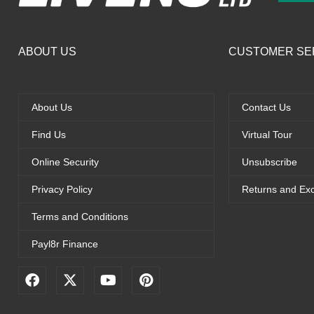
ABOUT US
CUSTOMER SE
About Us
Contact Us
Find Us
Virtual Tour
Online Security
Unsubscribe
Privacy Policy
Returns and Ex
Terms and Conditions
Payl8r Finance
F
X
Y
P
a
-
o
i
c
t
u
n