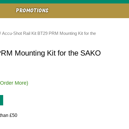
PROMOTIONS
/ Accu-Shot Rail Kit BT29 PRM Mounting Kit for the
PRM Mounting Kit for the SAKO
 Order More)
than £50