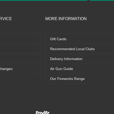
RVICE
MORE INFORMATION
Gift Cards
Recommended Local Clubs
Delivery Information
changes
Air Gun Guide
Our Fireworks Range