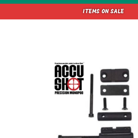
ITEMS ON SALE