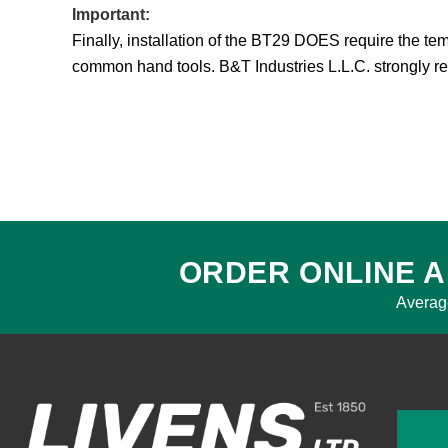
Important:
Finally, installation of the BT29 DOES require the te
common hand tools. B&T Industries L.L.C. strongly 
ORDER ONLINE A
Averag