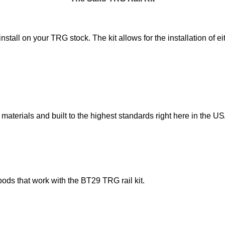
nstall on your TRG stock. The kit allows for the installation of
 materials and built to the highest standards right here in the US
ds that work with the BT29 TRG rail kit.