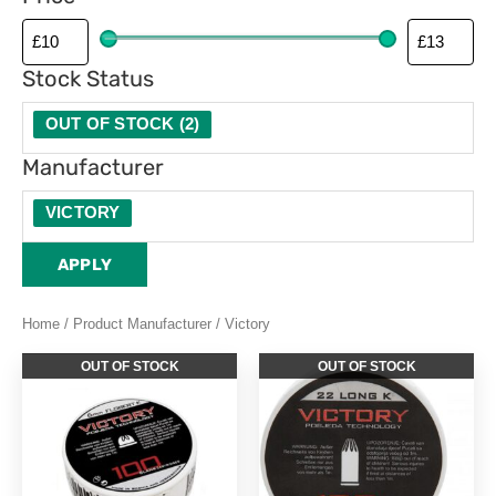
Stock Status
OUT OF STOCK
(
2
)
Manufacturer
VICTORY
APPLY
Home
/ Product Manufacturer / Victory
OUT OF STOCK
OUT OF STOCK