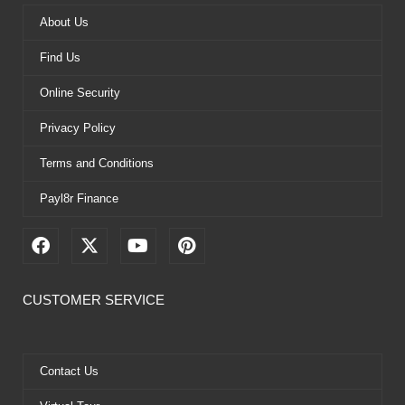
About Us
Find Us
Online Security
Privacy Policy
Terms and Conditions
Payl8r Finance
F
X
Y
P
a
-
o
i
c
t
u
n
e
w
t
t
CUSTOMER SERVICE
b
i
u
e
o
t
b
r
o
t
e
e
k
e
s
Contact Us
r
t