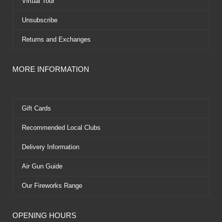
Virtual Tour
Unsubscribe
Returns and Exchanges
MORE INFORMATION
Gift Cards
Recommended Local Clubs
Delivery Information
Air Gun Guide
Our Fireworks Range
OPENING HOURS