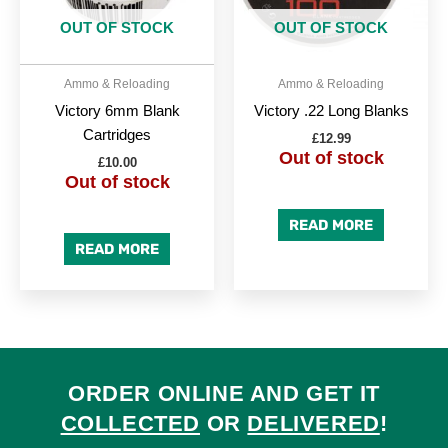
OUT OF STOCK
OUT OF STOCK
Ammo & Reloading
Ammo & Reloading
Victory 6mm Blank
Victory .22 Long Blanks
Cartridges
£
12.99
Out of stock
£
10.00
Out of stock
READ MORE
READ MORE
ORDER ONLINE AND GET IT
COLLECTED
OR
DELIVERED
!