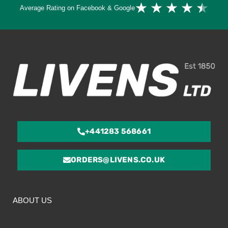
Ra
★
★
★
★
★
Average Rating on Facebook & Google
4.
ou
of
5
+441283 568661
ORDERS@LIVENS.CO.UK
ABOUT US