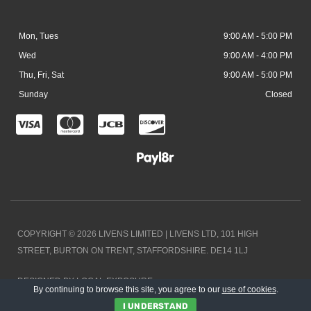
Mon, Tues
9:00 AM - 5:00 PM
Wed
9:00 AM - 4:00 PM
Thu, Fri, Sat
9:00 AM - 5:00 PM
Sunday
Closed
C
C
C
C
c
c
c
c
-
-
-
-
v
m
j
d
i
a
c
i
COPYRIGHT © 2026 LIVENS LIMITED | LIVENS LTD, 101 HIGH
s
s
b
s
STREET, BURTON ON TRENT, STAFFORDSHIRE. DE14 1LJ
a
t
c
DESIGNED BY LOCAL EXPOSURE
e
o
By continuing to browse this site, you agree to our
use of cookies
.
I UNDERSTAND