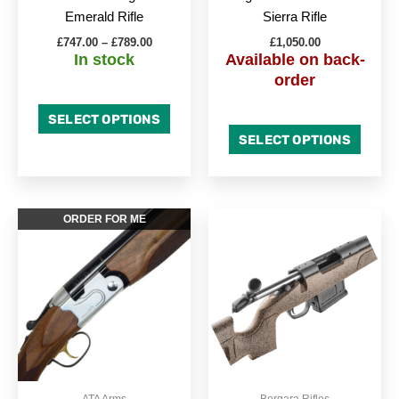
on
on
Emerald Rifle
Sierra Rifle
the
the
£
747.00
–
£
789.00
£
1,050.00
product
produc
In stock
Available on back-
page
page
order
SELECT OPTIONS
SELECT OPTIONS
This
This
ORDER FOR ME
product
produc
has
has
multiple
multipl
variants.
variant
The
The
options
option
may
may
be
be
ATA Arms
Bergara Rifles