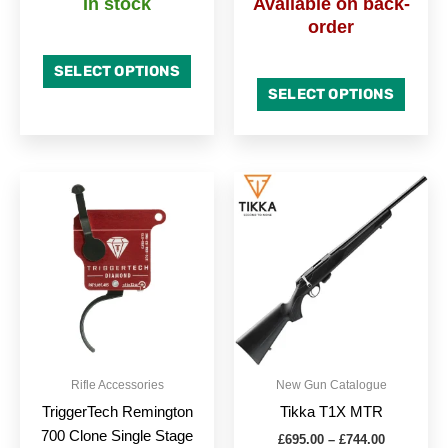
In stock
Available on back-
order
SELECT OPTIONS
SELECT OPTIONS
Price
Price
This
This
range:
range:
product
produc
£385.99
£695.00
through
has
through
has
£425.99
£744.00
multiple
multipl
variants.
variant
The
The
options
option
may
may
be
be
Rifle Accessories
New Gun Catalogue
chosen
chose
TriggerTech Remington
Tikka T1X MTR
on
on
700 Clone Single Stage
£
695.00
–
£
744.00
the
the