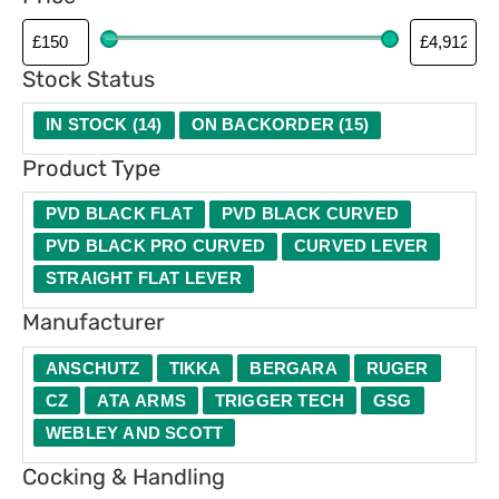
p
g
e
Stock Status
IN STOCK
(
14
)
ON BACKORDER
(
15
)
Product Type
PVD BLACK FLAT
PVD BLACK CURVED
PVD BLACK PRO CURVED
CURVED LEVER
STRAIGHT FLAT LEVER
Manufacturer
ANSCHUTZ
TIKKA
BERGARA
RUGER
CZ
ATA ARMS
TRIGGER TECH
GSG
WEBLEY AND SCOTT
Cocking & Handling