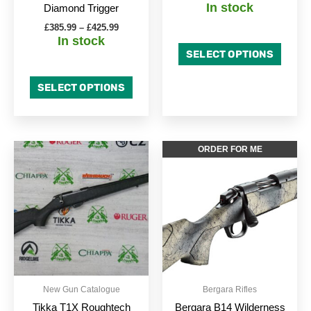
In stock
Diamond Trigger
product
produc
£
385.99
–
£
425.99
page
page
In stock
SELECT OPTIONS
SELECT OPTIONS
Price
This
This
ORDER FOR ME
range:
product
produc
£747.00
through
has
has
£789.00
multiple
multipl
variants.
variant
The
The
options
option
may
may
be
be
New Gun Catalogue
Bergara Rifles
chosen
chose
Tikka T1X Roughtech
Bergara B14 Wilderness