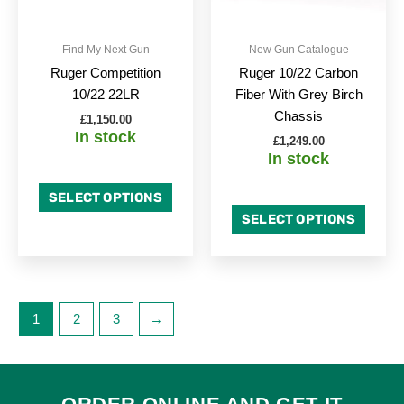
may
may
be
be
Find My Next Gun
New Gun Catalogue
chosen
chose
Ruger Competition
Ruger 10/22 Carbon
on
on
10/22 22LR
Fiber With Grey Birch
the
the
Chassis
£
1,150.00
product
produc
In stock
£
1,249.00
page
page
In stock
SELECT OPTIONS
SELECT OPTIONS
1
2
3
→