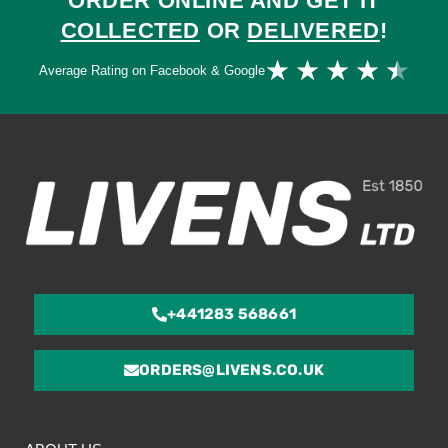
ORDER ONLINE AND GET IT
COLLECTED
OR
DELIVERED
!
Ra
★
★
★
★
★
Average Rating on Facebook & Google
4.
ou
of
5
+441283 568661
ORDERS@LIVENS.CO.UK