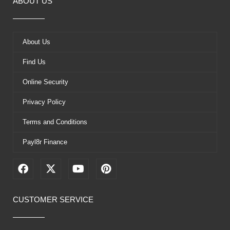
ABOUT US
About Us
Find Us
Online Security
Privacy Policy
Terms and Conditions
Payl8r Finance
F
X
Y
P
a
-
o
i
c
t
u
n
e
w
t
t
CUSTOMER SERVICE
b
i
u
e
o
t
b
r
o
t
e
e