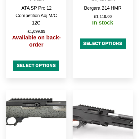
chosen
chose
ATA SP Pro 12
Bergara B14 HMR
on
on
Competition Adj M/C
£
1,110.00
the
the
In stock
12G
product
produc
£
1,099.99
page
page
Available on back-
SELECT OPTIONS
order
SELECT OPTIONS
This
This
product
produc
has
has
multiple
multipl
variants.
variant
The
The
options
option