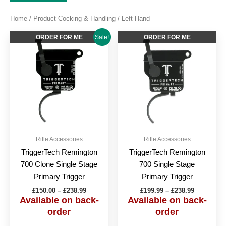
Home
/ Product Cocking & Handling / Left Hand
Price
Price
This
This
ORDER FOR ME
ORDER FOR ME
Sale!
range:
range:
product
produc
£150.00
£199.99
through
has
through
has
£238.99
£238.99
multiple
multipl
variants.
variant
The
The
options
option
may
may
be
be
Rifle Accessories
Rifle Accessories
chosen
chose
TriggerTech Remington
TriggerTech Remington
on
on
700 Clone Single Stage
700 Single Stage
the
the
Primary Trigger
Primary Trigger
product
produc
£
150.00
–
£
238.99
£
199.99
–
£
238.99
page
page
Available on back-
Available on back-
order
order