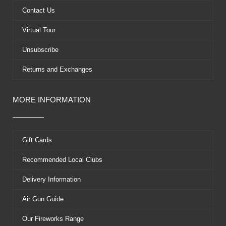
k
e
s
Contact Us
r
t
Virtual Tour
Unsubscribe
Returns and Exchanges
MORE INFORMATION
Gift Cards
Recommended Local Clubs
Delivery Information
Air Gun Guide
Our Fireworks Range