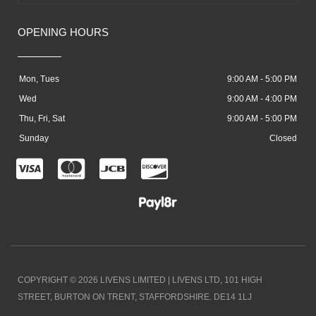
OPENING HOURS
Mon, Tues
9:00 AM - 5:00 PM
Wed
9:00 AM - 4:00 PM
Thu, Fri, Sat
9:00 AM - 5:00 PM
Sunday
Closed
C
C
C
C
c
c
c
c
-
-
-
-
v
m
j
d
i
a
c
i
COPYRIGHT © 2026 LIVENS LIMITED | LIVENS LTD, 101 HIGH
s
s
b
s
STREET, BURTON ON TRENT, STAFFORDSHIRE. DE14 1LJ