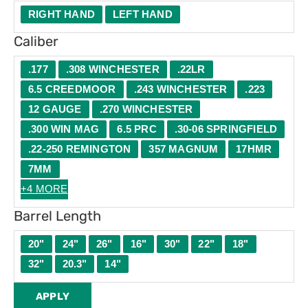
RIGHT HAND
LEFT HAND
Caliber
.177
.308 WINCHESTER
.22LR
6.5 CREEDMOOR
.243 WINCHESTER
.223
12 GAUGE
.270 WINCHESTER
.300 WIN MAG
6.5 PRC
.30-06 SPRINGFIELD
.22-250 REMINGTON
357 MAGNUM
17HMR
7MM
+4 MORE
Barrel Length
20"
24"
26"
16"
30"
22"
18"
32"
20.3"
14"
APPLY