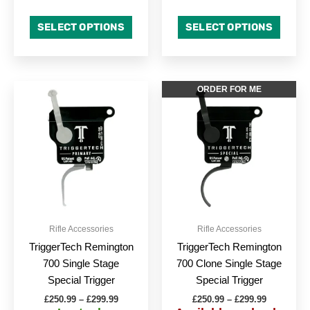
SELECT OPTIONS
SELECT OPTIONS
Price
Price
This
This
ORDER FOR ME
range:
range:
product
produc
£250.99
£250.99
through
has
through
has
£299.99
£299.99
multiple
multipl
variants.
variant
The
The
options
option
may
may
be
be
Rifle Accessories
Rifle Accessories
chosen
chose
TriggerTech Remington
TriggerTech Remington
on
on
700 Single Stage
700 Clone Single Stage
the
the
Special Trigger
Special Trigger
product
produc
£
250.99
–
£
299.99
£
250.99
–
£
299.99
page
page