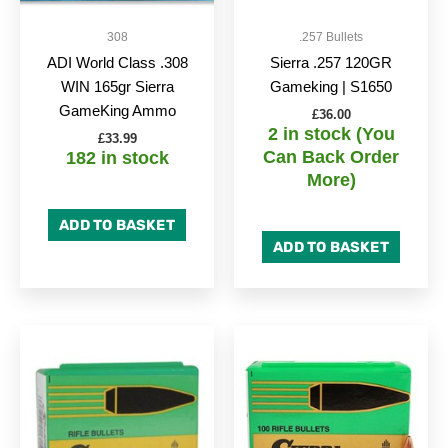
308
.257 Bullets
ADI World Class .308
Sierra .257 120GR
WIN 165gr Sierra
Gameking | S1650
GameKing Ammo
£
36.00
2 in stock (You
£
33.99
Can Back Order
182 in stock
More)
ADD TO BASKET
ADD TO BASKET