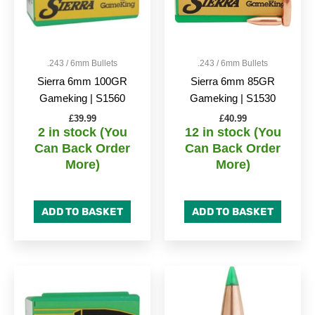
.243 / 6mm Bullets
.243 / 6mm Bullets
Sierra 6mm 100GR
Sierra 6mm 85GR
Gameking | S1560
Gameking | S1530
£
39.99
£
40.99
2 in stock (You
12 in stock (You
Can Back Order
Can Back Order
More)
More)
ADD TO BASKET
ADD TO BASKET