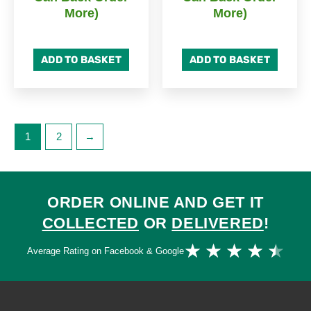
More)
More)
ADD TO BASKET
ADD TO BASKET
1
2
→
ORDER ONLINE AND GET IT
COLLECTED
OR
DELIVERED
!
Ra
★
★
★
★
★
Average Rating on Facebook & Google
4.
ou
of
5