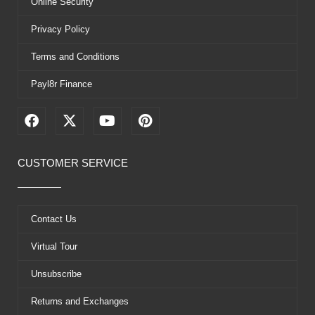
Online Security
Privacy Policy
Terms and Conditions
Payl8r Finance
F
X
Y
P
a
-
o
i
c
t
u
n
e
w
t
t
CUSTOMER SERVICE
b
i
u
e
o
t
b
r
o
t
e
e
k
e
s
Contact Us
r
t
Virtual Tour
Unsubscribe
Returns and Exchanges