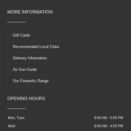
MORE INFORMATION
Gift Cards
Recommended Local Clubs
Delivery Information
Air Gun Guide
Our Fireworks Range
OPENING HOURS
Mon, Tues
9:00 AM - 5:00 PM
Wed
9:00 AM - 4:00 PM