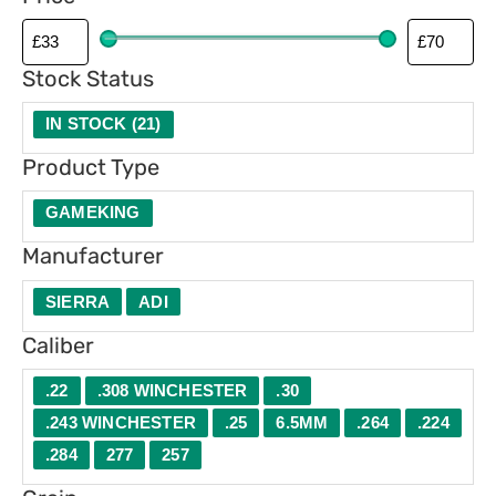
p
e
Stock Status
IN STOCK
(
21
)
Product Type
GAMEKING
Manufacturer
SIERRA
ADI
Caliber
.22
.308 WINCHESTER
.30
.243 WINCHESTER
.25
6.5MM
.264
.224
.284
277
257