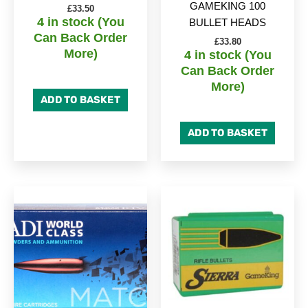
GAMEKING 100
£
33.50
4 in stock (You
BULLET HEADS
Can Back Order
£
33.80
More)
4 in stock (You
Can Back Order
More)
ADD TO BASKET
ADD TO BASKET