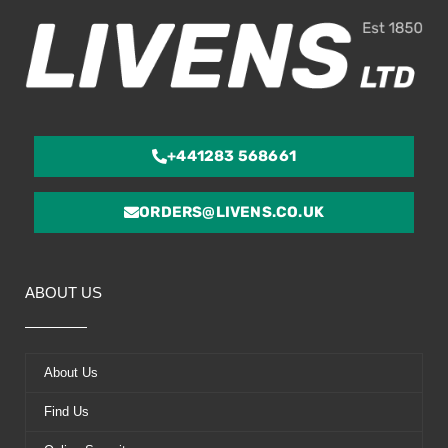
+441283 568661
ORDERS@LIVENS.CO.UK
ABOUT US
About Us
Find Us