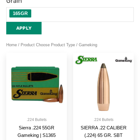
Grain
165GR
APPLY
Home
/ Product Choose Product Type / Gameking
.224 Bullets
.224 Bullets
Sierra .224 55GR
SIERRA .22 CALIBER
Gameking | S1365
(.224) 65 GR. SBT