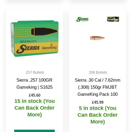
.257 Bullets
.308 Bullets
Sierra .257 100GR
Sierra .30 Cal / 7.62mm
Gameking | S1625
(.308) 150gr FMJBT
GameKing Pack 100
£
45.60
15 in stock (You
£
45.99
Can Back Order
5 in stock (You
More)
Can Back Order
More)