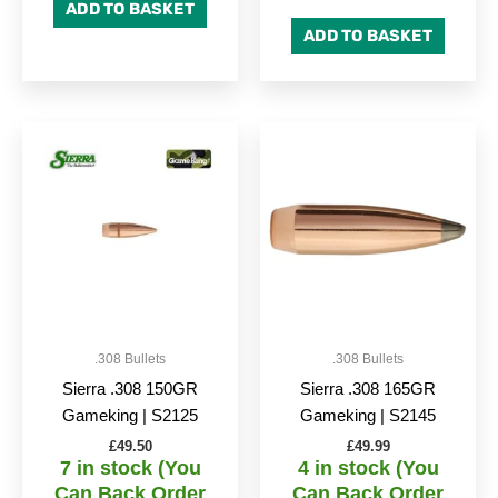
ADD TO BASKET
ADD TO BASKET
.308 Bullets
.308 Bullets
Sierra .308 150GR
Sierra .308 165GR
Gameking | S2125
Gameking | S2145
£
49.50
£
49.99
7 in stock (You
4 in stock (You
Can Back Order
Can Back Order