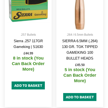
.257 Bullets
.264 / 6.5mm Bullets
Sierra .257 117GR
SIERRA 6.5MM (.264)
Gameking | S1630
130 GR. TGK TIPPED
GAMEKING 100
£
44.99
8 in stock (You
BULLET HEADS
Can Back Order
£
45.50
More)
5 in stock (You
Can Back Order
More)
ADD TO BASKET
ADD TO BASKET