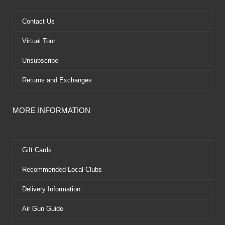
o
t
b
r
o
t
e
e
k
e
s
Contact Us
r
t
Virtual Tour
Unsubscribe
Returns and Exchanges
MORE INFORMATION
Gift Cards
Recommended Local Clubs
Delivery Information
Air Gun Guide