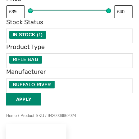
p
e
Stock Status
IN STOCK
(
1
)
Product Type
RIFLE BAG
Manufacturer
BUFFALO RIVER
APPLY
Home
/ Product SKU / 9420008962024
This
product