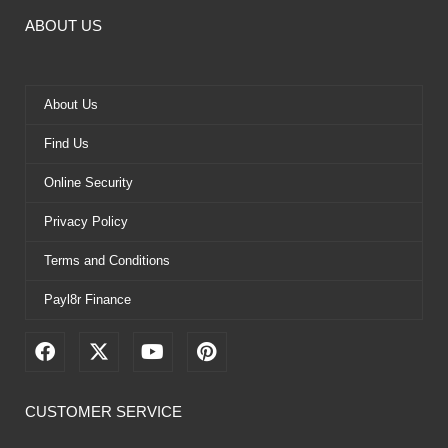
ABOUT US
About Us
Find Us
Online Security
Privacy Policy
Terms and Conditions
Payl8r Finance
F
X
Y
P
a
-
o
i
c
t
u
n
e
w
t
t
CUSTOMER SERVICE
b
i
u
e