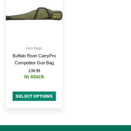
has
multiple
variants.
The
options
may
be
Gun Bags
chosen
Buffalo River CarryPro
on
Competitor Gun Bag
the
£
39.99
product
In stock
page
SELECT OPTIONS