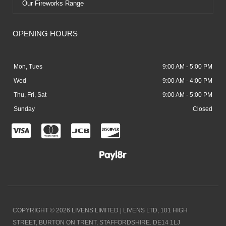
Our Fireworks Range
OPENING HOURS
Mon, Tues
9:00 AM - 5:00 PM
Wed
9:00 AM - 4:00 PM
Thu, Fri, Sat
9:00 AM - 5:00 PM
Sunday
Closed
C
C
C
C
c
c
c
c
-
-
-
-
v
m
j
d
i
a
c
i
COPYRIGHT © 2026 LIVENS LIMITED | LIVENS LTD, 101 HIGH
s
s
b
s
STREET, BURTON ON TRENT, STAFFORDSHIRE. DE14 1LJ