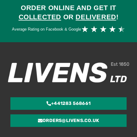
ORDER ONLINE AND GET IT
COLLECTED
OR
DELIVERED
!
Ra
★
★
★
★
★
Average Rating on Facebook & Google
4.
ou
of
5
+441283 568661
ORDERS@LIVENS.CO.UK