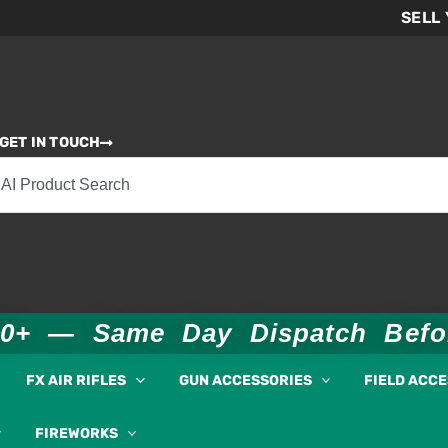
SELL
GET IN TOUCH
00+ — Same Day Dispatch Bef
FX AIR RIFLES
GUN ACCESSORIES
FIELD ACC
FIREWORKS