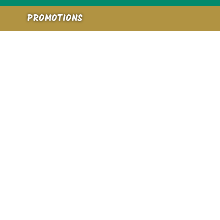
PROMOTIONS