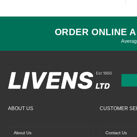
ORDER ONLINE A
Averag
ABOUT US
CUSTOMER SE
About Us
Contact Us