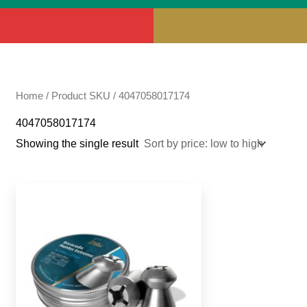
Home
/ Product SKU / 4047058017174
4047058017174
Showing the single result