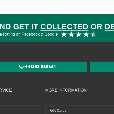
ND GET IT
COLLECTED
OR
D
Rat
★
★
★
★
★
e Rating on Facebook & Google
4.5
out
of
5
+441283 568661
RVICE
MORE INFORMATION
Gift Cards