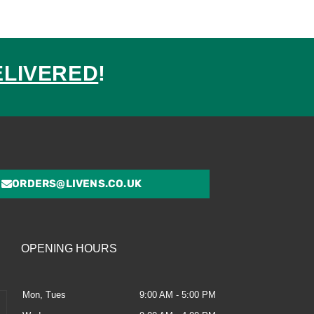
ELIVERED
!
ed
ORDERS@LIVENS.CO.UK
OPENING HOURS
Mon, Tues
9:00 AM - 5:00 PM