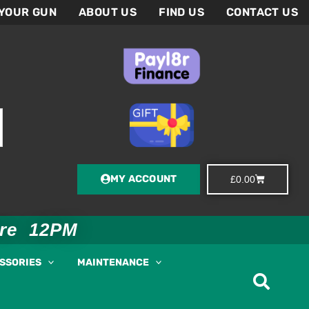
 YOUR GUN
ABOUT US
FIND US
CONTACT US
MY ACCOUNT
Basket
£
0.00
ore 12PM
ESSORIES
MAINTENANCE