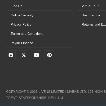
Find Us
Virtual Tour
Online Security
Unsubscribe
Privacy Policy
Returns and Ex
Terms and Conditions
Payl8r Finance
F
X
Y
P
a
-
o
i
c
t
u
n
e
w
t
t
b
i
u
e
o
t
b
r
o
t
e
e
k
e
s
r
t
COPYRIGHT © 2026 LIVENS LIMITED | LIVENS LTD, 101 HIGH
TRENT, STAFFORDSHIRE. DE14 1LJ