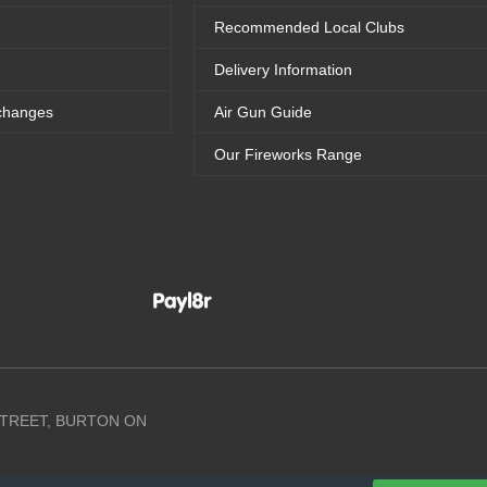
Recommended Local Clubs
Delivery Information
changes
Air Gun Guide
Our Fireworks Range
 STREET, BURTON ON