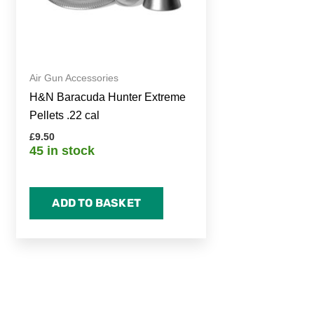
Air Gun Accessories
H&N Baracuda Hunter Extreme
Pellets .22 cal
£
9.50
45 in stock
ADD TO BASKET