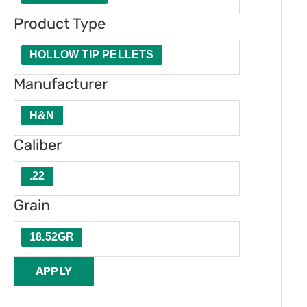
t
u
e
Product Type
y
c
r
t
HOLLOW TIP PELLETS
T
Manufacturer
y
H&N
p
e
Caliber
.22
Grain
18.52GR
APPLY