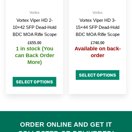
Vortex
Vortex
Vortex Viper HD 2-
Vortex Viper HD 3-
10×42 SFP Dead-Hold
15×44 SFP Dead-Hold
BDC MOA Rifle Scope
BDC MOA Rifle Scope
£
655.00
£
740.00
1 in stock (You
Available on back-
can Back Order
order
More)
SELECT OPTIONS
SELECT OPTIONS
ORDER ONLINE AND GET IT