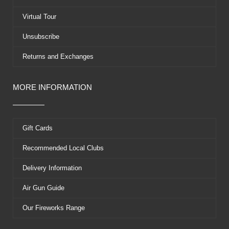
r
t
Virtual Tour
Unsubscribe
Returns and Exchanges
MORE INFORMATION
Gift Cards
Recommended Local Clubs
Delivery Information
Air Gun Guide
Our Fireworks Range