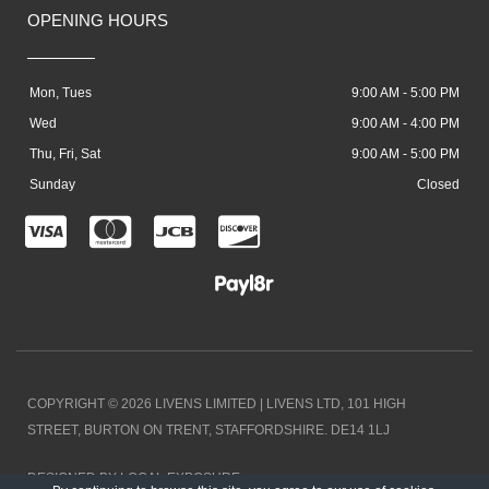
OPENING HOURS
Mon, Tues
9:00 AM - 5:00 PM
Wed
9:00 AM - 4:00 PM
Thu, Fri, Sat
9:00 AM - 5:00 PM
Sunday
Closed
C
C
C
C
c
c
c
c
-
-
-
-
v
m
j
d
i
a
c
i
COPYRIGHT © 2026 LIVENS LIMITED | LIVENS LTD, 101 HIGH
s
s
b
s
STREET, BURTON ON TRENT, STAFFORDSHIRE. DE14 1LJ
a
t
c
DESIGNED BY LOCAL EXPOSURE