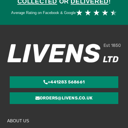
COLLECTED
OR
DELIVERED
!
Ra
★
★
★
★
★
Average Rating on Facebook & Google
4.
ou
of
5
+441283 568661
ORDERS@LIVENS.CO.UK
ABOUT US