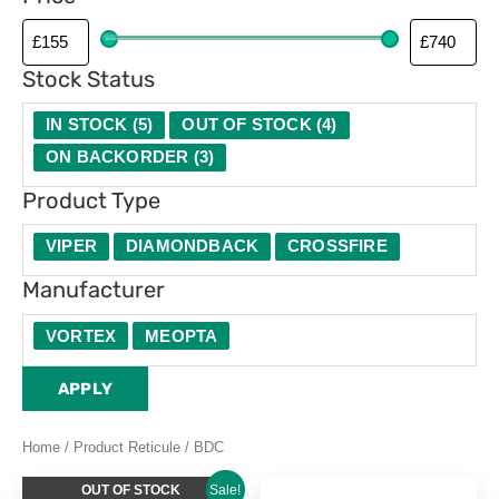
p
e
Stock Status
IN STOCK
(
5
)
OUT OF STOCK
(
4
)
ON BACKORDER
(
3
)
Product Type
VIPER
DIAMONDBACK
CROSSFIRE
Manufacturer
VORTEX
MEOPTA
APPLY
Home
/ Product Reticule / BDC
Original
Current
OUT OF STOCK
Sale!