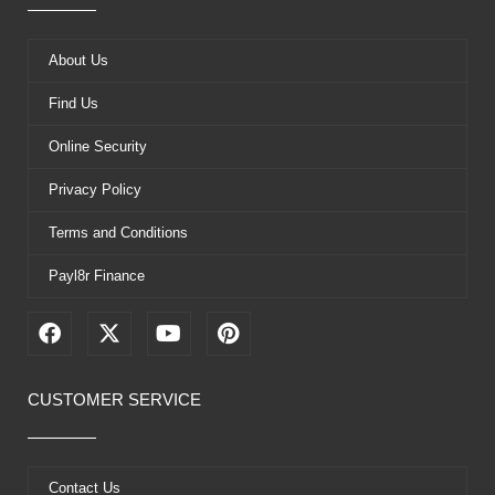
About Us
Find Us
Online Security
Privacy Policy
Terms and Conditions
Payl8r Finance
F
X
Y
P
a
-
o
i
c
t
u
n
e
w
t
t
CUSTOMER SERVICE
b
i
u
e
o
t
b
r
o
t
e
e
k
e
s
Contact Us