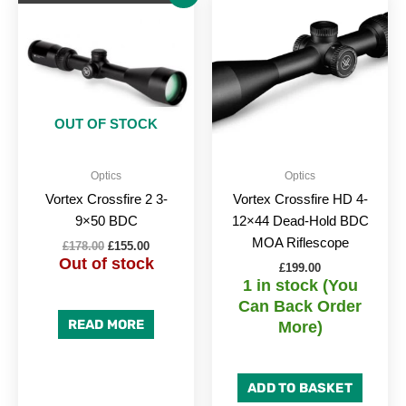
price
price
was:
is:
£178.00.
£155.00.
OUT OF STOCK
Optics
Optics
Vortex Crossfire 2 3-
Vortex Crossfire HD 4-
9×50 BDC
12×44 Dead-Hold BDC
MOA Riflescope
£
178.00
£
155.00
Out of stock
£
199.00
1 in stock (You
Can Back Order
READ MORE
More)
ADD TO BASKET