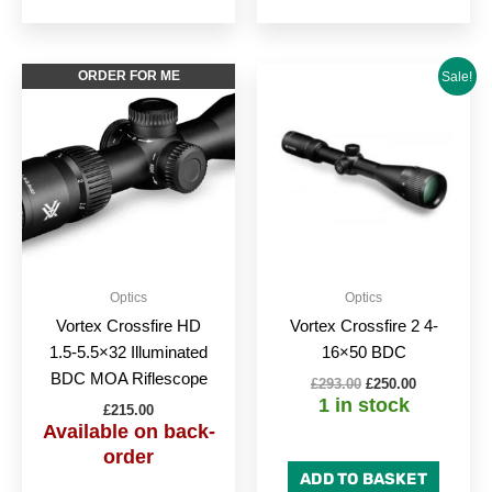
Original
Current
ORDER FOR ME
Sale!
price
price
was:
is:
£293.00.
£250.00.
Optics
Optics
Vortex Crossfire HD
Vortex Crossfire 2 4-
1.5-5.5×32 Illuminated
16×50 BDC
BDC MOA Riflescope
£
293.00
£
250.00
1 in stock
£
215.00
Available on back-
order
ADD TO BASKET