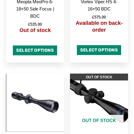
Meopta MeoPro 6-
Vortex Viper HS 4-
18×50 Side Focus |
16×50 BDC
BDC
£
575.00
Available on back-
£
535.00
order
Out of stock
SELECT OPTIONS
SELECT OPTIONS
OUT OF STOCK
OUT OF STOCK