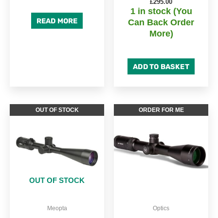
£
295.00
1 in stock (You
READ MORE
Can Back Order
More)
ADD TO BASKET
OUT OF STOCK
ORDER FOR ME
OUT OF STOCK
Meopta
Optics