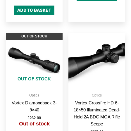
ADD TO BASKET
OUT OF STOCK
OUT OF STOCK
Optics
Optics
Vortex Diamondback 3-
Vortex Crossfire HD 6-
9×40
18×50 Illuminated Dead-
Hold 2A BDC MOA Rifle
£
262.00
Out of stock
Scope