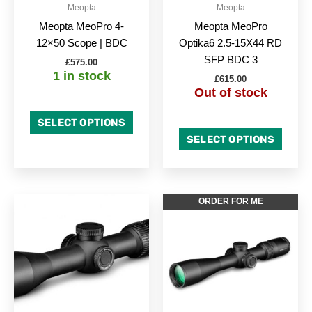
Meopta
Meopta
Meopta MeoPro 4-
Meopta MeoPro
12×50 Scope | BDC
Optika6 2.5-15X44 RD
SFP BDC 3
£
575.00
1 in stock
£
615.00
Out of stock
SELECT OPTIONS
SELECT OPTIONS
ORDER FOR ME