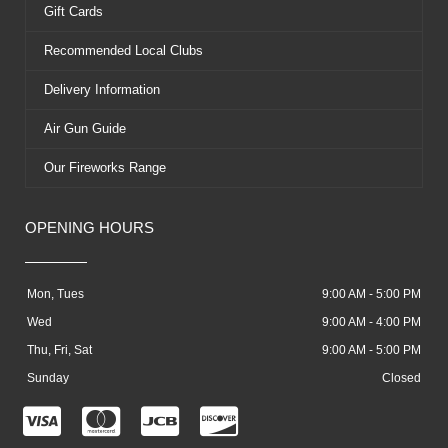
Gift Cards
Recommended Local Clubs
Delivery Information
Air Gun Guide
Our Fireworks Range
OPENING HOURS
Mon, Tues
9:00 AM - 5:00 PM
Wed
9:00 AM - 4:00 PM
Thu, Fri, Sat
9:00 AM - 5:00 PM
Sunday
Closed
C
C
C
C