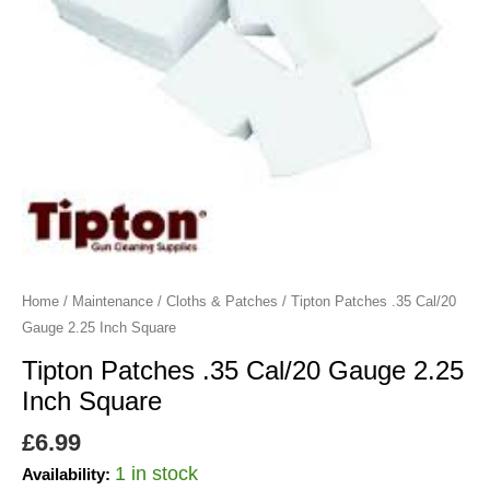
Square
quantity
Home
/
Maintenance
/
Cloths & Patches
/ Tipton Patches .35 Cal/20
Gauge 2.25 Inch Square
Tipton Patches .35 Cal/20 Gauge 2.25
Inch Square
£
6.99
1 in stock
Availability: