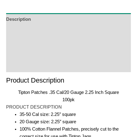
Description
Additional Information
Reviews (0)
Product Enquiry
Order Terms
Product Description
Tipton Patches .35 Cal/20 Gauge 2.25 Inch Square
100pk
PRODUCT DESCRIPTION
35-50 Cal size: 2.25″ square
20 Gauge size: 2.25″ square
100% Cotton Flannel Patches, precisely cut to the
correct size for use with Tipton Jags.