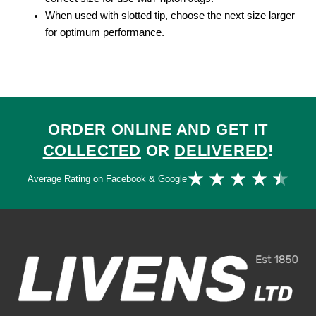
When used with slotted tip, choose the next size larger
for optimum performance.
ORDER ONLINE AND GET IT
COLLECTED
OR
DELIVERED
!
Ra
★
★
★
★
★
Average Rating on Facebook & Google
4.
ou
of
5