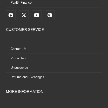
Payl8r Finance
F
X
Y
P
a
-
o
i
c
t
u
n
e
w
t
t
CUSTOMER SERVICE
b
i
u
e
o
t
b
r
o
t
e
e
k
e
s
Contact Us
r
t
Virtual Tour
Unsubscribe
Returns and Exchanges
MORE INFORMATION