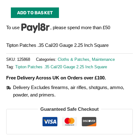
ADD TO BASKET
To use
, please spend more than £50
Tipton Patches .35 Cal/20 Gauge 2.25 Inch Square
SKU:
125868
Categories:
Cloths & Patches
,
Maintenance
Tag:
Tipton Patches .35 Cal/20 Gauge 2.25 Inch Square
Free Delivery Across UK on Orders over £100.
Delivery Excludes firearms, air rifles, shotguns, ammo,
powder, and primers.
Guaranteed Safe Checkout