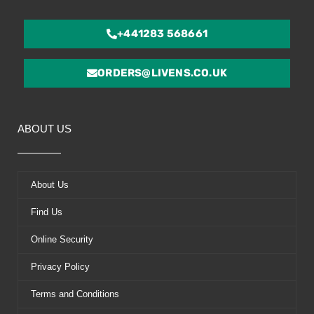
+441283 568661
ORDERS@LIVENS.CO.UK
ABOUT US
About Us
Find Us
Online Security
Privacy Policy
Terms and Conditions