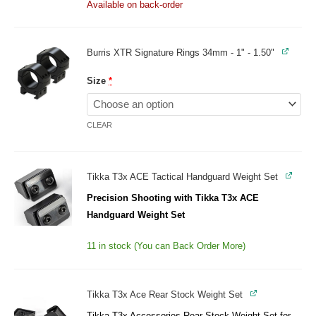
Available on back-order
Burris XTR Signature Rings 34mm - 1" - 1.50"
Size
*
CLEAR
Tikka T3x ACE Tactical Handguard Weight Set
Precision Shooting with Tikka T3x ACE
Handguard Weight Set
11 in stock (You can Back Order More)
Tikka T3x Ace Rear Stock Weight Set
Tikka T3x Accessories Rear Stock Weight Set for