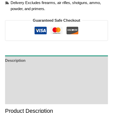
Delivery Excludes firearms, air rifles, shotguns, ammo,
powder, and primers.
Guaranteed Safe Checkout
Description
Additional Information
Reviews (0)
Product Enquiry
Order Terms
Product Description