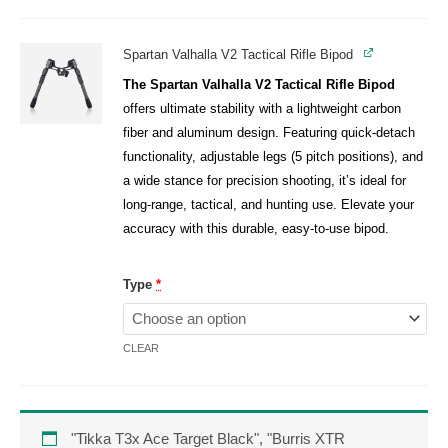
Spartan Valhalla V2 Tactical Rifle Bipod
The Spartan Valhalla V2 Tactical Rifle Bipod
offers ultimate stability with a lightweight carbon
fiber and aluminum design. Featuring quick-detach
functionality, adjustable legs (5 pitch positions), and
a wide stance for precision shooting, it’s ideal for
long-range, tactical, and hunting use. Elevate your
accuracy with this durable, easy-to-use bipod.
Type
*
CLEAR
"Tikka T3x Ace Target Black", "Burris XTR