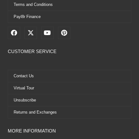
Terms and Conditions
Payl8r Finance
F
X
Y
P
a
-
o
i
c
t
u
n
e
w
t
t
CUSTOMER SERVICE
b
i
u
e
o
t
b
r
o
t
e
e
k
e
s
Contact Us
r
t
Virtual Tour
Unsubscribe
Returns and Exchanges
MORE INFORMATION