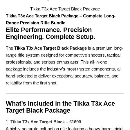
Tikka T3x Ace Target Black Package
Tikka T3x Ace Target Black Package – Complete Long-
Range Precision Rifle Bundle
Elite Performance. Precision
Engineering. Complete Setup.
The
Tikka T3x Ace Target Black Package
is a premium long-
range rifle system designed for competitive shooters, tactical
professionals, and serious enthusiasts. This all-in-one
package includes the industry’s most trusted components, all
hand-selected to deliver exceptional accuracy, balance, and
reliability from the first shot.
What’s Included in the Tikka T3x Ace
Target Black Package
1.
Tikka T3x Ace Target Black – £1690
A highly accurate bolt-action rifle featuring a heavy barrel, rigid