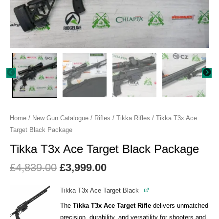
Home
/
New Gun Catalogue
/
Rifles
/
Tikka Rifles
/ Tikka T3x Ace
Target Black Package
Tikka T3x Ace Target Black Package
£
4,839.00
£
3,999.00
Tikka T3x Ace Target Black
The
Tikka T3x Ace Target Rifle
delivers unmatched
precision, durability, and versatility for shooters and