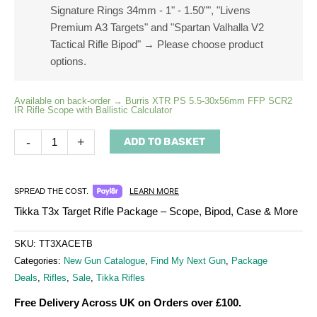
Signature Rings 34mm - 1" - 1.50"", "Livens
Premium A3 Targets" and "Spartan Valhalla V2
Tactical Rifle Bipod"
→
Please choose product
options.
Available on back-order → Burris XTR PS 5.5-30x56mm FFP SCR2
IR Rifle Scope with Ballistic Calculator
-
+
ADD TO BASKET
LEARN MORE
SPREAD THE COST.
Tikka T3x Target Rifle Package – Scope, Bipod, Case & More
SKU:
TT3XACETB
Categories:
New Gun Catalogue
,
Find My Next Gun
,
Package
Deals
,
Rifles
,
Sale
,
Tikka Rifles
Free Delivery Across UK on Orders over £100.