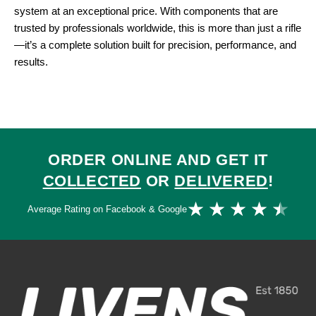
system at an exceptional price. With components that are
trusted by professionals worldwide, this is more than just a rifle
—it’s a complete solution built for precision, performance, and
results.
ORDER ONLINE AND GET IT
COLLECTED
OR
DELIVERED
!
Ra
★
★
★
★
★
Average Rating on Facebook & Google
4.
ou
of
5