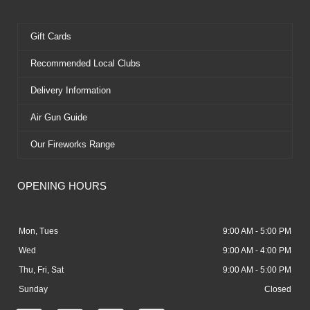
Gift Cards
Recommended Local Clubs
Delivery Information
Air Gun Guide
Our Fireworks Range
OPENING HOURS
Mon, Tues
9:00 AM - 5:00 PM
Wed
9:00 AM - 4:00 PM
Thu, Fri, Sat
9:00 AM - 5:00 PM
Sunday
Closed