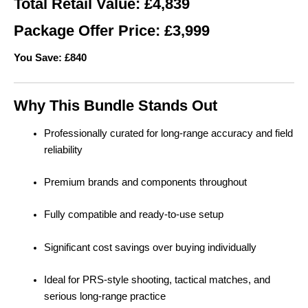
Total Retail Value: £4,839
Package Offer Price: £3,999
You Save: £840
Why This Bundle Stands Out
Professionally curated for long-range accuracy and field
reliability
Premium brands and components throughout
Fully compatible and ready-to-use setup
Significant cost savings over buying individually
Ideal for PRS-style shooting, tactical matches, and
serious long-range practice