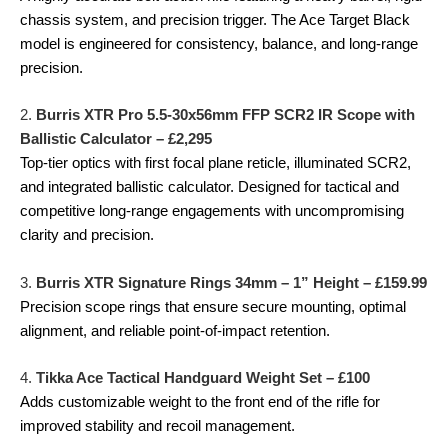
chassis system, and precision trigger. The Ace Target Black
model is engineered for consistency, balance, and long-range
precision.
2.
Burris XTR Pro 5.5-30x56mm FFP SCR2 IR Scope with
Ballistic Calculator – £2,295
Top-tier optics with first focal plane reticle, illuminated SCR2,
and integrated ballistic calculator. Designed for tactical and
competitive long-range engagements with uncompromising
clarity and precision.
3.
Burris XTR Signature Rings 34mm – 1” Height – £159.99
Precision scope rings that ensure secure mounting, optimal
alignment, and reliable point-of-impact retention.
4.
Tikka Ace Tactical Handguard Weight Set – £100
Adds customizable weight to the front end of the rifle for
improved stability and recoil management.