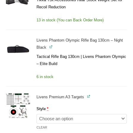
Recoil Reduction
13 in stock (You can Back Order More)
Livens Phantom Olympic Rifle Bag 130cm – Night
Black
Tactical Rifle Bag 130cm | Livens Phantom Olympic
– Elite Build
6 in stock
Livens Premium A3 Targets
Style
*
CLEAR