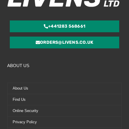
+441283 568661
ORDERS@LIVENS.CO.UK
ABOUT US
About Us
Find Us
Online Security
Privacy Policy