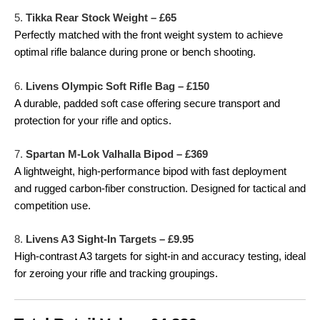
5.
Tikka Rear Stock Weight – £65
Perfectly matched with the front weight system to achieve
optimal rifle balance during prone or bench shooting.
6.
Livens Olympic Soft Rifle Bag – £150
A durable, padded soft case offering secure transport and
protection for your rifle and optics.
7.
Spartan M-Lok Valhalla Bipod – £369
A lightweight, high-performance bipod with fast deployment
and rugged carbon-fiber construction. Designed for tactical and
competition use.
8.
Livens A3 Sight-In Targets – £9.95
High-contrast A3 targets for sight-in and accuracy testing, ideal
for zeroing your rifle and tracking groupings.