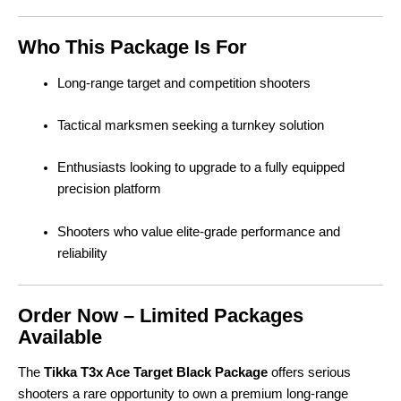
Who This Package Is For
Long-range target and competition shooters
Tactical marksmen seeking a turnkey solution
Enthusiasts looking to upgrade to a fully equipped
precision platform
Shooters who value elite-grade performance and
reliability
Order Now – Limited Packages
Available
The
Tikka T3x Ace Target Black Package
offers serious
shooters a rare opportunity to own a premium long-range