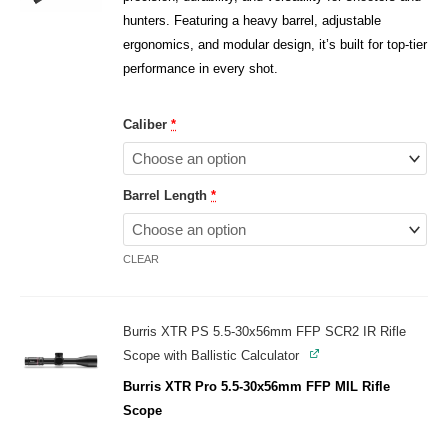
hunters. Featuring a heavy barrel, adjustable
ergonomics, and modular design, it’s built for top-tier
performance in every shot.
Caliber
*
Barrel Length
*
CLEAR
Burris XTR PS 5.5-30x56mm FFP SCR2 IR Rifle
Scope with Ballistic Calculator
Burris XTR Pro 5.5-30x56mm FFP MIL Rifle
Scope