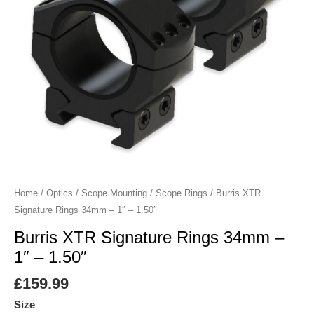
-
1.50"
quantity
Home
/
Optics
/
Scope Mounting
/
Scope Rings
/ Burris XTR
Signature Rings 34mm – 1″ – 1.50″
Burris XTR Signature Rings 34mm –
1″ – 1.50″
£
159.99
Size