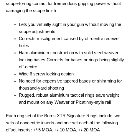
scope-to-ring contact for tremendous gripping power without
damaging the scope finish
Lets you virtually sight in your gun without moving the
scope adjustments
Corrects misalignment caused by off-centre receiver
holes
Hard aluminium construction with solid steel weaver
locking bases Corrects for bases or rings being slightly
off-centre
Wide 6 screw locking design
No need for expensive tapered bases or shimming for
thousand-yard shooting
Rugged, robust aluminium tactical rings save weight
and mount on any Weaver or Picatinny-style rail
Each ring set of the Burris XTR Signature Rings include two
sets of concentric inserts and one set each of the following
offset inserts: +/-5 MOA, +/-10 MOA, +/-20 MOA