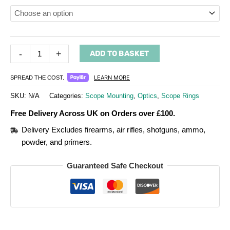
-
+
ADD TO BASKET
LEARN MORE
SPREAD THE COST.
SKU:
N/A
Categories:
Scope Mounting
,
Optics
,
Scope Rings
Free Delivery Across UK on Orders over £100.
Delivery Excludes firearms, air rifles, shotguns, ammo,
powder, and primers.
Guaranteed Safe Checkout