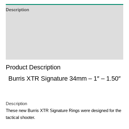
Description
Additional Information
Reviews (0)
Product Enquiry
Order Terms
Product Description
Burris XTR Signature 34mm – 1″ – 1.50″
Description
These new Burris XTR Signature Rings were designed for the
tactical shooter.