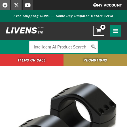
F
X
Y
Skip
MY ACCOUNT
a
-
o
to
c
t
u
Free Shipping £100+ — Same Day Dispatch Before 12PM
content
e
w
t
b
i
u
o
t
b
o
t
e
k
e
r
Search
for:
ITEMS ON SALE
PROMOTIONS
Burris
XTR
Signature
Rings
34mm
-
1"