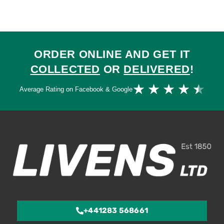
ORDER ONLINE AND GET IT
COLLECTED
OR
DELIVERED
!
Ra
★
★
★
★
★
Average Rating on Facebook & Google
4.
ou
of
5
+441283 568661