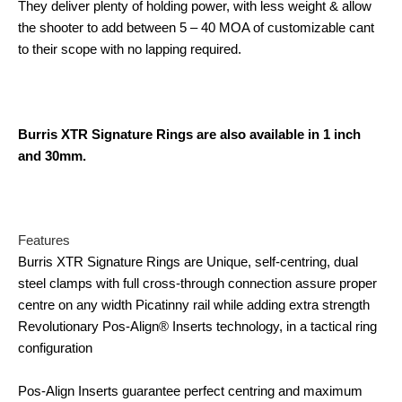
They deliver plenty of holding power, with less weight & allow
the shooter to add between 5 – 40 MOA of customizable cant
to their scope with no lapping required.
Burris XTR Signature Rings are also available in 1 inch
and 30mm.
Features
Burris XTR Signature Rings are Unique, self-centring, dual
steel clamps with full cross-through connection assure proper
centre on any width Picatinny rail while adding extra strength
Revolutionary Pos-Align® Inserts technology, in a tactical ring
configuration
Pos-Align Inserts guarantee perfect centring and maximum