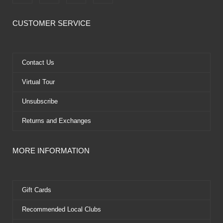
a
-
o
i
c
t
u
n
e
w
t
t
CUSTOMER SERVICE
b
i
u
e
o
t
b
r
o
t
e
e
k
e
s
Contact Us
r
t
Virtual Tour
Unsubscribe
Returns and Exchanges
MORE INFORMATION
Gift Cards
Recommended Local Clubs