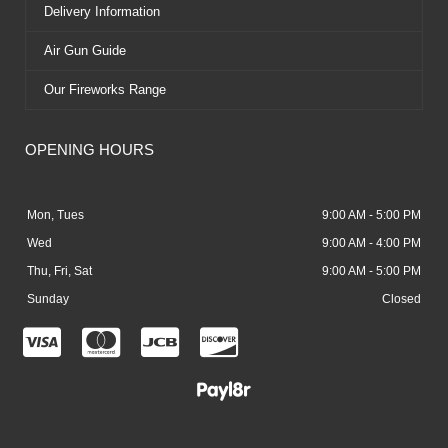
Delivery Information
Air Gun Guide
Our Fireworks Range
OPENING HOURS
Mon, Tues
9:00 AM - 5:00 PM
Wed
9:00 AM - 4:00 PM
Thu, Fri, Sat
9:00 AM - 5:00 PM
Sunday
Closed
C
C
C
C
c
c
c
c
-
-
-
-