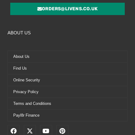
ORDERS@LIVENS.CO.UK
ABOUT US
About Us
Find Us
Online Security
Privacy Policy
Terms and Conditions
Payl8r Finance
F
X
Y
P