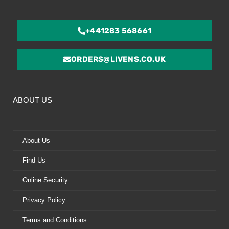
+441283 568661
ORDERS@LIVENS.CO.UK
ABOUT US
About Us
Find Us
Online Security
Privacy Policy
Terms and Conditions