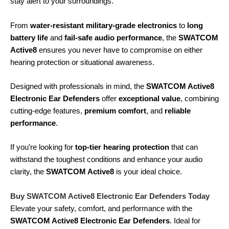
stay alert to your surroundings.
From
water-resistant military-grade electronics
to
long
battery life
and
fail-safe audio performance
, the
SWATCOM
Active8
ensures you never have to compromise on either
hearing protection or situational awareness.
Designed with professionals in mind, the
SWATCOM Active8
Electronic Ear Defenders
offer
exceptional value
, combining
cutting-edge features,
premium comfort
, and
reliable
performance
.
If you’re looking for
top-tier hearing protection
that can
withstand the toughest conditions and enhance your audio
clarity, the
SWATCOM Active8
is your ideal choice.
Buy SWATCOM Active8 Electronic Ear Defenders Today
Elevate your safety, comfort, and performance with the
SWATCOM Active8 Electronic Ear Defenders
. Ideal for