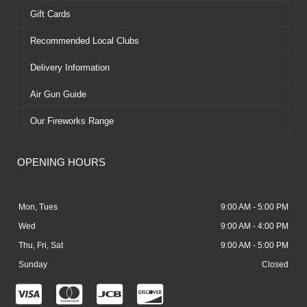
Gift Cards
Recommended Local Clubs
Delivery Information
Air Gun Guide
Our Fireworks Range
OPENING HOURS
Mon, Tues
9:00 AM - 5:00 PM
Wed
9:00 AM - 4:00 PM
Thu, Fri, Sat
9:00 AM - 5:00 PM
Sunday
Closed
C
C
C
C