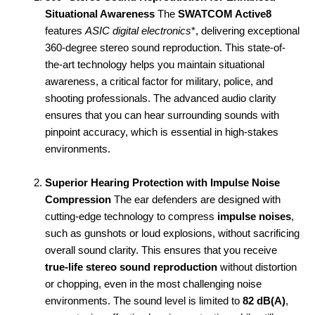
Situational Awareness
The
SWATCOM Active8
features
ASIC digital electronics
*, delivering exceptional
360-degree stereo sound reproduction. This state-of-
the-art technology helps you maintain situational
awareness, a critical factor for military, police, and
shooting professionals. The advanced audio clarity
ensures that you can hear surrounding sounds with
pinpoint accuracy, which is essential in high-stakes
environments.
Superior Hearing Protection with Impulse Noise
Compression
The ear defenders are designed with
cutting-edge technology to compress
impulse noises
,
such as gunshots or loud explosions, without sacrificing
overall sound clarity. This ensures that you receive
true-life stereo sound reproduction
without distortion
or chopping, even in the most challenging noise
environments. The sound level is limited to
82 dB(A)
,