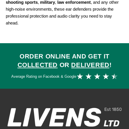
shooting sports
,
military
,
law enforcement
, and any other
high-noise environments, these ear defenders provide the
professional protection and audio clarity you need to stay
ahead.
ORDER ONLINE AND GET IT
COLLECTED
OR
DELIVERED
!
Ra
★
★
★
★
★
Average Rating on Facebook & Google
4.
ou
of
5