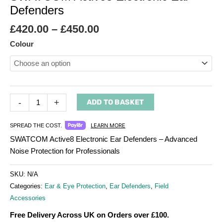
Defenders
£
420.00
–
£
450.00
Colour
-
+
ADD TO BASKET
LEARN MORE
SPREAD THE COST.
SWATCOM Active8 Electronic Ear Defenders – Advanced
Noise Protection for Professionals
SKU:
N/A
Categories:
Ear & Eye Protection
,
Ear Defenders
,
Field
Accessories
Free Delivery Across UK on Orders over £100.