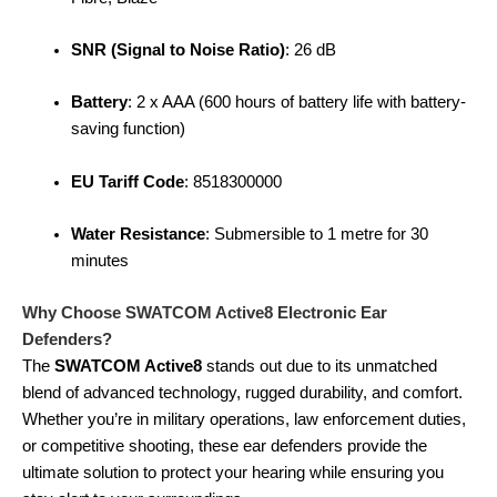
SNR (Signal to Noise Ratio)
: 26 dB
Battery
: 2 x AAA (600 hours of battery life with battery-
saving function)
EU Tariff Code
: 8518300000
Water Resistance
: Submersible to 1 metre for 30
minutes
Why Choose SWATCOM Active8 Electronic Ear
Defenders?
The
SWATCOM Active8
stands out due to its unmatched
blend of advanced technology, rugged durability, and comfort.
Whether you’re in military operations, law enforcement duties,
or competitive shooting, these ear defenders provide the
ultimate solution to protect your hearing while ensuring you