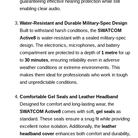
guaranteeing effective hearing protection while still
enabling clear audio.
Water-Resistant and Durable Military-Spec Design
Built to withstand harsh conditions, the
SWATCOM
Active8
is water-resistant with a sealed military-spec
design. The electronics, microphones, and battery
compartment are protected to a depth of
1 metre
for up
to
30 minutes
, ensuring reliability even in adverse
weather conditions or extreme environments. This
makes them ideal for professionals who work in tough
and unpredictable conditions.
Comfortable Gel Seals and Leather Headband
Designed for comfort and long-lasting wear, the
SWATCOM Active8
comes with soft,
gel seals
as
standard. These seals ensure a snug fit while providing
excellent noise isolation. Additionally, the
leather
headband cover
enhances both comfort and durability,