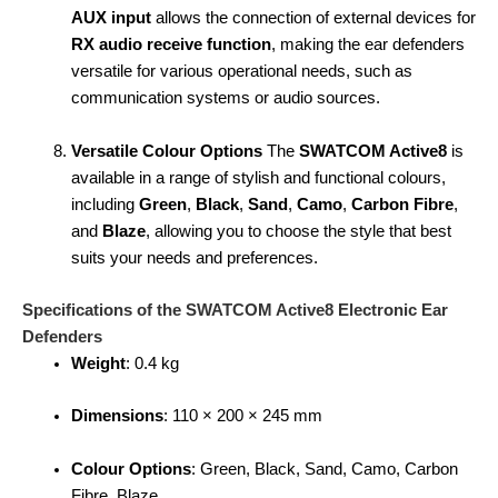
AUX input
allows the connection of external devices for
RX audio receive function
, making the ear defenders
versatile for various operational needs, such as
communication systems or audio sources.
Versatile Colour Options
The
SWATCOM Active8
is
available in a range of stylish and functional colours,
including
Green
,
Black
,
Sand
,
Camo
,
Carbon Fibre
,
and
Blaze
, allowing you to choose the style that best
suits your needs and preferences.
Specifications of the SWATCOM Active8 Electronic Ear
Defenders
Weight
: 0.4 kg
Dimensions
: 110 × 200 × 245 mm
Colour Options
: Green, Black, Sand, Camo, Carbon
Fibre, Blaze