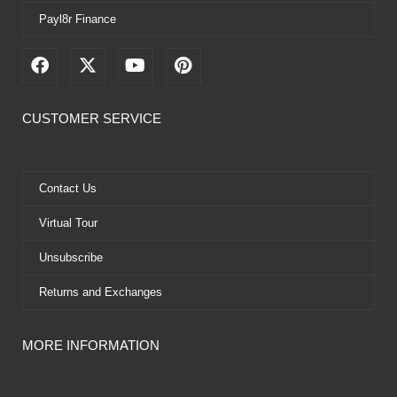
Payl8r Finance
F
X
Y
P
a
-
o
i
c
t
u
n
e
w
t
t
CUSTOMER SERVICE
b
i
u
e
o
t
b
r
o
t
e
e
k
e
s
Contact Us
r
t
Virtual Tour
Unsubscribe
Returns and Exchanges
MORE INFORMATION