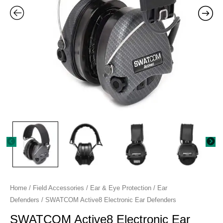
Home
/
Field Accessories
/
Ear & Eye Protection
/
Ear
Defenders
/ SWATCOM Active8 Electronic Ear Defenders
SWATCOM Active8 Electronic Ear