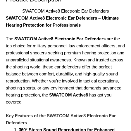
SWATCOM Active8 Electronic Ear Defenders
SWATCOM Active8 Electronic Ear Defenders – Ultimate
Hearing Protection for Professionals
The
SWATCOM Active8 Electronic Ear Defenders
are the
top choice for military personnel, law enforcement officers, and
professional shooters seeking premium hearing protection and
unparalleled situational awareness. Known and trusted across
the shooting world, these ear defenders offer the perfect
balance between comfort, durability, and high-quality sound
reproduction. Whether you’re involved in tactical operations,
shooting sports, or any environment that demands advanced
hearing protection, the
SWATCOM Active8
has got you
covered.
Key Features of the SWATCOM Active8 Electronic Ear
Defenders
360° Stereo Sound Reproduction for Enhanced