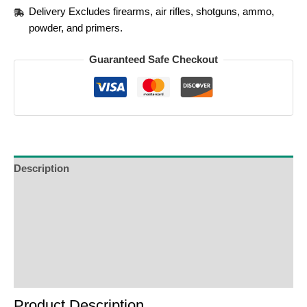
Delivery Excludes firearms, air rifles, shotguns, ammo,
powder, and primers.
Guaranteed Safe Checkout
Description
Additional Information
Reviews (0)
Product Enquiry
Order Terms
Product Description