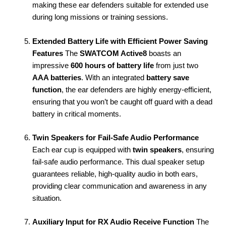
making these ear defenders suitable for extended use
during long missions or training sessions.
Extended Battery Life with Efficient Power Saving
Features
The
SWATCOM Active8
boasts an
impressive
600 hours of battery life
from just two
AAA batteries
. With an integrated
battery save
function
, the ear defenders are highly energy-efficient,
ensuring that you won’t be caught off guard with a dead
battery in critical moments.
Twin Speakers for Fail-Safe Audio Performance
Each ear cup is equipped with
twin speakers
, ensuring
fail-safe audio performance. This dual speaker setup
guarantees reliable, high-quality audio in both ears,
providing clear communication and awareness in any
situation.
Auxiliary Input for RX Audio Receive Function
The