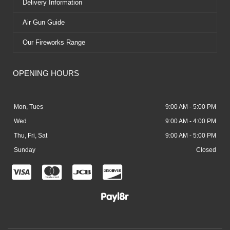
Delivery Information
Air Gun Guide
Our Fireworks Range
OPENING HOURS
Mon, Tues
9:00 AM - 5:00 PM
Wed
9:00 AM - 4:00 PM
Thu, Fri, Sat
9:00 AM - 5:00 PM
Sunday
Closed
C
C
C
C
c
c
c
c
-
-
-
-
v
m
j
d