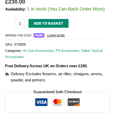
£
230.00
1 in stock (You Can Back Order More)
Availability:
ADD TO BASKET
LEARN MORE
SPREAD THE COST.
SKU:
ST0009
Categories:
Air Gun Accessories
,
FX Accessories
,
Saber Tactical
Accessories
Free Delivery Across UK on Orders over £100.
Delivery Excludes firearms, air rifles, shotguns, ammo,
powder, and primers.
Guaranteed Safe Checkout