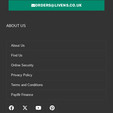
ORDERS@LIVENS.CO.UK
ABOUT US
About Us
Find Us
Online Security
Privacy Policy
Terms and Conditions
Payl8r Finance
F
X
Y
P
a
-
o
i