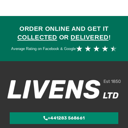
ORDER ONLINE AND GET IT
COLLECTED
OR
DELIVERED
!
Ra
★
★
★
★
★
Average Rating on Facebook & Google
4.
ou
of
5
+441283 568661