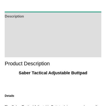
Description
Additional Information
Reviews (0)
Product Enquiry
Order Terms
Product Description
Saber Tactical Adjustable Buttpad
Details