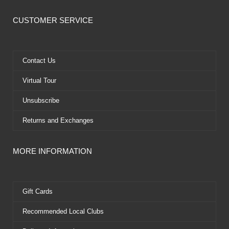
c
t
u
n
e
w
t
t
CUSTOMER SERVICE
b
i
u
e
o
t
b
r
o
t
e
e
k
e
s
Contact Us
r
t
Virtual Tour
Unsubscribe
Returns and Exchanges
MORE INFORMATION
Gift Cards
Recommended Local Clubs