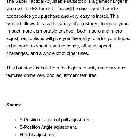
The Saber Tactical Adjustable Buttstock is a gamechanger if
you own the FX Impact. This will be one of your favorite
accessories you purchase and very easy to install. This
product allows for a wide variety of adjustment to make your
Impact more comfortable to shoot. Both macro and micro
adjustment options will give you the ability to tailor your Impact
to be easier to shoot from the bench, offhand, speed
challenges, and a whole lot of other uses.
This buttstock is built from the highest quality materials and
features some very cool adjustment features.
Specs:
5-Position Length of pull adjustment.
5-Position Angle adjustment.
Height adjustment