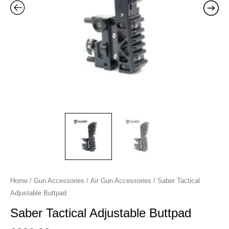
Home
/
Gun Accessories
/
Air Gun Accessories
/ Saber Tactical
Adjustable Buttpad
Saber Tactical Adjustable Buttpad